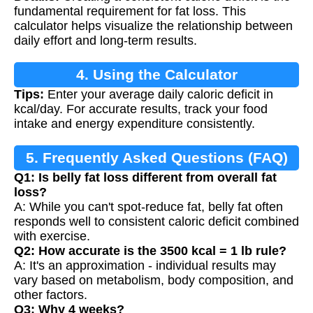
fundamental requirement for fat loss. This
calculator helps visualize the relationship between
daily effort and long-term results.
4. Using the Calculator
Tips:
Enter your average daily caloric deficit in
kcal/day. For accurate results, track your food
intake and energy expenditure consistently.
5. Frequently Asked Questions (FAQ)
Q1: Is belly fat loss different from overall fat
loss?
A: While you can't spot-reduce fat, belly fat often
responds well to consistent caloric deficit combined
with exercise.
Q2: How accurate is the 3500 kcal = 1 lb rule?
A: It's an approximation - individual results may
vary based on metabolism, body composition, and
other factors.
Q3: Why 4 weeks?