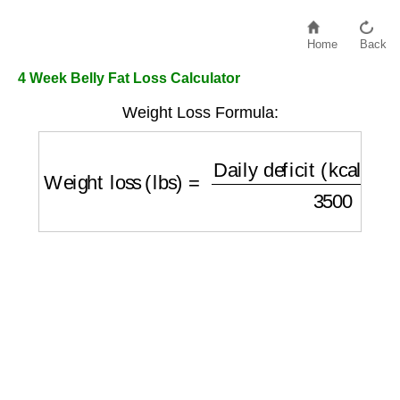
Home
Back
4 Week Belly Fat Loss Calculator
Weight Loss Formula:
Weight loss (lbs)
=
Daily deficit (kcal/day)
×