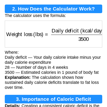
2. How Does the Calculator Work?
The calculator uses the formula:
Weight loss (lbs)
=
Daily deficit (kcal/day)
×
2
Where:
Daily deficit — Your daily calorie intake minus your
daily calorie expenditure
28 — Number of days in 4 weeks
3500 — Estimated calories in 1 pound of body fat
Explanation:
The calculation shows how
sustained daily calorie deficits translate to fat loss
over time.
3. Importance of Caloric Deficit
Details:
Creating a consistent caloric deficit is the