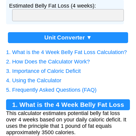
Estimated Belly Fat Loss (4 weeks):
Unit Converter ▼
1. What is the 4 Week Belly Fat Loss Calculation?
2. How Does the Calculator Work?
3. Importance of Caloric Deficit
4. Using the Calculator
5. Frequently Asked Questions (FAQ)
1. What is the 4 Week Belly Fat Loss
This calculator estimates potential belly fat loss
Calculation?
over 4 weeks based on your daily caloric deficit. It
uses the principle that 1 pound of fat equals
approximately 3500 calories.