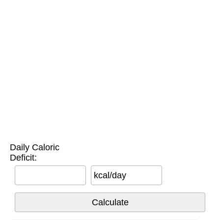
Daily Caloric
Deficit:
kcal/day