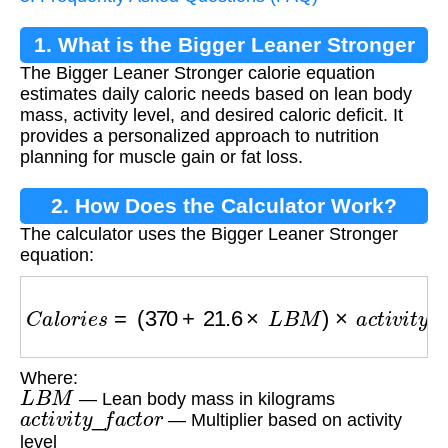
1. What is the Bigger Leaner Stronger
The Bigger Leaner Stronger calorie equation
Calorie Equation?
estimates daily caloric needs based on lean body
mass, activity level, and desired caloric deficit. It
provides a personalized approach to nutrition
planning for muscle gain or fat loss.
2. How Does the Calculator Work?
The calculator uses the Bigger Leaner Stronger
equation:
C
a
l
o
r
i
e
s
=
(
370
+
21.6
×
L
B
M
)
×
a
c
t
i
v
i
t
y
_
f
a
c
t
o
r
−
Where:
L
B
M
— Lean body mass in kilograms
a
c
t
i
v
i
t
y
_
f
a
c
t
o
r
— Multiplier based on activity
level