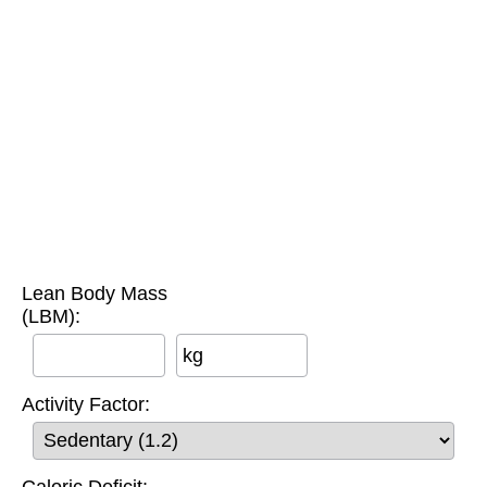
Lean Body Mass
(LBM):
kg
Activity Factor:
Caloric Deficit: