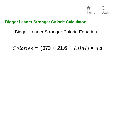
Home
Back
Bigger Leaner Stronger Calorie Calculator
Bigger Leaner Stronger Calorie Equation:
C
a
l
o
r
i
e
s
=
(
370
+
21.6
×
L
B
M
)
×
a
c
t
i
v
i
t
y
_
f
a
c
t
o