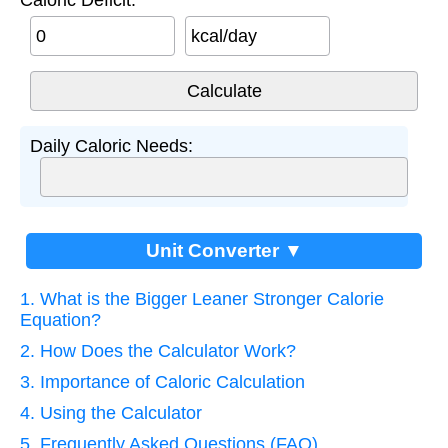
kcal/day
Daily Caloric Needs:
Unit Converter ▼
1. What is the Bigger Leaner Stronger Calorie
Equation?
2. How Does the Calculator Work?
3. Importance of Caloric Calculation
4. Using the Calculator
5. Frequently Asked Questions (FAQ)