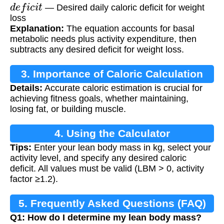
d
e
f
i
c
i
t
— Desired daily caloric deficit for weight
loss
Explanation:
The equation accounts for basal
metabolic needs plus activity expenditure, then
subtracts any desired deficit for weight loss.
3. Importance of Caloric Calculation
Details:
Accurate caloric estimation is crucial for
achieving fitness goals, whether maintaining,
losing fat, or building muscle.
4. Using the Calculator
Tips:
Enter your lean body mass in kg, select your
activity level, and specify any desired caloric
deficit. All values must be valid (LBM > 0, activity
factor ≥1.2).
5. Frequently Asked Questions (FAQ)
Q1: How do I determine my lean body mass?