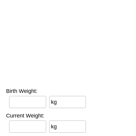
Birth Weight:
kg
Current Weight:
kg