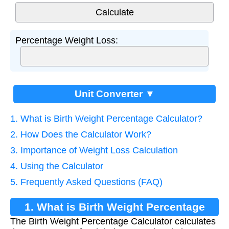
Percentage Weight Loss:
Unit Converter ▼
1. What is Birth Weight Percentage Calculator?
2. How Does the Calculator Work?
3. Importance of Weight Loss Calculation
4. Using the Calculator
5. Frequently Asked Questions (FAQ)
1. What is Birth Weight Percentage
The Birth Weight Percentage Calculator calculates
Calculator?