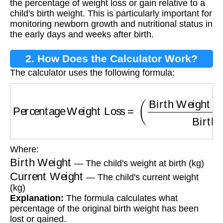
the percentage of weight loss or gain relative to a
child's birth weight. This is particularly important for
monitoring newborn growth and nutritional status in
the early days and weeks after birth.
2. How Does the Calculator Work?
The calculator uses the following formula:
Percentage Weight Loss
=
(
Birth Weight
−
Cur
Where:
Birth Weight
— The child's weight at birth (kg)
Current Weight
— The child's current weight
(kg)
Explanation:
The formula calculates what
percentage of the original birth weight has been
lost or gained.