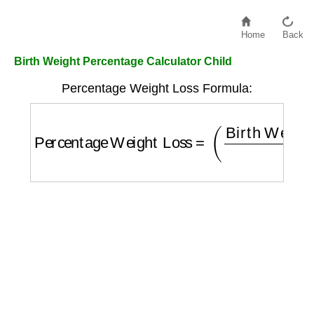
Home
Back
Birth Weight Percentage Calculator Child
Percentage Weight Loss Formula:
Percentage Weight Loss
=
(
Birth Weight
−