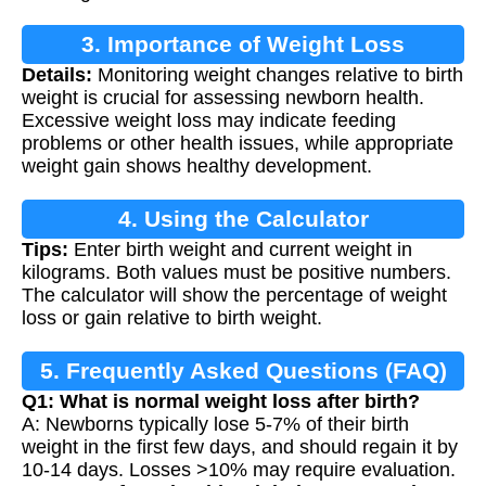
3. Importance of Weight Loss
Details:
Monitoring weight changes relative to birth
Calculation
weight is crucial for assessing newborn health.
Excessive weight loss may indicate feeding
problems or other health issues, while appropriate
weight gain shows healthy development.
4. Using the Calculator
Tips:
Enter birth weight and current weight in
kilograms. Both values must be positive numbers.
The calculator will show the percentage of weight
loss or gain relative to birth weight.
5. Frequently Asked Questions (FAQ)
Q1: What is normal weight loss after birth?
A: Newborns typically lose 5-7% of their birth
weight in the first few days, and should regain it by
10-14 days. Losses >10% may require evaluation.