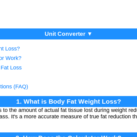
Unit Converter ▼
ht Loss?
tor Work?
 Fat Loss
tions (FAQ)
1. What is Body Fat Weight Loss?
s to the amount of actual fat tissue lost during weight re
s. It's a more accurate measure of true fat reduction th