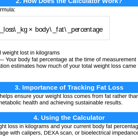
2. How Does the Calculator Work?
ormula:
_loss\_kg
×
body\_fat\_percentage
 weight lost in kilograms
 Your body fat percentage at the time of measurement
tion estimates how much of your total weight loss came 
3. Importance of Tracking Fat Loss
 helps ensure your weight loss comes from fat rather tha
 metabolic health and achieving sustainable results.
4. Using the Calculator
ght loss in kilograms and your current body fat percentag
ge with calipers, DEXA scan, or bioelectrical impedanc