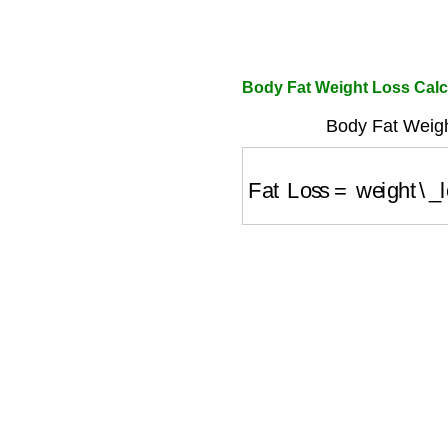
Body Fat Weight Loss Calc
Body Fat Weigh
Fat Loss
=
weight\_lo