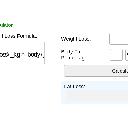
ulator
t Loss Formula:
Weight Loss:
ss\_kg
×
body\_fat\_percentage
Body Fat
Percentage:
Fat Loss: