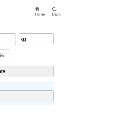
Home
Back
kg
%