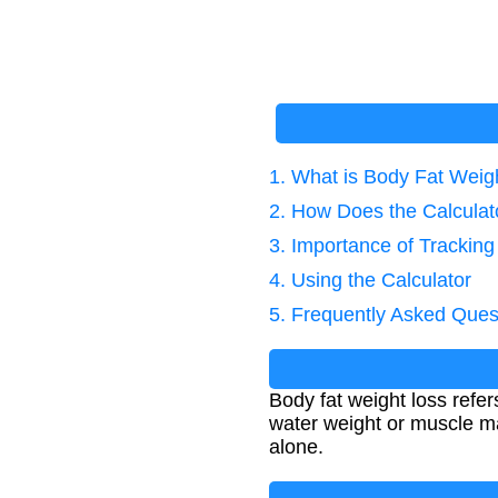
1. What is Body Fat Weig
2. How Does the Calcula
3. Importance of Tracking
4. Using the Calculator
5. Frequently Asked Ques
Body fat weight loss refer
water weight or muscle mas
alone.