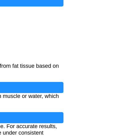
from fat tissue based on
n muscle or water, which
e. For accurate results,
e under consistent