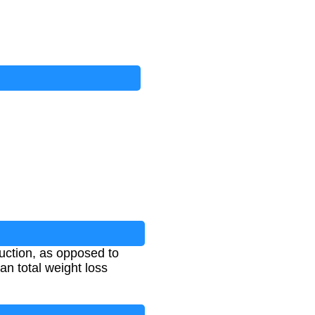
duction, as opposed to
an total weight loss