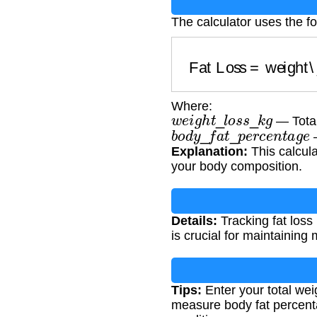
The calculator uses the f
Fat Loss
=
weight\
Where:
w
e
i
g
h
t
_
l
o
s
s
_
k
g
— Total
b
o
d
y
_
f
a
t
_
p
e
r
c
e
n
t
a
g
e
—
Explanation:
This calcula
your body composition.
Details:
Tracking fat loss
is crucial for maintaining
Tips:
Enter your total wei
measure body fat percenta