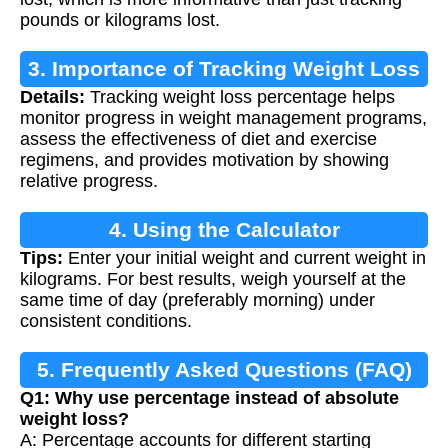
pounds or kilograms lost.
3. Importance of Tracking Weight Loss
Details:
Tracking weight loss percentage helps
monitor progress in weight management programs,
assess the effectiveness of diet and exercise
regimens, and provides motivation by showing
relative progress.
4. Using the Calculator
Tips:
Enter your initial weight and current weight in
kilograms. For best results, weigh yourself at the
same time of day (preferably morning) under
consistent conditions.
5. Frequently Asked Questions (FAQ)
Q1: Why use percentage instead of absolute
weight loss?
A: Percentage accounts for different starting