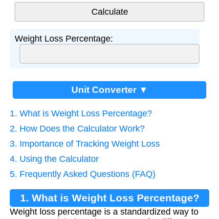
Weight Loss Percentage:
Unit Converter ▼
1. What is Weight Loss Percentage?
2. How Does the Calculator Work?
3. Importance of Tracking Weight Loss
4. Using the Calculator
5. Frequently Asked Questions (FAQ)
1. What is Weight Loss Percentage?
Weight loss percentage is a standardized way to