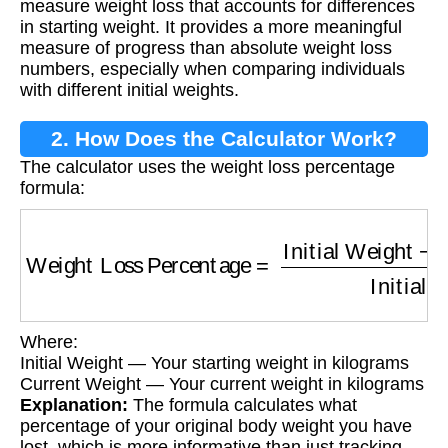
measure weight loss that accounts for differences
in starting weight. It provides a more meaningful
measure of progress than absolute weight loss
numbers, especially when comparing individuals
with different initial weights.
2. How Does the Calculator Work?
The calculator uses the weight loss percentage
formula:
Weight Loss Percentage
=
Initial Weight
−
Cur
Where:
Initial Weight — Your starting weight in kilograms
Current Weight — Your current weight in kilograms
Explanation:
The formula calculates what
percentage of your original body weight you have
lost, which is more informative than just tracking