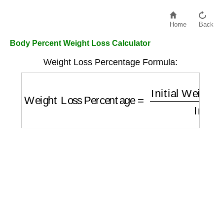
Home
Back
Body Percent Weight Loss Calculator
Weight Loss Percentage Formula:
Weight Loss Percentage
=
Initial Weight
−
C