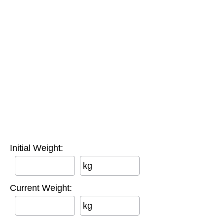
Initial Weight:
kg
Current Weight:
kg