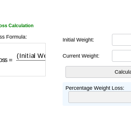
ss Calculation
ss Formula:
Initial Weight:
Loss
=
(
Initial Weight
−
Current Weight
)
Initial Wei
Current Weight:
Percentage Weight Loss: