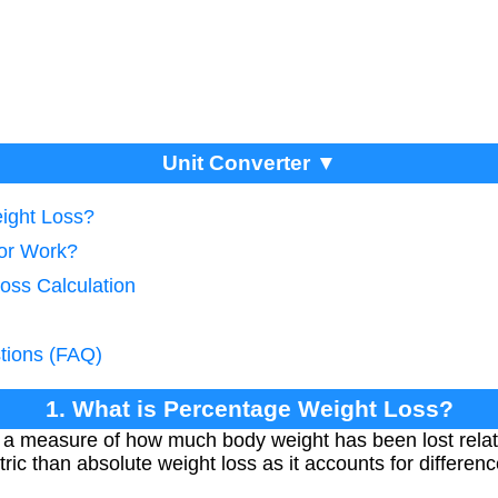
Unit Converter ▼
ight Loss?
tor Work?
oss Calculation
tions (FAQ)
1. What is Percentage Weight Loss?
 a measure of how much body weight has been lost relative
ric than absolute weight loss as it accounts for differenc