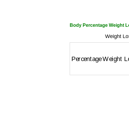
Body Percentage Weight Lo
Weight Lo
Percentage Weight 