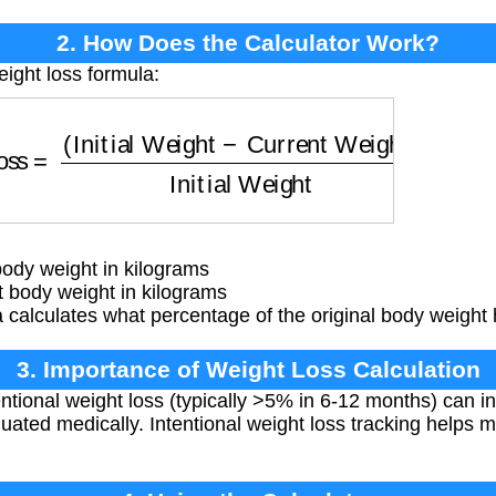
2. How Does the Calculator Work?
eight loss formula:
Loss
=
(
Initial Weight
−
Current Weight
)
Initial Wei
body weight in kilograms
 body weight in kilograms
calculates what percentage of the original body weight 
3. Importance of Weight Loss Calculation
entional weight loss (typically >5% in 6-12 months) can i
uated medically. Intentional weight loss tracking helps m