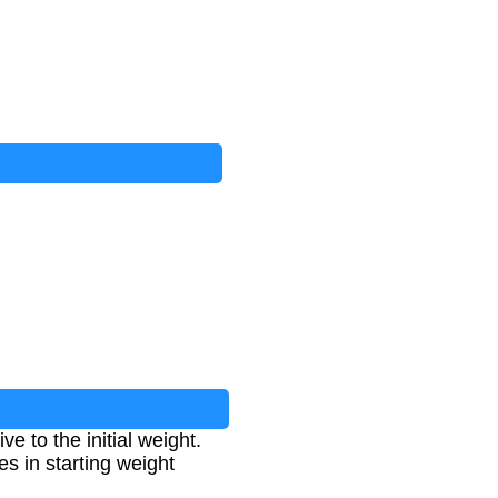
 to the initial weight.
es in starting weight