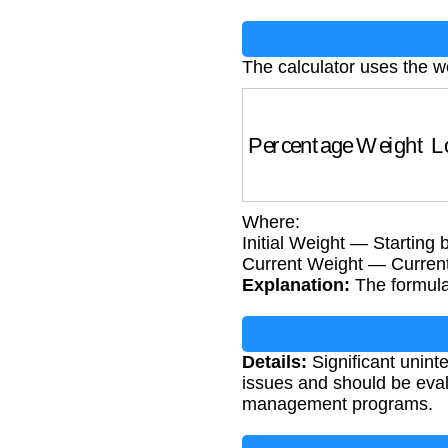
The calculator uses the w
Percentage Weight 
Where:
Initial Weight — Starting 
Current Weight — Current
Explanation:
The formula 
Details:
Significant unint
issues and should be eval
management programs.