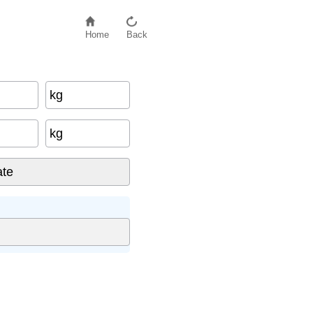
Home
Back
kg
ght
×
100
kg