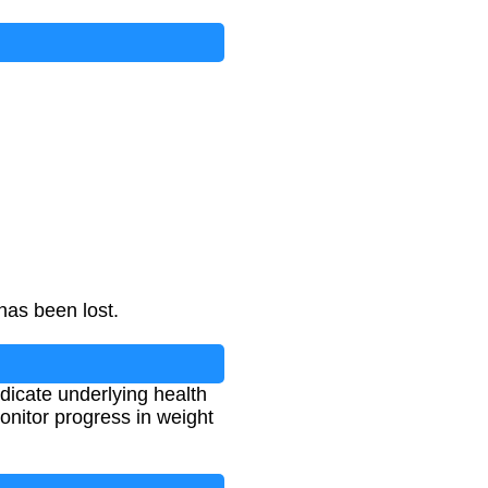
ght
×
100
has been lost.
ndicate underlying health
onitor progress in weight