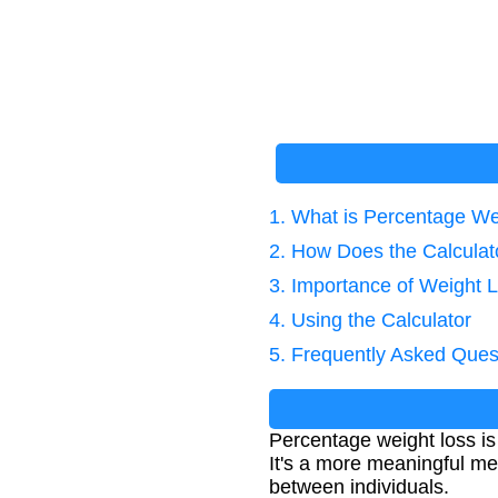
1. What is Percentage We
2. How Does the Calcula
3. Importance of Weight L
4. Using the Calculator
5. Frequently Asked Ques
Percentage weight loss is
It's a more meaningful met
between individuals.