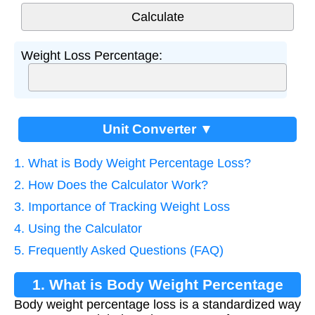
Weight Loss Percentage:
Unit Converter ▼
1. What is Body Weight Percentage Loss?
2. How Does the Calculator Work?
3. Importance of Tracking Weight Loss
4. Using the Calculator
5. Frequently Asked Questions (FAQ)
1. What is Body Weight Percentage
Body weight percentage loss is a standardized way
Loss?