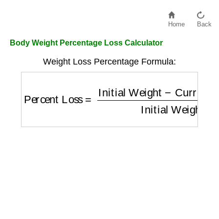
Home
Back
Body Weight Percentage Loss Calculator
Weight Loss Percentage Formula:
Percent Loss
=
Initial Weight
−
Current Wei