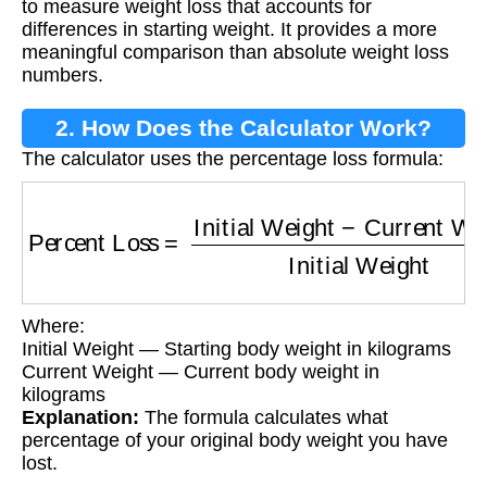
to measure weight loss that accounts for
differences in starting weight. It provides a more
meaningful comparison than absolute weight loss
numbers.
2. How Does the Calculator Work?
The calculator uses the percentage loss formula:
Percent Loss
=
Initial Weight
−
Current Weigh
Where:
Initial Weight — Starting body weight in kilograms
Current Weight — Current body weight in
kilograms
Explanation:
The formula calculates what
percentage of your original body weight you have
lost.