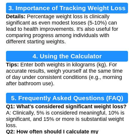
3. Importance of Tracking Weight Loss
Details:
Percentage weight loss is clinically
significant as even modest losses (5-10%) can
lead to health improvements. It's also useful for
comparing progress among individuals with
different starting weights.
4. Using the Calculator
Tips:
Enter both weights in kilograms (kg). For
accurate results, weigh yourself at the same time
of day under consistent conditions (e.g., morning
after bathroom use).
5. Frequently Asked Questions (FAQ)
Q1: What's considered significant weight loss?
A: Clinically, 5% is considered meaningful, 10% is
significant, and 15% or more is substantial weight
loss.
Q2: How often should I calculate my