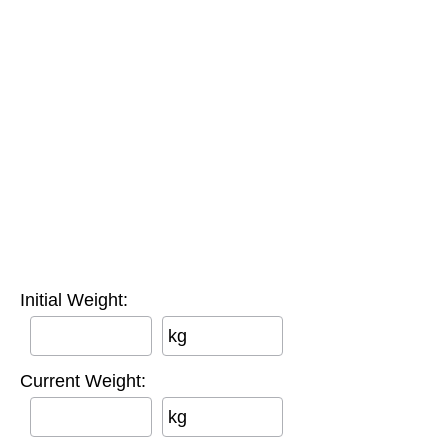
Initial Weight:
kg
Current Weight:
kg