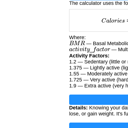
The calculator uses the fo
C
a
l
o
r
i
e
Where:
B
M
R
— Basal Metabolic
a
c
t
i
v
i
t
y
_
f
a
c
t
o
r
— Multip
Activity Factors:
1.2 — Sedentary (little or
1.375 — Lightly active (l
1.55 — Moderately active
1.725 — Very active (har
1.9 — Extra active (very h
Details:
Knowing your dai
lose, or gain weight. It's 