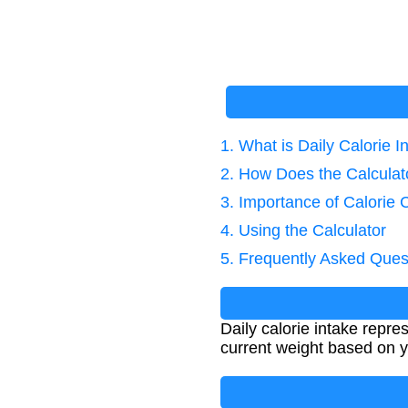
1. What is Daily Calorie I
2. How Does the Calcula
3. Importance of Calorie 
4. Using the Calculator
5. Frequently Asked Ques
Daily calorie intake repr
current weight based on y