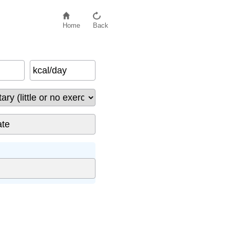
Home
Back
kcal/day