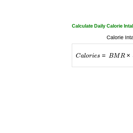
Calculate Daily Calorie Int
Calorie Int
C
a
l
o
r
i
e
s
=
B
M
R
×
a