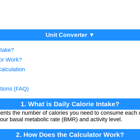
Unit Converter ▼
ntake?
tor Work?
Calculation
tions (FAQ)
1. What is Daily Calorie Intake?
esents the number of calories you need to consume each 
our basal metabolic rate (BMR) and activity level.
2. How Does the Calculator Work?