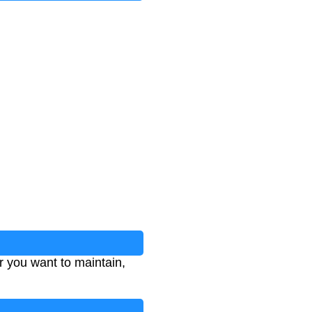
 you want to maintain,