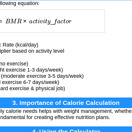
llowing equation:
s
=
B
M
R
×
a
c
t
i
v
i
t
y
_
f
a
c
t
o
r
 Rate (kcal/day)
lier based on activity level
 no exercise)
ight exercise 1-3 days/week)
 (moderate exercise 3-5 days/week)
d exercise 6-7 days/week)
ard exercise & physical job)
3. Importance of Calorie Calculation
ly calorie needs helps with weight management, whether
fundamental for creating effective nutrition plans.
4. Using the Calculator