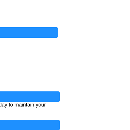
day to maintain your