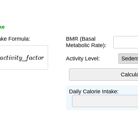
ake
ake Formula:
BMR (Basal
Metabolic Rate):
c
t
i
v
i
t
y
_
f
a
c
t
o
r
Activity Level:
Daily Calorie Intake: