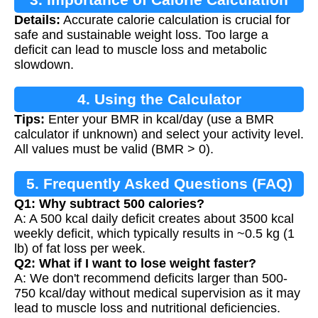
Details:
Accurate calorie calculation is crucial for
safe and sustainable weight loss. Too large a
deficit can lead to muscle loss and metabolic
slowdown.
4. Using the Calculator
Tips:
Enter your BMR in kcal/day (use a BMR
calculator if unknown) and select your activity level.
All values must be valid (BMR > 0).
5. Frequently Asked Questions (FAQ)
Q1: Why subtract 500 calories?
A: A 500 kcal daily deficit creates about 3500 kcal
weekly deficit, which typically results in ~0.5 kg (1
lb) of fat loss per week.
Q2: What if I want to lose weight faster?
A: We don't recommend deficits larger than 500-
750 kcal/day without medical supervision as it may
lead to muscle loss and nutritional deficiencies.