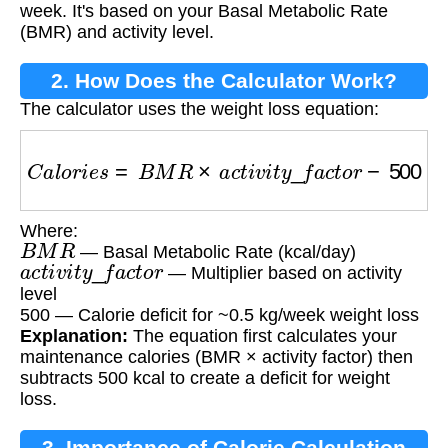
week. It's based on your Basal Metabolic Rate
(BMR) and activity level.
2. How Does the Calculator Work?
The calculator uses the weight loss equation:
C
a
l
o
r
i
e
s
=
B
M
R
×
a
c
t
i
v
i
t
y
_
f
a
c
t
o
r
−
500
Where:
B
M
R
— Basal Metabolic Rate (kcal/day)
a
c
t
i
v
i
t
y
_
f
a
c
t
o
r
— Multiplier based on activity
level
500 — Calorie deficit for ~0.5 kg/week weight loss
Explanation:
The equation first calculates your
maintenance calories (BMR × activity factor) then
subtracts 500 kcal to create a deficit for weight
loss.
3. Importance of Calorie Calculation