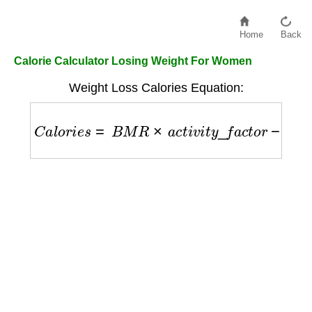
Home
Back
Calorie Calculator Losing Weight For Women
Weight Loss Calories Equation:
C
a
l
o
r
i
e
s
=
B
M
R
×
a
c
t
i
v
i
t
y
_
f
a
c
t
o
r
−
500