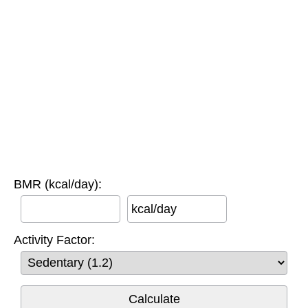
BMR (kcal/day):
kcal/day
Activity Factor: