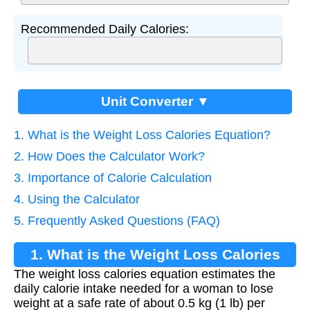
Recommended Daily Calories:
Unit Converter ▼
1. What is the Weight Loss Calories Equation?
2. How Does the Calculator Work?
3. Importance of Calorie Calculation
4. Using the Calculator
5. Frequently Asked Questions (FAQ)
1. What is the Weight Loss Calories
The weight loss calories equation estimates the
Equation?
daily calorie intake needed for a woman to lose
weight at a safe rate of about 0.5 kg (1 lb) per