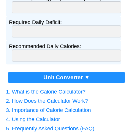
Required Daily Deficit:
Recommended Daily Calories:
Unit Converter ▼
1. What is the Calorie Calculator?
2. How Does the Calculator Work?
3. Importance of Calorie Calculation
4. Using the Calculator
5. Frequently Asked Questions (FAQ)