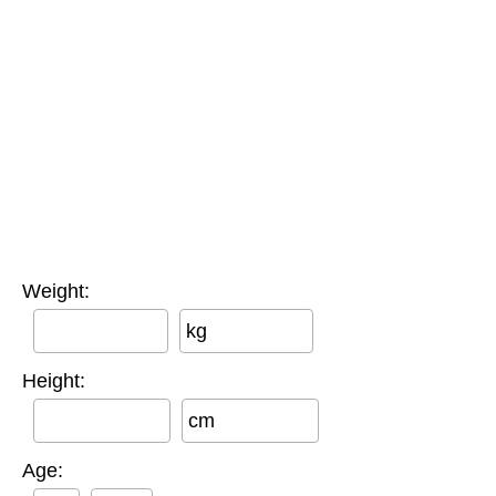
Weight:
kg
Height:
cm
Age: