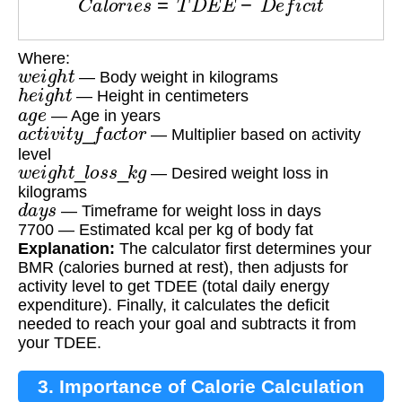
Where:
w
e
i
g
h
t
— Body weight in kilograms
h
e
i
g
h
t
— Height in centimeters
a
g
e
— Age in years
a
c
t
i
v
i
t
y
_
f
a
c
t
o
r
— Multiplier based on activity
level
w
e
i
g
h
t
_
l
o
s
s
_
k
g
— Desired weight loss in
kilograms
d
a
y
s
— Timeframe for weight loss in days
7700 — Estimated kcal per kg of body fat
Explanation:
The calculator first determines your
BMR (calories burned at rest), then adjusts for
activity level to get TDEE (total daily energy
expenditure). Finally, it calculates the deficit
needed to reach your goal and subtracts it from
your TDEE.
3. Importance of Calorie Calculation