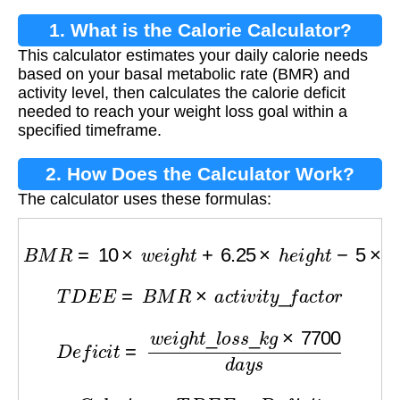
1. What is the Calorie Calculator?
This calculator estimates your daily calorie needs
based on your basal metabolic rate (BMR) and
activity level, then calculates the calorie deficit
needed to reach your weight loss goal within a
specified timeframe.
2. How Does the Calculator Work?
The calculator uses these formulas:
B
M
R
=
10
×
w
e
i
g
h
t
+
6.25
×
h
e
i
g
h
t
−
5
×
a
g
e
−
161
T
D
E
E
=
B
M
R
×
a
c
t
i
v
i
t
y
_
f
a
c
t
o
r
D
e
f
i
c
i
t
=
w
e
i
g
h
t
_
l
o
s
s
_
k
g
×
7700
d
a
y
s
C
a
l
o
r
i
e
s
=
T
D
E
E
−
D
e
f
i
c
i
t