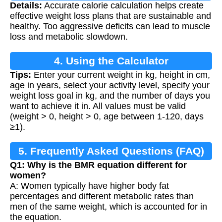
Details:
Accurate calorie calculation helps create
effective weight loss plans that are sustainable and
healthy. Too aggressive deficits can lead to muscle
loss and metabolic slowdown.
4. Using the Calculator
Tips:
Enter your current weight in kg, height in cm,
age in years, select your activity level, specify your
weight loss goal in kg, and the number of days you
want to achieve it in. All values must be valid
(weight > 0, height > 0, age between 1-120, days
≥1).
5. Frequently Asked Questions (FAQ)
Q1: Why is the BMR equation different for
women?
A: Women typically have higher body fat
percentages and different metabolic rates than
men of the same weight, which is accounted for in
the equation.