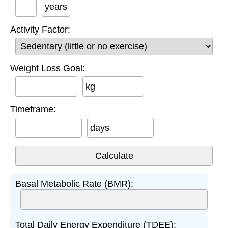
years
Activity Factor:
Weight Loss Goal:
kg
Timeframe:
days
Basal Metabolic Rate (BMR):
Total Daily Energy Expenditure (TDEE):