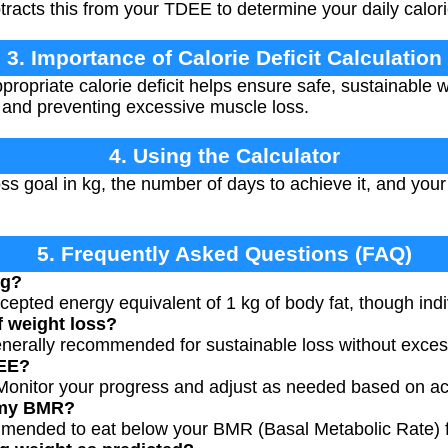
racts this from your TDEE to determine your daily calori
3. Importance of Calorie Deficit Calculation
propriate calorie deficit helps ensure safe, sustainable w
 and preventing excessive muscle loss.
4. Using the Calculator
ss goal in kg, the number of days to achieve it, and you
5. Frequently Asked Questions (FAQ)
kg?
ccepted energy equivalent of 1 kg of body fat, though indiv
f weight loss?
enerally recommended for sustainable loss without exces
DEE?
onitor your progress and adjust as needed based on act
w my BMR?
ommended to eat below your BMR (Basal Metabolic Rate) 