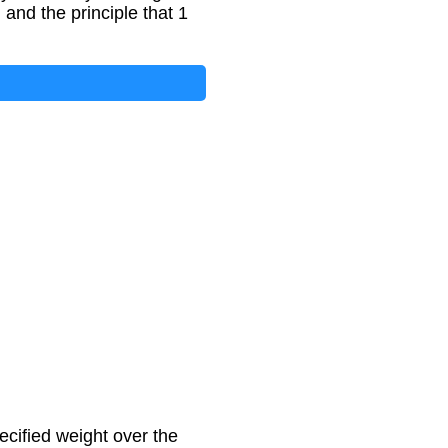
and the principle that 1
ecified weight over the