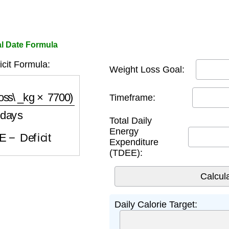
al Date Formula
icit Formula:
Weight Loss Goal:
s\_kg
×
7700
)
days
Timeframe:
Total Daily
E
−
Deficit
Energy
Expenditure
(TDEE):
Daily Calorie Target: