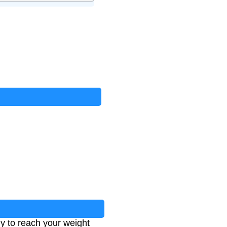
y to reach your weight