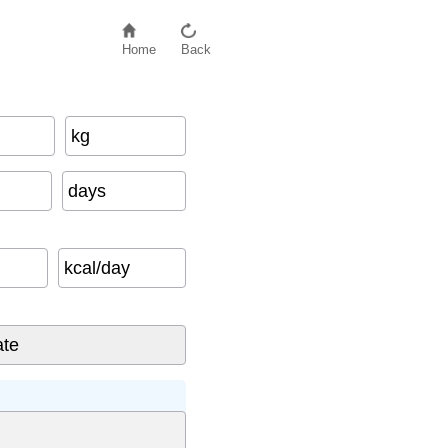
Home
Back
kg
days
kcal/day