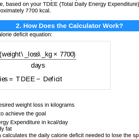
ate, based on your TDEE (Total Daily Energy Expenditure) 
roximately 7700 kcal.
2. How Does the Calculator Work?
lorie deficit equation:
ight\_loss\_kg
×
7700
)
days
ories
=
TDEE
−
Deficit
ired weight loss in kilograms
o achieve the goal
rgy Expenditure in kcal/day
y fat
calculates the daily calorie deficit needed to lose the sp