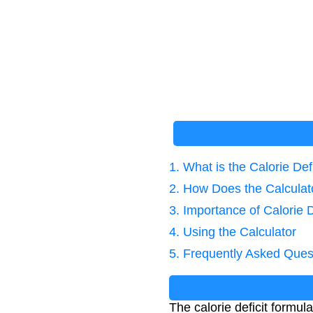
1. What is the Calorie Def
2. How Does the Calcula
3. Importance of Calorie D
4. Using the Calculator
5. Frequently Asked Ques
The calorie deficit formu