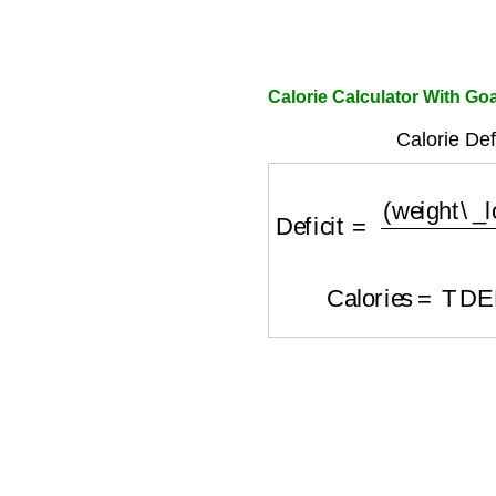
Calorie Calculator With Go
Calorie Def
Deficit
=
(
weight\_los
Calories
=
TDE