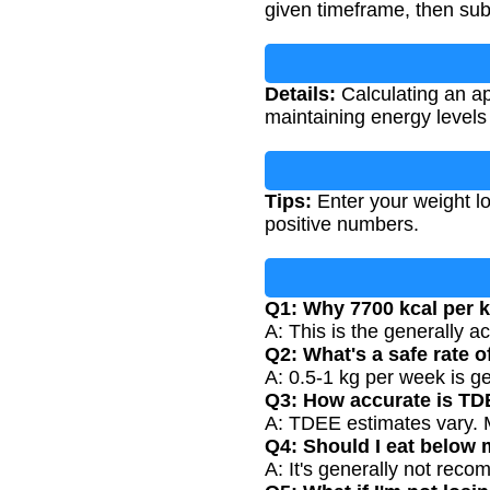
given timeframe, then subt
Details:
Calculating an ap
maintaining energy levels
Tips:
Enter your weight lo
positive numbers.
Q1: Why 7700 kcal per 
A: This is the generally a
Q2: What's a safe rate o
A: 0.5-1 kg per week is g
Q3: How accurate is T
A: TDEE estimates vary. M
Q4: Should I eat belo
A: It's generally not rec