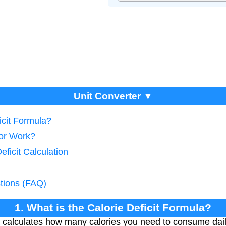
Unit Converter ▼
icit Formula?
tor Work?
eficit Calculation
tions (FAQ)
1. What is the Calorie Deficit Formula?
la calculates how many calories you need to consume dail