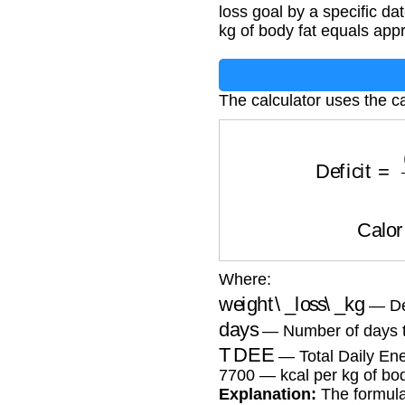
loss goal by a specific d
kg of body fat equals app
The calculator uses the ca
Deficit
=
(
we
Cal
Where:
weight\_loss\_kg
— Des
days
— Number of days t
TDEE
— Total Daily Ene
7700 — kcal per kg of bod
Explanation:
The formula 