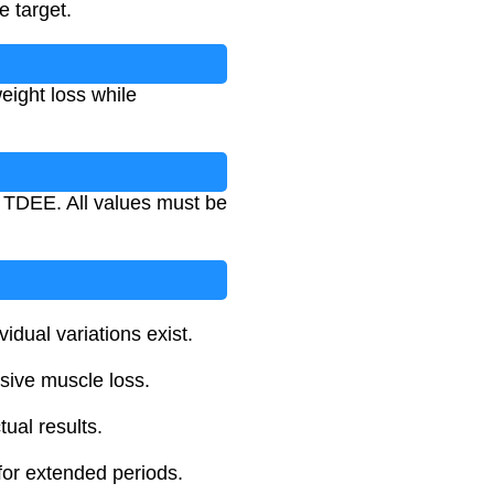
e target.
eight loss while
r TDEE. All values must be
idual variations exist.
sive muscle loss.
ual results.
for extended periods.