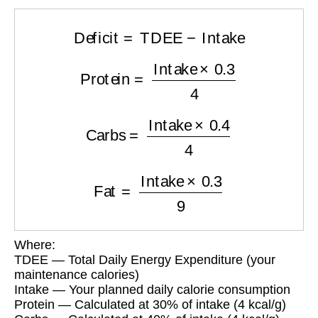
Deficit
=
TDEE
−
Intake
Protein
=
Intake
×
0.3
4
Carbs
=
Intake
×
0.4
4
Fat
=
Intake
×
0.3
9
Where:
TDEE — Total Daily Energy Expenditure (your
maintenance calories)
Intake — Your planned daily calorie consumption
Protein — Calculated at 30% of intake (4 kcal/g)