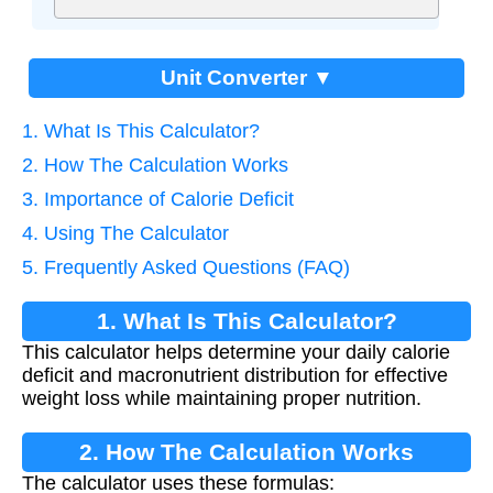
Unit Converter ▼
1. What Is This Calculator?
2. How The Calculation Works
3. Importance of Calorie Deficit
4. Using The Calculator
5. Frequently Asked Questions (FAQ)
1. What Is This Calculator?
This calculator helps determine your daily calorie
deficit and macronutrient distribution for effective
weight loss while maintaining proper nutrition.
2. How The Calculation Works
The calculator uses these formulas: