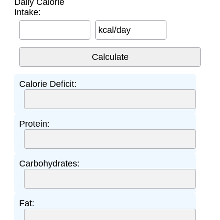
Daily Calorie
Intake:
kcal/day
Calorie Deficit:
Protein:
Carbohydrates:
Fat: