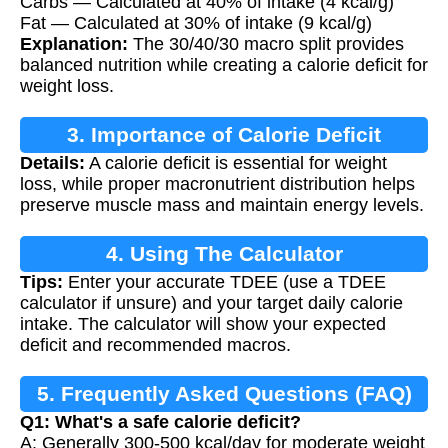
Carbs — Calculated at 40% of intake (4 kcal/g)
Fat — Calculated at 30% of intake (9 kcal/g)
Explanation:
The 30/40/30 macro split provides
balanced nutrition while creating a calorie deficit for
weight loss.
3. Importance of Calorie Deficit
Details:
A calorie deficit is essential for weight
loss, while proper macronutrient distribution helps
preserve muscle mass and maintain energy levels.
4. Using The Calculator
Tips:
Enter your accurate TDEE (use a TDEE
calculator if unsure) and your target daily calorie
intake. The calculator will show your expected
deficit and recommended macros.
5. Frequently Asked Questions (FAQ)
Q1: What's a safe calorie deficit?
A: Generally 300-500 kcal/day for moderate weight