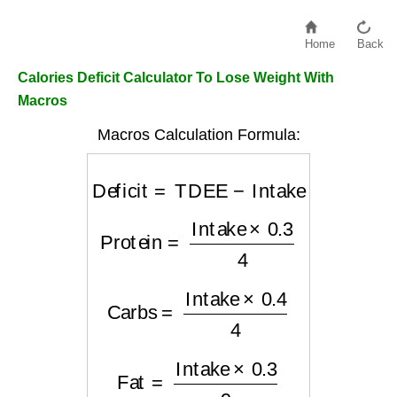
Home
Back
Calories Deficit Calculator To Lose Weight With
Macros
Macros Calculation Formula:
Deficit
=
TDEE
−
Intake
Protein
=
Intake
×
0.3
4
Carbs
=
Intake
×
0.4
4
Fat
=
Intake
×
0.3
9