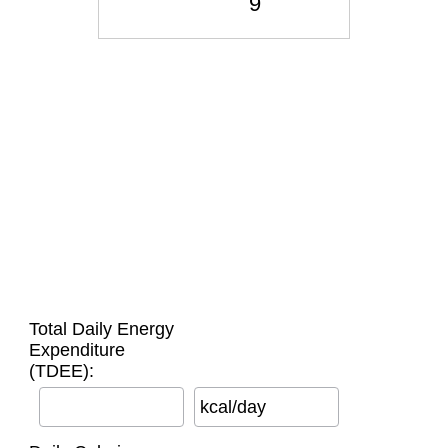
Total Daily Energy
Expenditure
(TDEE):
kcal/day