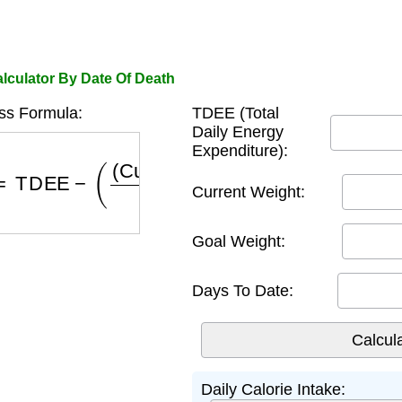
lculator By Date Of Death
ss Formula:
TDEE (Total
Daily Energy
Expenditure):
=
TDEE
−
(
(
Current Weight
−
Goal Weight
)
×
3500
D
Current Weight:
Goal Weight:
Days To Date:
Daily Calorie Intake: