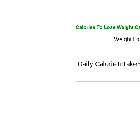
Calories To Lose Weight Ca
Weight Lo
Daily Calorie Intake