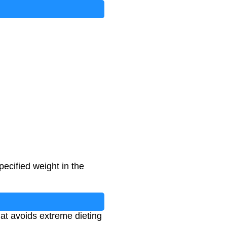
ays To Date
)
pecified weight in the
hat avoids extreme dieting