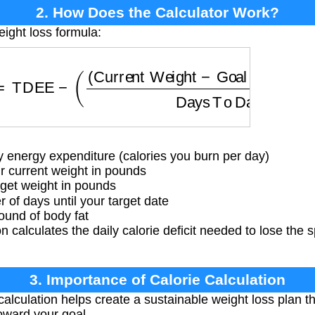
2. How Does the Calculator Work?
eight loss formula:
=
TDEE
−
(
(
Current Weight
−
Goal Weight
)
×
3500
D
y energy expenditure (calories you burn per day)
 current weight in pounds
get weight in pounds
f days until your target date
ound of body fat
 calculates the daily calorie deficit needed to lose the s
3. Importance of Calorie Calculation
calculation helps create a sustainable weight loss plan t
oward your goal.