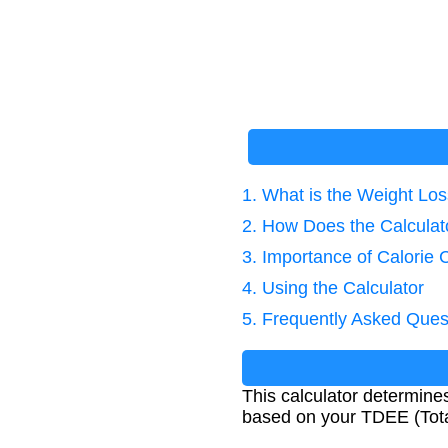
1. What is the Weight Los
2. How Does the Calcula
3. Importance of Calorie 
4. Using the Calculator
5. Frequently Asked Ques
This calculator determines
based on your TDEE (Tota