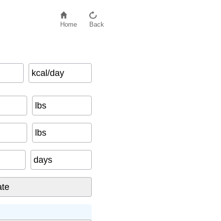
Home
Back
kcal/day
ays To Date
)
lbs
lbs
days