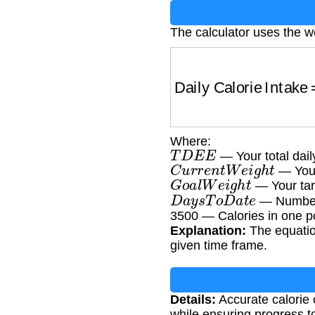
The calculator uses the w
Daily Calorie Intake
Where:
T
D
E
E
— Your total dail
C
u
r
r
e
n
t
W
e
i
g
h
t
— Your
G
o
a
l
W
e
i
g
h
t
— Your tar
D
a
y
s
T
o
D
a
t
e
— Number o
3500 — Calories in one p
Explanation:
The equation
given time frame.
Details:
Accurate calorie 
while ensuring progress t