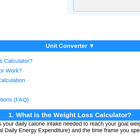
Unit Converter ▼
s Calculator?
tor Work?
Calculation
tions (FAQ)
1. What is the Weight Loss Calculator?
 your daily calorie intake needed to reach your goal weig
l Daily Energy Expenditure) and the time frame you spec