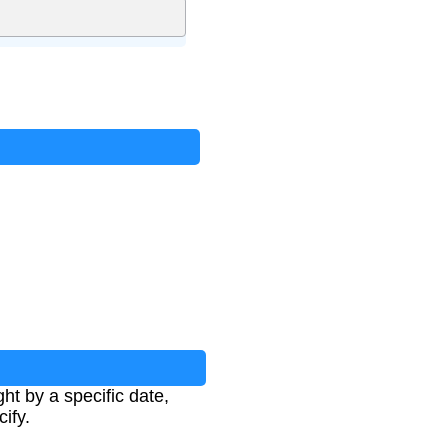
ht by a specific date,
ify.