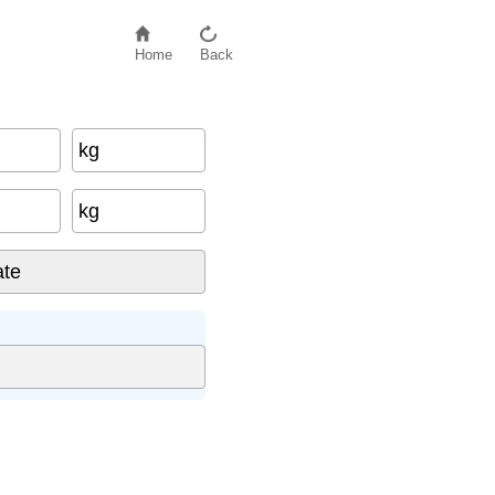
Home
Back
kg
kg