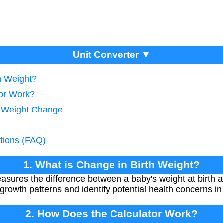
Unit Converter ▼
h Weight?
tor Work?
g Weight Change
tions (FAQ)
1. What is Change in Birth Weight?
asures the difference between a baby's weight at birth an
 growth patterns and identify potential health concerns i
2. How Does the Calculator Work?