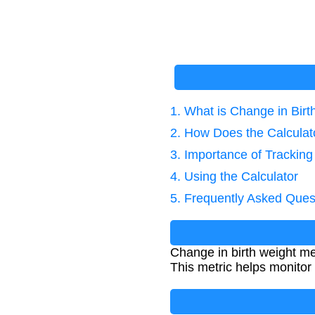
1. What is Change in Birt
2. How Does the Calcula
3. Importance of Trackin
4. Using the Calculator
5. Frequently Asked Ques
Change in birth weight me
This metric helps monitor