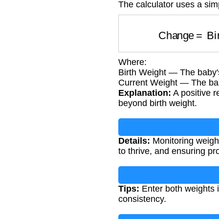
The calculator uses a sim
Change
=
B
Where:
Birth Weight — The baby's
Current Weight — The ba
Explanation:
A positive r
beyond birth weight.
Details:
Monitoring weight
to thrive, and ensuring p
Tips:
Enter both weights 
consistency.