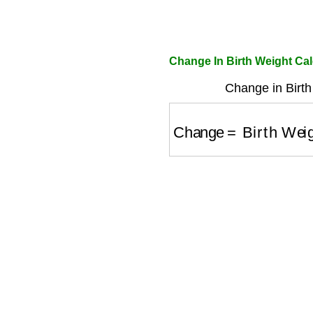
Change In Birth Weight Cal
Change in Birth
Change
=
Birth Weigh