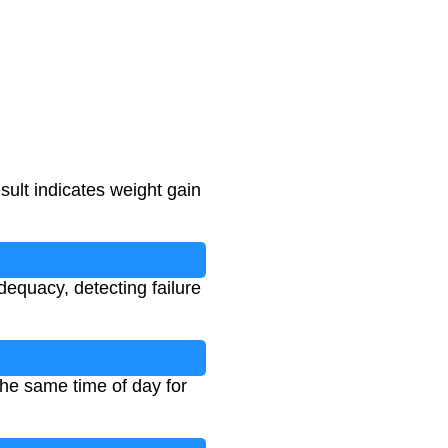
esult indicates weight gain
equacy, detecting failure
he same time of day for