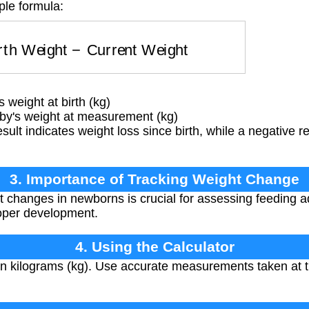
ple formula:
irth Weight
−
Current Weight
 weight at birth (kg)
by's weight at measurement (kg)
esult indicates weight loss since birth, while a negative r
3. Importance of Tracking Weight Change
 changes in newborns is crucial for assessing feeding ad
roper development.
4. Using the Calculator
in kilograms (kg). Use accurate measurements taken at t