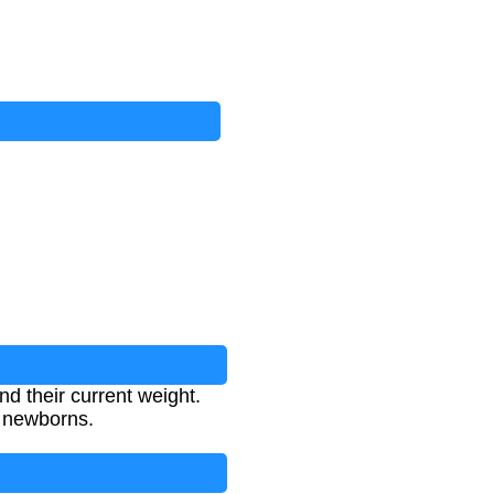
d their current weight.
n newborns.