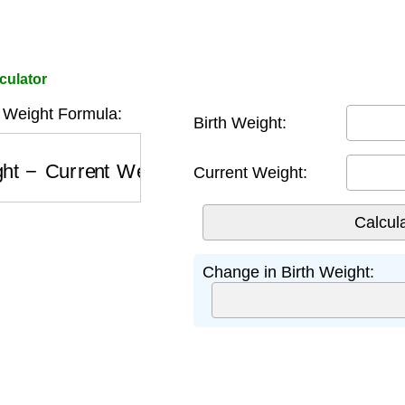
culator
 Weight Formula:
Birth Weight:
t
−
Current Weight
Current Weight:
Change in Birth Weight: