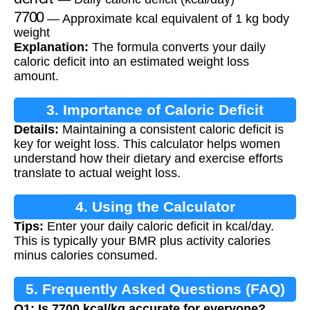
7700
— Approximate kcal equivalent of 1 kg body
weight
Explanation:
The formula converts your daily
caloric deficit into an estimated weight loss
amount.
3. Importance of Caloric Deficit
Details:
Maintaining a consistent caloric deficit is
key for weight loss. This calculator helps women
understand how their dietary and exercise efforts
translate to actual weight loss.
4. Using the Calculator
Tips:
Enter your daily caloric deficit in kcal/day.
This is typically your BMR plus activity calories
minus calories consumed.
5. Frequently Asked Questions (FAQ)
Q1: Is 7700 kcal/kg accurate for everyone?