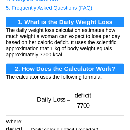
5. Frequently Asked Questions (FAQ)
1. What is the Daily Weight Loss
The daily weight loss calculation estimates how
Calculation?
much weight a woman can expect to lose per day
based on her caloric deficit. It uses the scientific
approximation that 1 kg of body weight equals
approximately 7700 kcal.
2. How Does the Calculator Work?
The calculator uses the following formula:
Daily Loss
=
deficit
7700
Where:
deficit
— Daily caloric deficit (kcal/day)