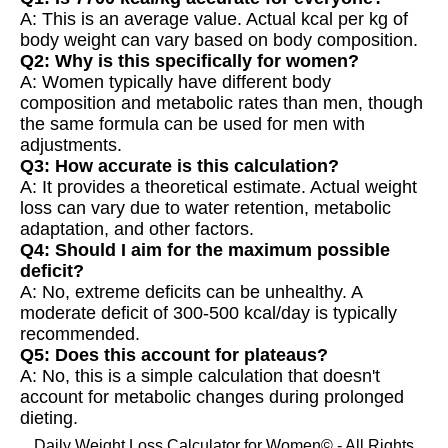
A: This is an average value. Actual kcal per kg of
body weight can vary based on body composition.
Q2: Why is this specifically for women?
A: Women typically have different body
composition and metabolic rates than men, though
the same formula can be used for men with
adjustments.
Q3: How accurate is this calculation?
A: It provides a theoretical estimate. Actual weight
loss can vary due to water retention, metabolic
adaptation, and other factors.
Q4: Should I aim for the maximum possible
deficit?
A: No, extreme deficits can be unhealthy. A
moderate deficit of 300-500 kcal/day is typically
recommended.
Q5: Does this account for plateaus?
A: No, this is a simple calculation that doesn't
account for metabolic changes during prolonged
dieting.
Daily Weight Loss Calculator for Women© - All Rights