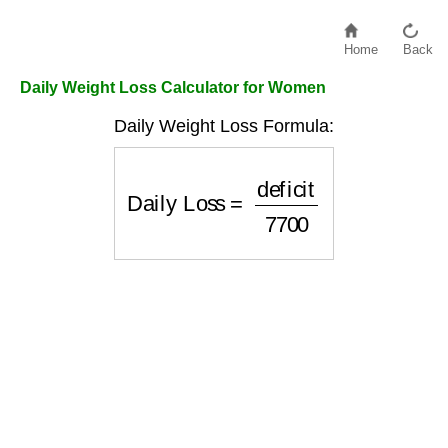
Home
Back
Daily Weight Loss Calculator for Women
Daily Weight Loss Formula:
Daily Loss
=
deficit
7700