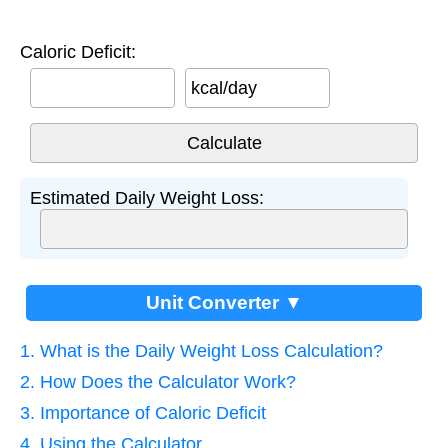
Caloric Deficit:
kcal/day
Estimated Daily Weight Loss:
Unit Converter ▼
1. What is the Daily Weight Loss Calculation?
2. How Does the Calculator Work?
3. Importance of Caloric Deficit
4. Using the Calculator