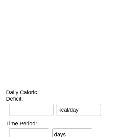
Daily Caloric
Deficit:
kcal/day
Time Period:
days