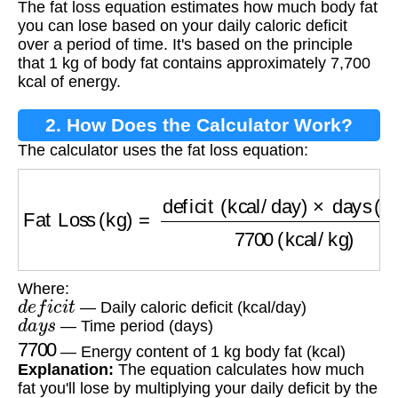
The fat loss equation estimates how much body fat
you can lose based on your daily caloric deficit
over a period of time. It's based on the principle
that 1 kg of body fat contains approximately 7,700
kcal of energy.
2. How Does the Calculator Work?
The calculator uses the fat loss equation:
Fat Loss (kg)
=
deficit (kcal/day)
×
days (days)
Where:
d
e
f
i
c
i
t
— Daily caloric deficit (kcal/day)
d
a
y
s
— Time period (days)
7700
— Energy content of 1 kg body fat (kcal)
Explanation:
The equation calculates how much
fat you'll lose by multiplying your daily deficit by the