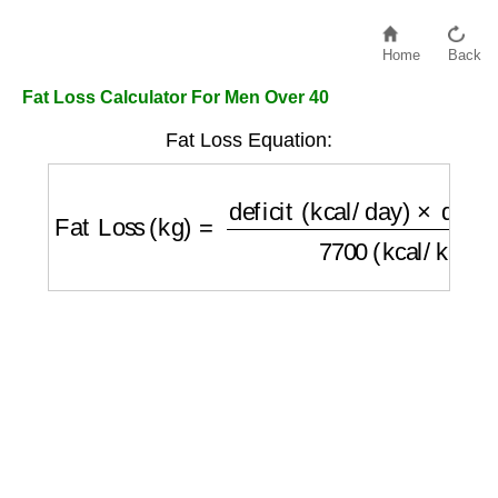
Home
Back
Fat Loss Calculator For Men Over 40
Fat Loss Equation:
Fat Loss (kg)
=
deficit (kcal/day)
×
days (da