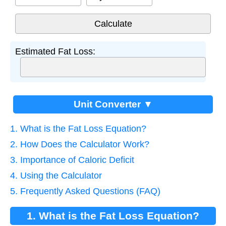
Estimated Fat Loss:
Unit Converter ▼
1. What is the Fat Loss Equation?
2. How Does the Calculator Work?
3. Importance of Caloric Deficit
4. Using the Calculator
5. Frequently Asked Questions (FAQ)
1. What is the Fat Loss Equation?