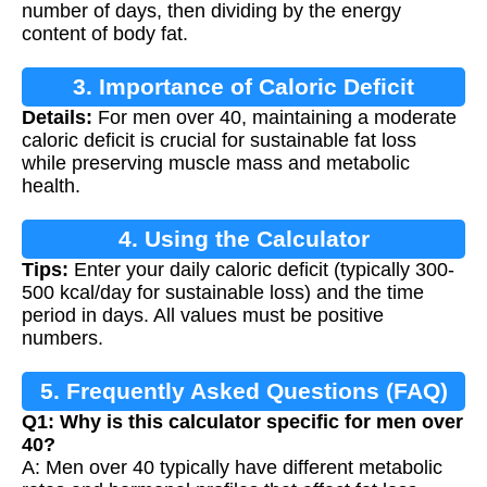
number of days, then dividing by the energy
content of body fat.
3. Importance of Caloric Deficit
Details:
For men over 40, maintaining a moderate
caloric deficit is crucial for sustainable fat loss
while preserving muscle mass and metabolic
health.
4. Using the Calculator
Tips:
Enter your daily caloric deficit (typically 300-
500 kcal/day for sustainable loss) and the time
period in days. All values must be positive
numbers.
5. Frequently Asked Questions (FAQ)
Q1: Why is this calculator specific for men over
40?
A: Men over 40 typically have different metabolic