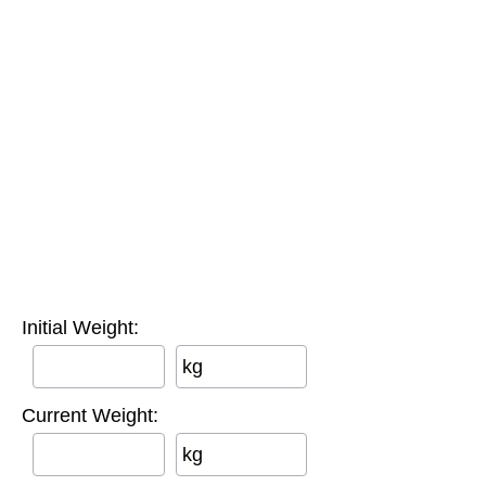
Initial Weight:
kg
Current Weight:
kg