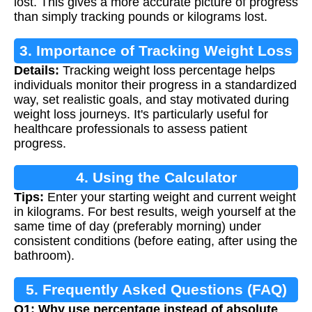
lost. This gives a more accurate picture of progress
than simply tracking pounds or kilograms lost.
3. Importance of Tracking Weight Loss
Details:
Tracking weight loss percentage helps
individuals monitor their progress in a standardized
way, set realistic goals, and stay motivated during
weight loss journeys. It's particularly useful for
healthcare professionals to assess patient
progress.
4. Using the Calculator
Tips:
Enter your starting weight and current weight
in kilograms. For best results, weigh yourself at the
same time of day (preferably morning) under
consistent conditions (before eating, after using the
bathroom).
5. Frequently Asked Questions (FAQ)
Q1: Why use percentage instead of absolute