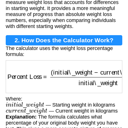
measure weight loss that accounts for differences
in starting weight. It provides a more meaningful
measure of progress than absolute weight loss
numbers, especially when comparing individuals
with different starting weights.
2. How Does the Calculator Work?
The calculator uses the weight loss percentage
formula:
Percent Loss
=
(
initial\_weight
−
current\_weig
Where:
i
n
i
t
i
a
l
_
w
e
i
g
h
t
— Starting weight in kilograms
c
u
r
r
e
n
t
_
w
e
i
g
h
t
— Current weight in kilograms
Explanation:
The formula calculates what
percentage of your original body weight you have