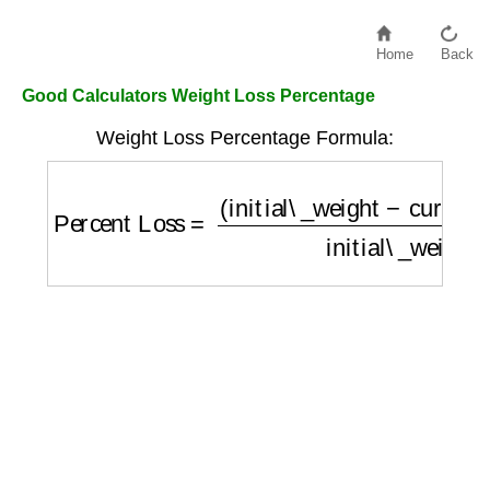
Home
Back
Good Calculators Weight Loss Percentage
Weight Loss Percentage Formula:
Percent Loss
=
(
initial\_weight
−
current\_w