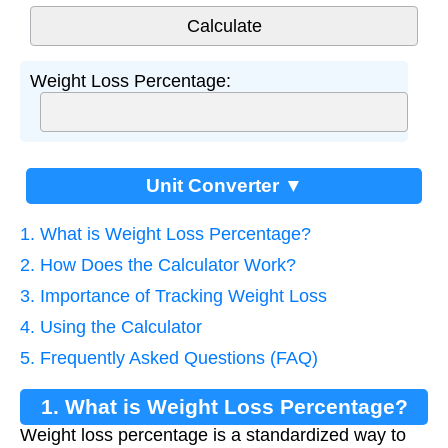
Weight Loss Percentage:
Unit Converter ▼
1. What is Weight Loss Percentage?
2. How Does the Calculator Work?
3. Importance of Tracking Weight Loss
4. Using the Calculator
5. Frequently Asked Questions (FAQ)
1. What is Weight Loss Percentage?
Weight loss percentage is a standardized way to