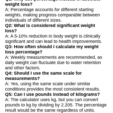
weight loss?
A: Percentage accounts for different starting
weights, making progress comparable between
individuals of different sizes.
Q2: What is considered significant weight
loss?
A: A 5-10% reduction in body weight is clinically
significant and can lead to health improvements.
Q3: How often should I calculate my weight
loss percentage?
A: Weekly measurements are recommended, as
daily weight can fluctuate due to water retention
and other factors.
Q4: Should I use the same scale for
measurements?
A: Yes, using the same scale under similar
conditions provides the most consistent results.
Q5: Can I use pounds instead of kilograms?
A: The calculator uses kg, but you can convert
pounds to kg by dividing by 2.205. The percentage
result would be the same regardless of units.