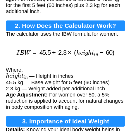
for the first 5 feet (60 inches) plus 2.3 kg for each
additional inch.
2. How Does the Calculator Work?
The calculator uses the IBW formula for women:
I
B
W
=
45.5
+
2.3
×
(
h
e
i
g
h
t
i
n
−
60
)
Where:
h
e
i
g
h
t
i
n
— Height in inches
45.5 kg — Base weight for 5 feet (60 inches)
2.3 kg — Weight added per additional inch
Age Adjustment:
For women over 50, a 5%
reduction is applied to account for natural changes
in body composition with aging.
3. Importance of Ideal Weight
Details:
Knowing your ideal body weight helps in