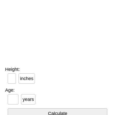
Height:
inches
Age:
years