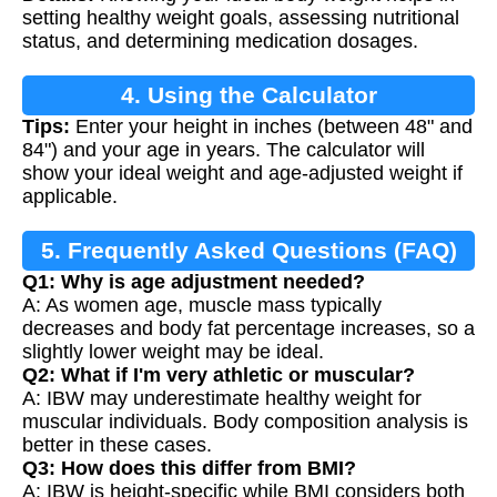
Calculation
setting healthy weight goals, assessing nutritional
status, and determining medication dosages.
4. Using the Calculator
Tips:
Enter your height in inches (between 48" and
84") and your age in years. The calculator will
show your ideal weight and age-adjusted weight if
applicable.
5. Frequently Asked Questions (FAQ)
Q1: Why is age adjustment needed?
A: As women age, muscle mass typically
decreases and body fat percentage increases, so a
slightly lower weight may be ideal.
Q2: What if I'm very athletic or muscular?
A: IBW may underestimate healthy weight for
muscular individuals. Body composition analysis is
better in these cases.
Q3: How does this differ from BMI?
A: IBW is height-specific while BMI considers both