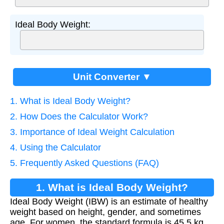
Ideal Body Weight:
Unit Converter ▼
1. What is Ideal Body Weight?
2. How Does the Calculator Work?
3. Importance of Ideal Weight Calculation
4. Using the Calculator
5. Frequently Asked Questions (FAQ)
1. What is Ideal Body Weight?
Ideal Body Weight (IBW) is an estimate of healthy
weight based on height, gender, and sometimes
age. For women, the standard formula is 45.5 kg