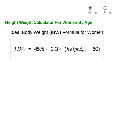
Home
Back
Height Weight Calculator For Women By Age
Ideal Body Weight (IBW) Formula for Women:
I
B
W
=
45.5
+
2.3
×
(
h
e
i
g
h
t
i
n
−
60
)