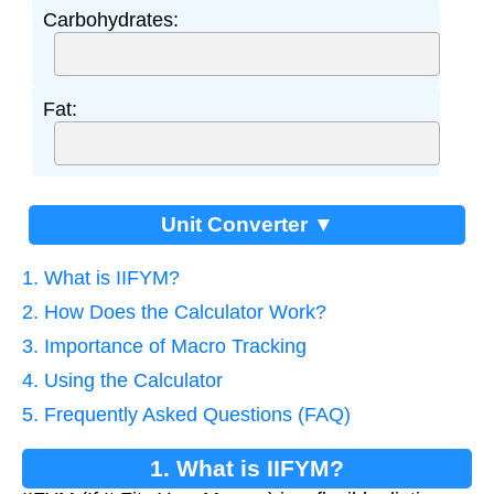
Carbohydrates:
Fat:
Unit Converter ▼
1. What is IIFYM?
2. How Does the Calculator Work?
3. Importance of Macro Tracking
4. Using the Calculator
5. Frequently Asked Questions (FAQ)
1. What is IIFYM?