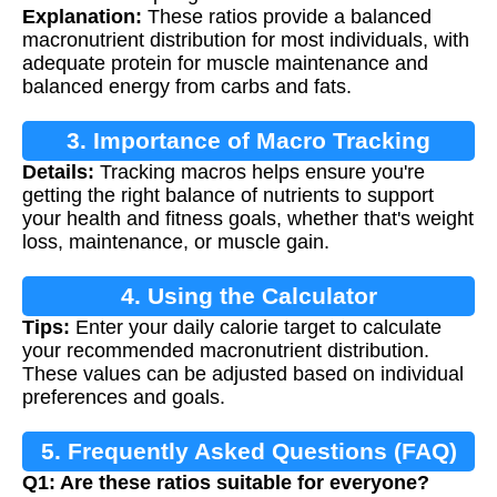
Explanation:
These ratios provide a balanced
macronutrient distribution for most individuals, with
adequate protein for muscle maintenance and
balanced energy from carbs and fats.
3. Importance of Macro Tracking
Details:
Tracking macros helps ensure you're
getting the right balance of nutrients to support
your health and fitness goals, whether that's weight
loss, maintenance, or muscle gain.
4. Using the Calculator
Tips:
Enter your daily calorie target to calculate
your recommended macronutrient distribution.
These values can be adjusted based on individual
preferences and goals.
5. Frequently Asked Questions (FAQ)
Q1: Are these ratios suitable for everyone?