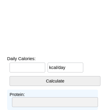
Daily Calories:
kcal/day
Protein: