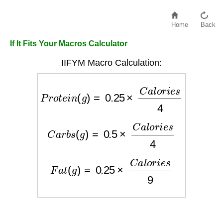
Home
Back
If It Fits Your Macros Calculator
IIFYM Macro Calculation:
P
r
o
t
e
i
n
(
g
)
=
0.25
×
C
a
l
o
r
i
e
s
4
C
a
r
b
s
(
g
)
=
0.5
×
C
a
l
o
r
i
e
s
4
F
a
t
(
g
)
=
0.25
×
C
a
l
o
r
i
e
s
9