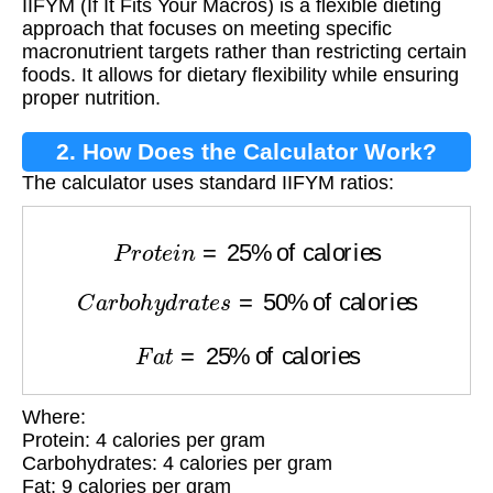
IIFYM (If It Fits Your Macros) is a flexible dieting
approach that focuses on meeting specific
macronutrient targets rather than restricting certain
foods. It allows for dietary flexibility while ensuring
proper nutrition.
2. How Does the Calculator Work?
The calculator uses standard IIFYM ratios:
P
r
o
t
e
i
n
=
25
%
of calories
C
a
r
b
o
h
y
d
r
a
t
e
s
=
50
%
of calories
F
a
t
=
25
%
of calories
Where:
Protein: 4 calories per gram
Carbohydrates: 4 calories per gram
Fat: 9 calories per gram