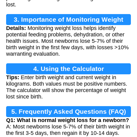
lost.
3. Importance of Monitoring Weight
Details:
Monitoring weight loss helps identify
Loss
potential feeding problems, dehydration, or other
health issues. Most newborns lose 5-7% of their
birth weight in the first few days, with losses >10%
warranting evaluation.
4. Using the Calculator
Tips:
Enter birth weight and current weight in
kilograms. Both values must be positive numbers.
The calculator will show the percentage of weight
lost since birth.
5. Frequently Asked Questions (FAQ)
Q1: What is normal weight loss for a newborn?
A: Most newborns lose 5-7% of their birth weight in
the first 3-5 days, then regain it by 10-14 days.