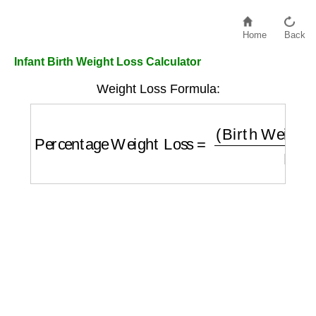
Home
Back
Infant Birth Weight Loss Calculator
Weight Loss Formula:
Percentage Weight Loss
=
(
Birth Weight
−