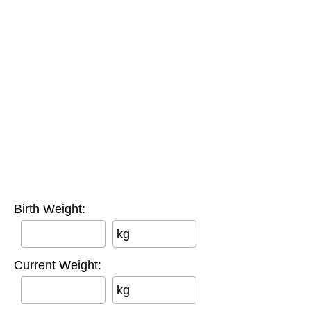
Birth Weight:
kg
Current Weight:
kg