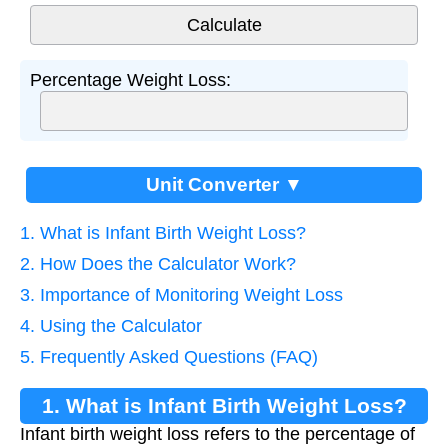
Percentage Weight Loss:
Unit Converter ▼
1. What is Infant Birth Weight Loss?
2. How Does the Calculator Work?
3. Importance of Monitoring Weight Loss
4. Using the Calculator
5. Frequently Asked Questions (FAQ)
1. What is Infant Birth Weight Loss?
Infant birth weight loss refers to the percentage of