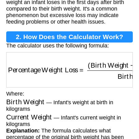
weight an infant loses in the first days after birth
compared to their birth weight. It's a common
phenomenon but excessive loss may indicate
feeding problems or other health issues.
2. How Does the Calculator Work?
The calculator uses the following formula:
Percentage Weight Loss
=
(
Birth Weight
−
Cur
Where:
Birth Weight
— Infant's weight at birth in
kilograms
Current Weight
— Infant's current weight in
kilograms
Explanation:
The formula calculates what
percentage of the original birth weight has been