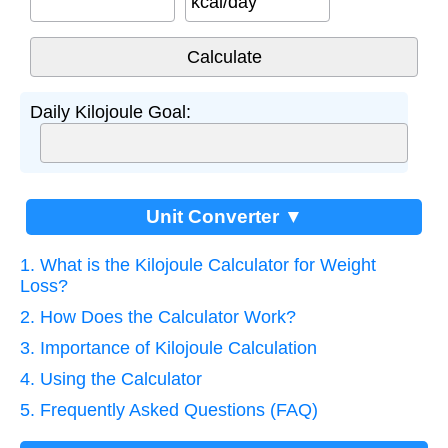
kcal/day
Daily Kilojoule Goal:
Unit Converter ▼
1. What is the Kilojoule Calculator for Weight
Loss?
2. How Does the Calculator Work?
3. Importance of Kilojoule Calculation
4. Using the Calculator
5. Frequently Asked Questions (FAQ)