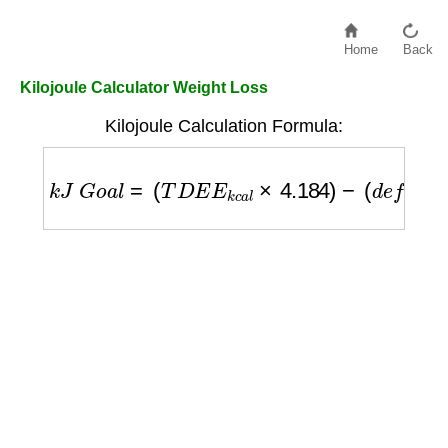
Home
Back
Kilojoule Calculator Weight Loss
Kilojoule Calculation Formula:
k
J
G
o
a
l
=
(
T
D
E
E
k
c
a
l
×
4.184
)
−
(
d
e
f
i
c
i
t
k
c
a
l
×