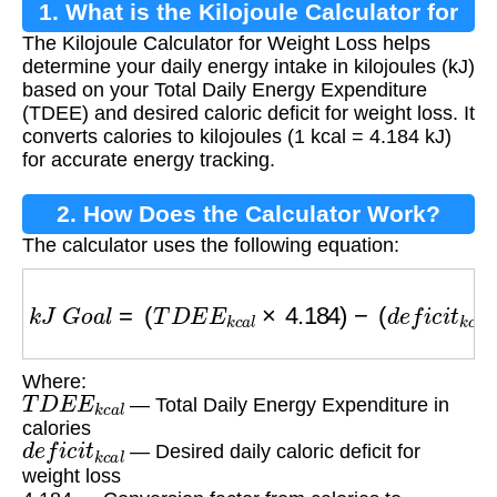
1. What is the Kilojoule Calculator for
The Kilojoule Calculator for Weight Loss helps
Weight Loss?
determine your daily energy intake in kilojoules (kJ)
based on your Total Daily Energy Expenditure
(TDEE) and desired caloric deficit for weight loss. It
converts calories to kilojoules (1 kcal = 4.184 kJ)
for accurate energy tracking.
2. How Does the Calculator Work?
The calculator uses the following equation:
k
J
G
o
a
l
=
(
T
D
E
E
k
c
a
l
×
4.184
)
−
(
d
e
f
i
c
i
t
k
c
a
l
×
4.
Where:
T
D
E
E
k
c
a
l
— Total Daily Energy Expenditure in
calories
d
e
f
i
c
i
t
k
c
a
l
— Desired daily caloric deficit for
weight loss