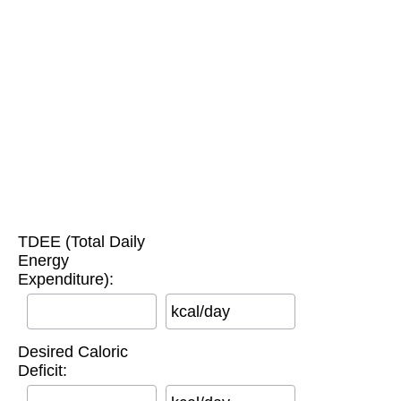
TDEE (Total Daily
Energy
Expenditure):
kcal/day
Desired Caloric
Deficit: