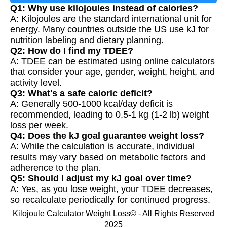
Q1: Why use kilojoules instead of calories?
A: Kilojoules are the standard international unit for
energy. Many countries outside the US use kJ for
nutrition labeling and dietary planning.
Q2: How do I find my TDEE?
A: TDEE can be estimated using online calculators
that consider your age, gender, weight, height, and
activity level.
Q3: What's a safe caloric deficit?
A: Generally 500-1000 kcal/day deficit is
recommended, leading to 0.5-1 kg (1-2 lb) weight
loss per week.
Q4: Does the kJ goal guarantee weight loss?
A: While the calculation is accurate, individual
results may vary based on metabolic factors and
adherence to the plan.
Q5: Should I adjust my kJ goal over time?
A: Yes, as you lose weight, your TDEE decreases,
so recalculate periodically for continued progress.
Kilojoule Calculator Weight Loss© - All Rights Reserved
2025