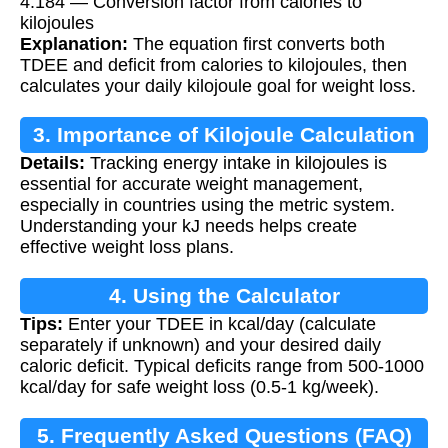
4.184 — Conversion factor from calories to
kilojoules
Explanation:
The equation first converts both
TDEE and deficit from calories to kilojoules, then
calculates your daily kilojoule goal for weight loss.
3. Importance of Kilojoule Calculation
Details:
Tracking energy intake in kilojoules is
essential for accurate weight management,
especially in countries using the metric system.
Understanding your kJ needs helps create
effective weight loss plans.
4. Using the Calculator
Tips:
Enter your TDEE in kcal/day (calculate
separately if unknown) and your desired daily
caloric deficit. Typical deficits range from 500-1000
kcal/day for safe weight loss (0.5-1 kg/week).
5. Frequently Asked Questions (FAQ)