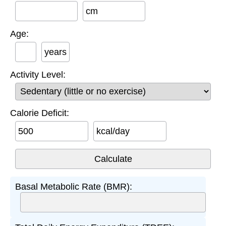
cm
Age:
years
Activity Level:
Calorie Deficit:
kcal/day
Basal Metabolic Rate (BMR):