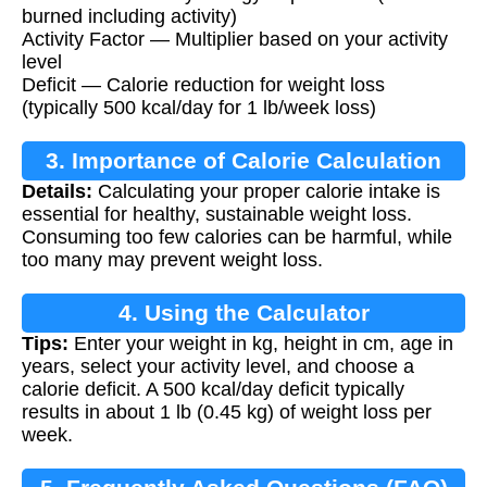
burned including activity)
Activity Factor — Multiplier based on your activity
level
Deficit — Calorie reduction for weight loss
(typically 500 kcal/day for 1 lb/week loss)
3. Importance of Calorie Calculation
Details:
Calculating your proper calorie intake is
essential for healthy, sustainable weight loss.
Consuming too few calories can be harmful, while
too many may prevent weight loss.
4. Using the Calculator
Tips:
Enter your weight in kg, height in cm, age in
years, select your activity level, and choose a
calorie deficit. A 500 kcal/day deficit typically
results in about 1 lb (0.45 kg) of weight loss per
week.