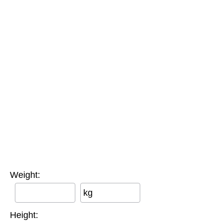
Weight:
kg
Height: