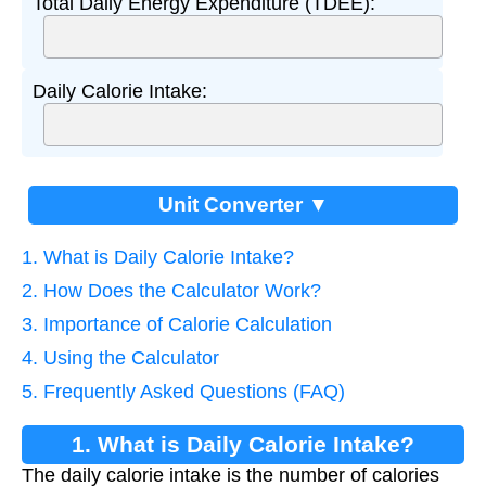
Total Daily Energy Expenditure (TDEE):
Daily Calorie Intake:
Unit Converter ▼
1. What is Daily Calorie Intake?
2. How Does the Calculator Work?
3. Importance of Calorie Calculation
4. Using the Calculator
5. Frequently Asked Questions (FAQ)
1. What is Daily Calorie Intake?
The daily calorie intake is the number of calories