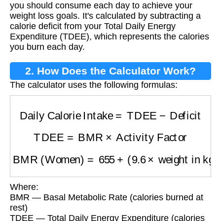
you should consume each day to achieve your
weight loss goals. It's calculated by subtracting a
calorie deficit from your Total Daily Energy
Expenditure (TDEE), which represents the calories
you burn each day.
2. How Does the Calculator Work?
The calculator uses the following formulas:
Daily Calorie Intake
=
TDEE
−
Deficit
TDEE
=
BMR
×
Activity Factor
BMR (Women)
=
655
+
(
9.6
×
weight in kg
)
+
(
1.
Where:
BMR — Basal Metabolic Rate (calories burned at
rest)
TDEE — Total Daily Energy Expenditure (calories