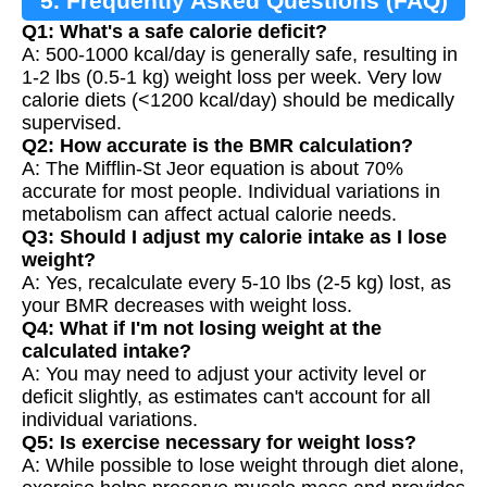
5. Frequently Asked Questions (FAQ)
Q1: What's a safe calorie deficit?
A: 500-1000 kcal/day is generally safe, resulting in
1-2 lbs (0.5-1 kg) weight loss per week. Very low
calorie diets (<1200 kcal/day) should be medically
supervised.
Q2: How accurate is the BMR calculation?
A: The Mifflin-St Jeor equation is about 70%
accurate for most people. Individual variations in
metabolism can affect actual calorie needs.
Q3: Should I adjust my calorie intake as I lose
weight?
A: Yes, recalculate every 5-10 lbs (2-5 kg) lost, as
your BMR decreases with weight loss.
Q4: What if I'm not losing weight at the
calculated intake?
A: You may need to adjust your activity level or
deficit slightly, as estimates can't account for all
individual variations.
Q5: Is exercise necessary for weight loss?
A: While possible to lose weight through diet alone,