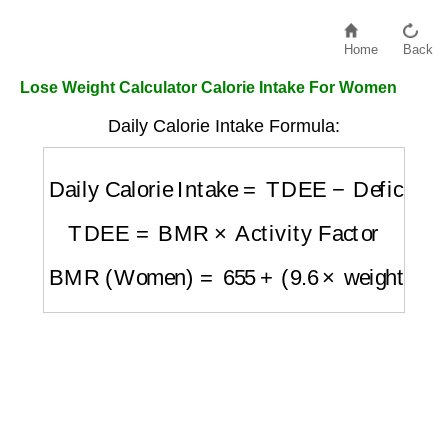
Home
Back
Lose Weight Calculator Calorie Intake For Women
Daily Calorie Intake Formula:
Daily Calorie Intake
=
TDEE
−
Deficit
TDEE
=
BMR
×
Activity Factor
BMR (Women)
=
655
+
(
9.6
×
weight in kg
)
+
(