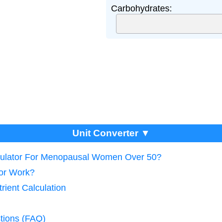
Carbohydrates:
Unit Converter ▼
lculator For Menopausal Women Over 50?
tor Work?
rient Calculation
tions (FAQ)