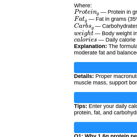
Where:
P
r
o
t
e
i
n
g
— Protein in gr
F
a
t
g
— Fat in grams (35% 
C
a
r
b
s
g
— Carbohydrates i
w
e
i
g
h
t
— Body weight in
c
a
l
o
r
i
e
s
— Daily calorie 
Explanation:
The formula 
moderate fat and balance
Details:
Proper macronutr
muscle mass, support bone
Tips:
Enter your daily calo
protein, fat, and carbohydr
Q1: Why 1.6g protein pe