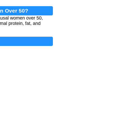
en Over 50?
ausal women over 50,
imal protein, fat, and