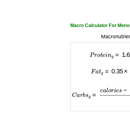
Macro Calculator For Men
Macronutrien
P
r
o
t
e
i
n
g
=
1.6
F
a
t
g
=
0.35
×
c
C
a
r
b
s
g
=
c
a
l
o
r
i
e
s
−
(
P
r