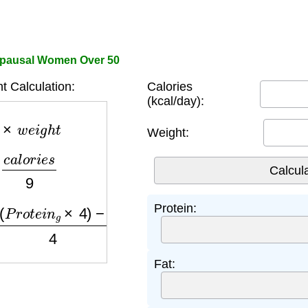
opausal Women Over 50
t Calculation:
Calories
(kcal/day):
×
w
e
i
g
h
t
Weight:
a
l
o
r
i
e
s
9
o
t
e
i
n
g
×
4
)
−
(
F
a
t
g
×
9
)
4
Protein:
Fat: