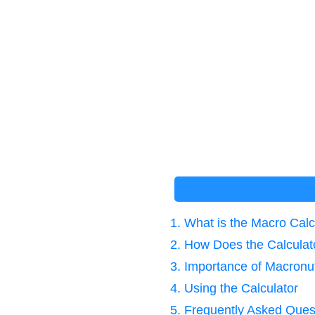
1. What is the Macro Ca
2. How Does the Calcula
3. Importance of Macronut
4. Using the Calculator
5. Frequently Asked Ques