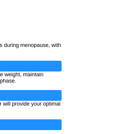
ass during menopause, with
e weight, maintain
 phase.
r will provide your optimal