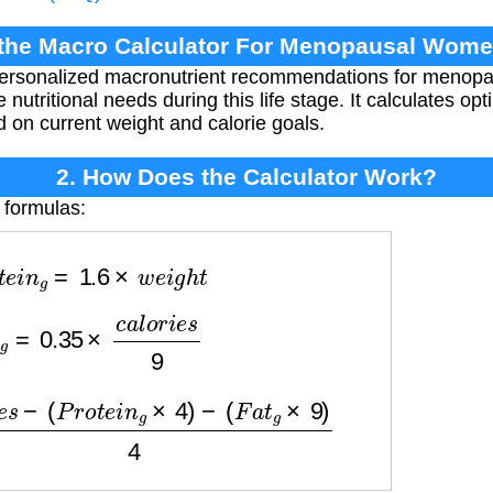
 the Macro Calculator For Menopausal Wom
 personalized macronutrient recommendations for menop
 nutritional needs during this life stage. It calculates opt
 on current weight and calorie goals.
2. How Does the Calculator Work?
 formulas:
o
t
e
i
n
g
=
1.6
×
w
e
i
g
h
t
a
t
g
=
0.35
×
c
a
l
o
r
i
e
s
9
r
i
e
s
−
(
P
r
o
t
e
i
n
g
×
4
)
−
(
F
a
t
g
×
9
)
4