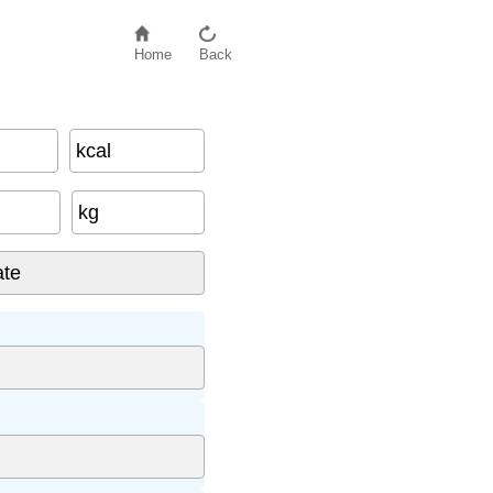
Home
Back
kcal
kg