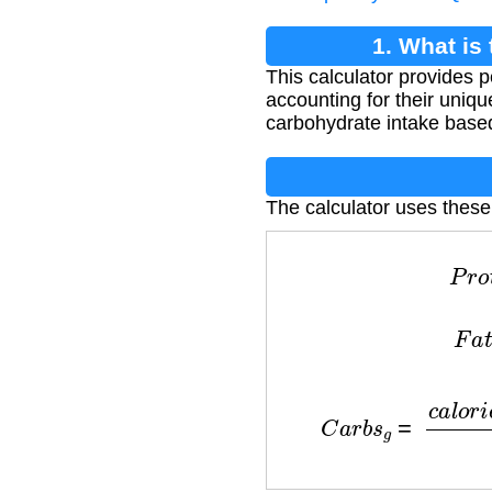
1. What is
This calculator provides
accounting for their unique
carbohydrate intake based
The calculator uses these
P
r
F
C
a
r
b
s
g
=
c
a
l
o