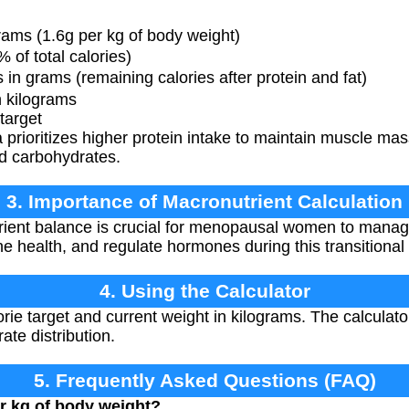
ams (1.6g per kg of body weight)
of total calories)
n grams (remaining calories after protein and fat)
 kilograms
target
prioritizes higher protein intake to maintain muscle m
d carbohydrates.
3. Importance of Macronutrient Calculation
ient balance is crucial for menopausal women to manag
 health, and regulate hormones during this transitional
4. Using the Calculator
rie target and current weight in kilograms. The calculato
ate distribution.
5. Frequently Asked Questions (FAQ)
r kg of body weight?