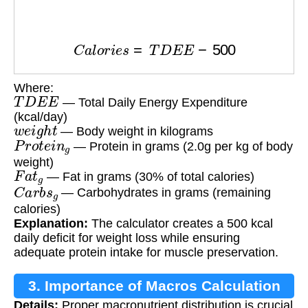
C
a
l
o
r
i
e
s
=
T
D
E
E
−
500
Where:
T
D
E
E
— Total Daily Energy Expenditure
(kcal/day)
w
e
i
g
h
t
— Body weight in kilograms
P
r
o
t
e
i
n
g
— Protein in grams (2.0g per kg of body
weight)
F
a
t
g
— Fat in grams (30% of total calories)
C
a
r
b
s
g
— Carbohydrates in grams (remaining
calories)
Explanation:
The calculator creates a 500 kcal
daily deficit for weight loss while ensuring
adequate protein intake for muscle preservation.
3. Importance of Macros Calculation
Details:
Proper macronutrient distribution is crucial