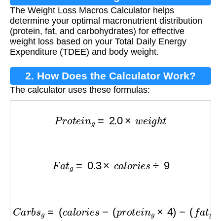
The Weight Loss Macros Calculator helps
Calculator?
determine your optimal macronutrient distribution
(protein, fat, and carbohydrates) for effective
weight loss based on your Total Daily Energy
Expenditure (TDEE) and body weight.
2. How Does the Calculator Work?
The calculator uses these formulas:
P
r
o
t
e
i
n
g
=
2.0
×
w
e
i
g
h
t
F
a
t
g
=
0.3
×
c
a
l
o
r
i
e
s
÷
9
C
a
r
b
s
g
=
(
c
a
l
o
r
i
e
s
−
(
p
r
o
t
e
i
n
g
×
4
)
−
(
f
a
t
g
×
9
)
)
÷
4