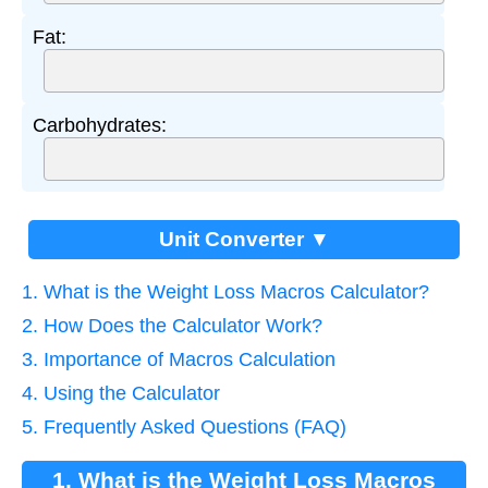
Fat:
Carbohydrates:
Unit Converter ▼
1. What is the Weight Loss Macros Calculator?
2. How Does the Calculator Work?
3. Importance of Macros Calculation
4. Using the Calculator
5. Frequently Asked Questions (FAQ)
1. What is the Weight Loss Macros