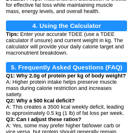
for effective fat loss while maintaining muscle
mass, energy levels, and overall health.
4. Using the Calculator
Tips:
Enter your accurate TDEE (use a TDEE
calculator if unsure) and current weight in kg. The
calculator will provide your daily calorie target and
macronutrient breakdown.
5. Frequently Asked Questions (FAQ)
Q1: Why 2.0g of protein per kg of body weight?
A: Higher protein intake helps preserve muscle
mass during calorie restriction and increases
satiety.
Q2: Why a 500 kcal deficit?
A: This creates a 3500 kcal weekly deficit, leading
to approximately 0.5 kg (1 lb) of fat loss per week.
Q3: Can I adjust these ratios?
A: Yes, some may prefer higher fat/lower carb or
vice versa, but protein should generally remain