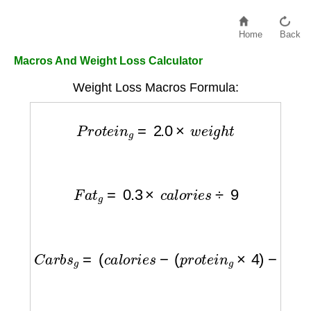
Home
Back
Macros And Weight Loss Calculator
Weight Loss Macros Formula:
P
r
o
t
e
i
n
g
=
2.0
×
w
e
i
g
h
t
F
a
t
g
=
0.3
×
c
a
l
o
r
i
e
s
÷
9
C
a
r
b
s
g
=
(
c
a
l
o
r
i
e
s
−
(
p
r
o
t
e
i
n
g
×
4
)
−
(
f
a
t
g
×
9
)
)