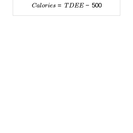
C
a
l
o
r
i
e
s
=
T
D
E
E
−
500