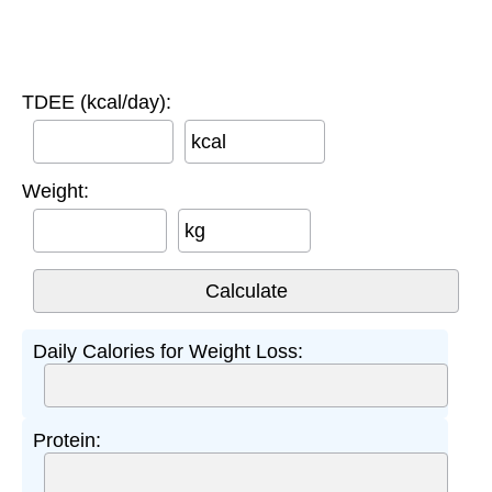
TDEE (kcal/day):
kcal
Weight:
kg
Daily Calories for Weight Loss:
Protein: