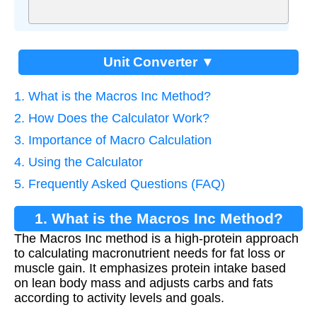
Unit Converter ▼
1. What is the Macros Inc Method?
2. How Does the Calculator Work?
3. Importance of Macro Calculation
4. Using the Calculator
5. Frequently Asked Questions (FAQ)
1. What is the Macros Inc Method?
The Macros Inc method is a high-protein approach
to calculating macronutrient needs for fat loss or
muscle gain. It emphasizes protein intake based
on lean body mass and adjusts carbs and fats
according to activity levels and goals.