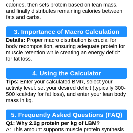
calories, then sets protein based on lean mass,
and finally distributes remaining calories between
fats and carbs.
3. Importance of Macro Calculation
Details:
Proper macro distribution is crucial for
body recomposition, ensuring adequate protein for
muscle retention while creating an energy deficit
for fat loss.
4. Using the Calculator
Tips:
Enter your calculated BMR, select your
activity level, set your desired deficit (typically 300-
500 kcal/day for fat loss), and enter your lean body
mass in kg.
5. Frequently Asked Questions (FAQ)
Q1: Why 2.2g protein per kg of LBM?
A: This amount supports muscle protein synthesis