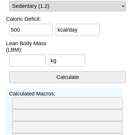
Caloric Deficit:
kcal/day
Lean Body Mass
(LBM):
kg
Calculated Macros: