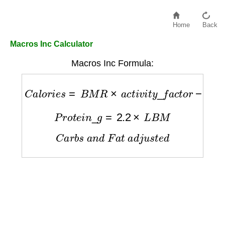
Home
Back
Macros Inc Calculator
Macros Inc Formula:
C
a
l
o
r
i
e
s
=
B
M
R
×
a
c
t
i
v
i
t
y
_
f
a
c
t
o
r
−
d
e
f
i
c
i
t
P
r
o
t
e
i
n
_
g
=
2.2
×
L
B
M
C
a
r
b
s
a
n
d
F
a
t
a
d
j
u
s
t
e
d