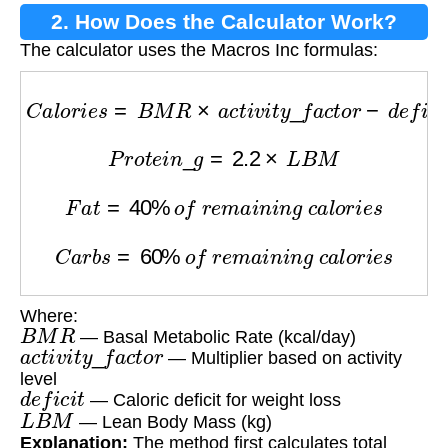
2. How Does the Calculator Work?
The calculator uses the Macros Inc formulas:
C
a
l
o
r
i
e
s
=
B
M
R
×
a
c
t
i
v
i
t
y
_
f
a
c
t
o
r
−
d
e
f
i
c
i
t
P
r
o
t
e
i
n
_
g
=
2.2
×
L
B
M
F
a
t
=
40
%
o
f
r
e
m
a
i
n
i
n
g
c
a
l
o
r
i
e
s
C
a
r
b
s
=
60
%
o
f
r
e
m
a
i
n
i
n
g
c
a
l
o
r
i
e
s
Where:
B
M
R
— Basal Metabolic Rate (kcal/day)
a
c
t
i
v
i
t
y
_
f
a
c
t
o
r
— Multiplier based on activity
level
d
e
f
i
c
i
t
— Caloric deficit for weight loss
L
B
M
— Lean Body Mass (kg)
Explanation:
The method first calculates total