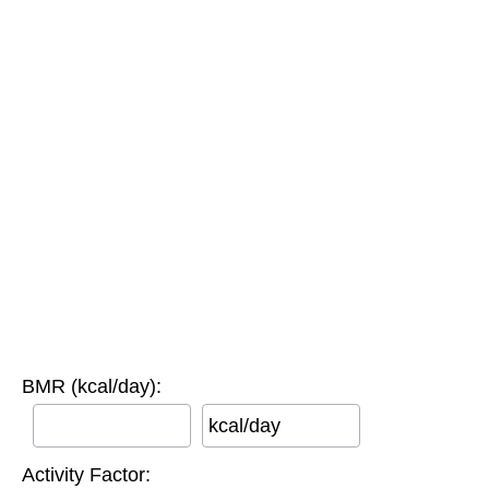
BMR (kcal/day):
kcal/day
Activity Factor: