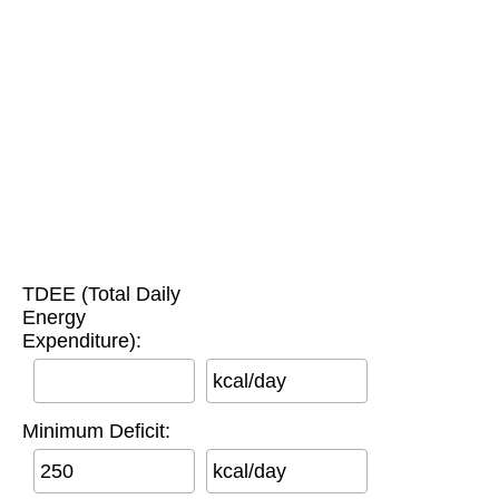
TDEE (Total Daily
Energy
Expenditure):
kcal/day
Minimum Deficit:
kcal/day