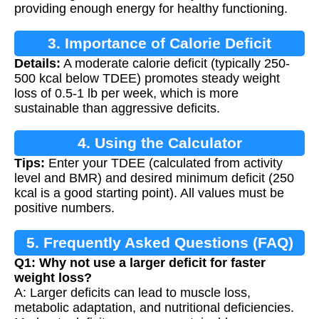
providing enough energy for healthy functioning.
3. Importance of Calorie Deficit
Details:
A moderate calorie deficit (typically 250-
500 kcal below TDEE) promotes steady weight
loss of 0.5-1 lb per week, which is more
sustainable than aggressive deficits.
4. Using the Calculator
Tips:
Enter your TDEE (calculated from activity
level and BMR) and desired minimum deficit (250
kcal is a good starting point). All values must be
positive numbers.
5. Frequently Asked Questions (FAQ)
Q1: Why not use a larger deficit for faster
weight loss?
A: Larger deficits can lead to muscle loss,
metabolic adaptation, and nutritional deficiencies.