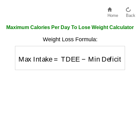
Home
Back
Maximum Calories Per Day To Lose Weight Calculator
Weight Loss Formula:
Max Intake
=
TDEE
−
Min Deficit