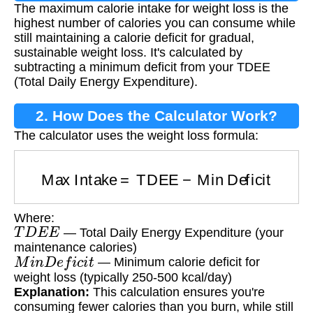
The maximum calorie intake for weight loss is the
Weight Loss?
highest number of calories you can consume while
still maintaining a calorie deficit for gradual,
sustainable weight loss. It's calculated by
subtracting a minimum deficit from your TDEE
(Total Daily Energy Expenditure).
2. How Does the Calculator Work?
The calculator uses the weight loss formula:
Max Intake
=
TDEE
−
Min Deficit
Where:
T
D
E
E
— Total Daily Energy Expenditure (your
maintenance calories)
M
i
n
D
e
f
i
c
i
t
— Minimum calorie deficit for
weight loss (typically 250-500 kcal/day)
Explanation:
This calculation ensures you're
consuming fewer calories than you burn, while still