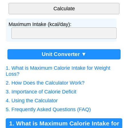
Maximum Intake (kcal/day):
Unit Converter ▼
1. What is Maximum Calorie Intake for Weight
Loss?
2. How Does the Calculator Work?
3. Importance of Calorie Deficit
4. Using the Calculator
5. Frequently Asked Questions (FAQ)
1. What is Maximum Calorie Intake for