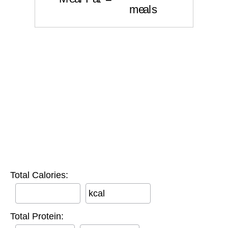
Total Calories:
kcal
Total Protein: