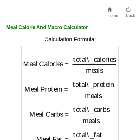
Home
Back
Meal Calorie And Macro Calculator
Calculation Formula:
Meal Calories
=
total\_calories
meals
Meal Protein
=
total\_protein
meals
Meal Carbs
=
total\_carbs
meals
Meal Fat
=
total\_fat
meals