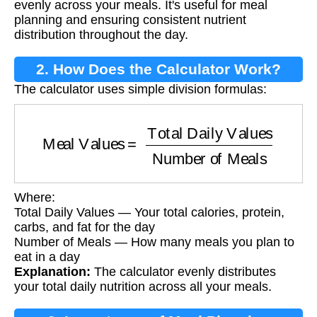
evenly across your meals. It's useful for meal
planning and ensuring consistent nutrient
distribution throughout the day.
2. How Does the Calculator Work?
The calculator uses simple division formulas:
Meal Values
=
Total Daily Values
Number of 
Where:
Total Daily Values — Your total calories, protein,
carbs, and fat for the day
Number of Meals — How many meals you plan to
eat in a day
Explanation:
The calculator evenly distributes
your total daily nutrition across all your meals.