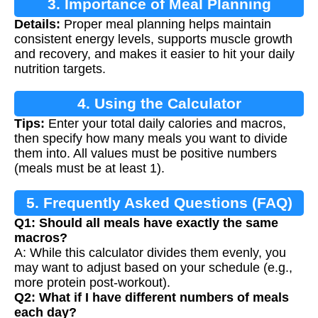
3. Importance of Meal Planning
Details:
Proper meal planning helps maintain
consistent energy levels, supports muscle growth
and recovery, and makes it easier to hit your daily
nutrition targets.
4. Using the Calculator
Tips:
Enter your total daily calories and macros,
then specify how many meals you want to divide
them into. All values must be positive numbers
(meals must be at least 1).
5. Frequently Asked Questions (FAQ)
Q1: Should all meals have exactly the same
macros?
A: While this calculator divides them evenly, you
may want to adjust based on your schedule (e.g.,
more protein post-workout).
Q2: What if I have different numbers of meals
each day?