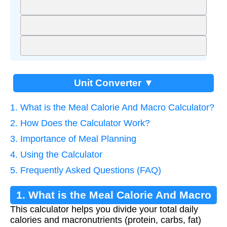
Unit Converter ▼
1. What is the Meal Calorie And Macro Calculator?
2. How Does the Calculator Work?
3. Importance of Meal Planning
4. Using the Calculator
5. Frequently Asked Questions (FAQ)
1. What is the Meal Calorie And Macro
This calculator helps you divide your total daily
Calculator?
calories and macronutrients (protein, carbs, fat)