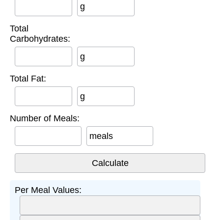
g
Total
Carbohydrates:
g
Total Fat:
g
Number of Meals:
meals
Per Meal Values: