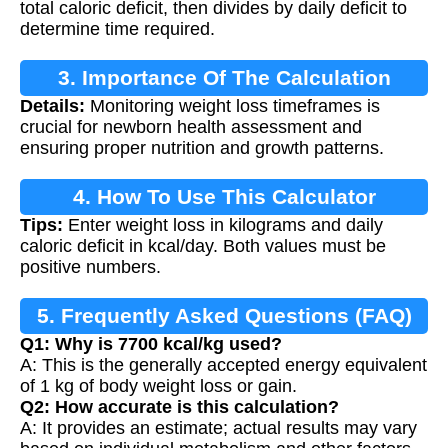
total caloric deficit, then divides by daily deficit to
determine time required.
3. Importance Of The Calculation
Details:
Monitoring weight loss timeframes is
crucial for newborn health assessment and
ensuring proper nutrition and growth patterns.
4. How To Use This Calculator
Tips:
Enter weight loss in kilograms and daily
caloric deficit in kcal/day. Both values must be
positive numbers.
5. Frequently Asked Questions (FAQ)
Q1: Why is 7700 kcal/kg used?
A: This is the generally accepted energy equivalent
of 1 kg of body weight loss or gain.
Q2: How accurate is this calculation?
A: It provides an estimate; actual results may vary