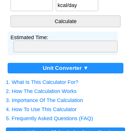
kcal/day
Estimated Time:
Unit Converter ▼
1. What Is This Calculator For?
2. How The Calculation Works
3. Importance Of The Calculation
4. How To Use This Calculator
5. Frequently Asked Questions (FAQ)