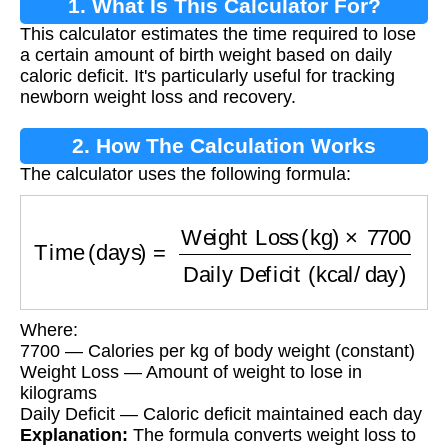
1. What Is This Calculator For?
This calculator estimates the time required to lose
a certain amount of birth weight based on daily
caloric deficit. It's particularly useful for tracking
newborn weight loss and recovery.
2. How The Calculation Works
The calculator uses the following formula:
Time (days)
=
Weight Loss (kg)
×
7700
Daily De
Where:
7700 — Calories per kg of body weight (constant)
Weight Loss — Amount of weight to lose in
kilograms
Daily Deficit — Caloric deficit maintained each day
Explanation:
The formula converts weight loss to