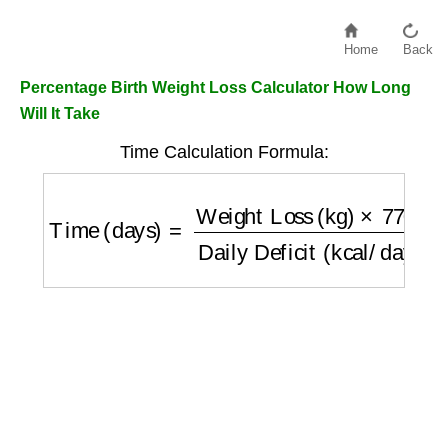
Home
Back
Percentage Birth Weight Loss Calculator How Long
Will It Take
Time Calculation Formula:
Time (days)
=
Weight Loss (kg)
×
7700
Daily