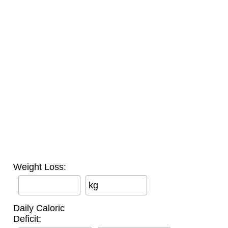
Weight Loss:
kg
Daily Caloric
Deficit: