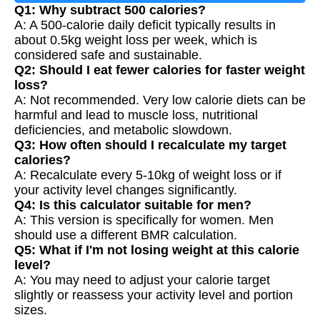
Q1: Why subtract 500 calories?
A: A 500-calorie daily deficit typically results in
about 0.5kg weight loss per week, which is
considered safe and sustainable.
Q2: Should I eat fewer calories for faster weight
loss?
A: Not recommended. Very low calorie diets can be
harmful and lead to muscle loss, nutritional
deficiencies, and metabolic slowdown.
Q3: How often should I recalculate my target
calories?
A: Recalculate every 5-10kg of weight loss or if
your activity level changes significantly.
Q4: Is this calculator suitable for men?
A: This version is specifically for women. Men
should use a different BMR calculation.
Q5: What if I'm not losing weight at this calorie
level?
A: You may need to adjust your calorie target
slightly or reassess your activity level and portion
sizes.