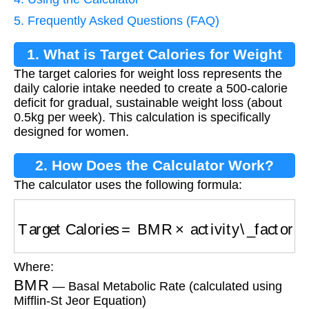
5. Frequently Asked Questions (FAQ)
1. What is Target Calories for Weight
The target calories for weight loss represents the
Loss?
daily calorie intake needed to create a 500-calorie
deficit for gradual, sustainable weight loss (about
0.5kg per week). This calculation is specifically
designed for women.
2. How Does the Calculator Work?
The calculator uses the following formula:
Target Calories
=
BMR
×
activity\_factor
−
500
Where:
BMR
— Basal Metabolic Rate (calculated using
Mifflin-St Jeor Equation)