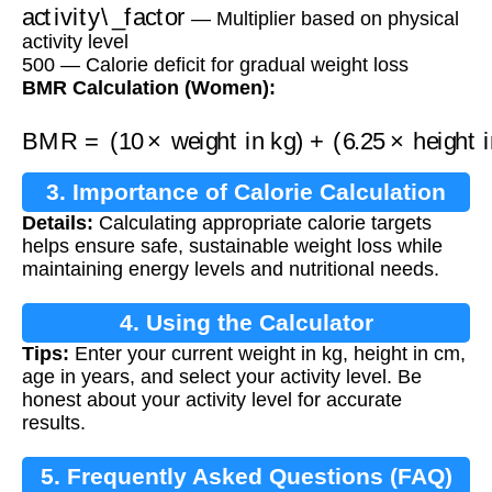
activity\_factor
— Multiplier based on physical
activity level
500 — Calorie deficit for gradual weight loss
BMR Calculation (Women):
BMR
=
(
10
×
weight in kg
height in cm
)
−
(
5
×
age
)
)
+
−
(
161
6.25
×
3. Importance of Calorie Calculation
Details:
Calculating appropriate calorie targets
helps ensure safe, sustainable weight loss while
maintaining energy levels and nutritional needs.
4. Using the Calculator
Tips:
Enter your current weight in kg, height in cm,
age in years, and select your activity level. Be
honest about your activity level for accurate
results.
5. Frequently Asked Questions (FAQ)