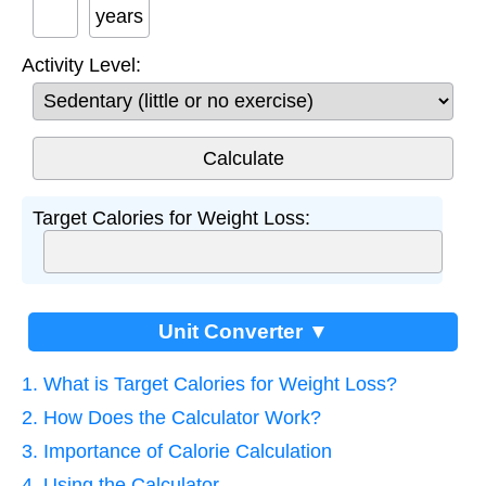
years
Activity Level:
Target Calories for Weight Loss:
Unit Converter ▼
1. What is Target Calories for Weight Loss?
2. How Does the Calculator Work?
3. Importance of Calorie Calculation
4. Using the Calculator