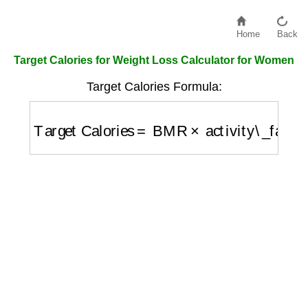
Home
Back
Target Calories for Weight Loss Calculator for Women
Target Calories Formula:
Target Calories
=
BMR
×
activity\_factor
−
50