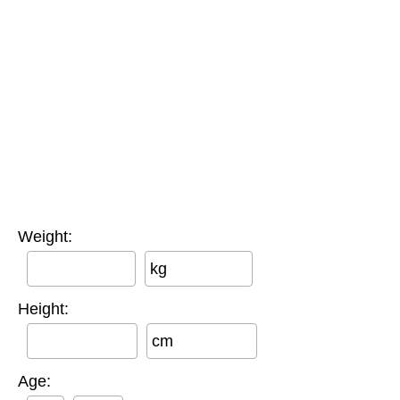
Weight:
kg
Height:
cm
Age: