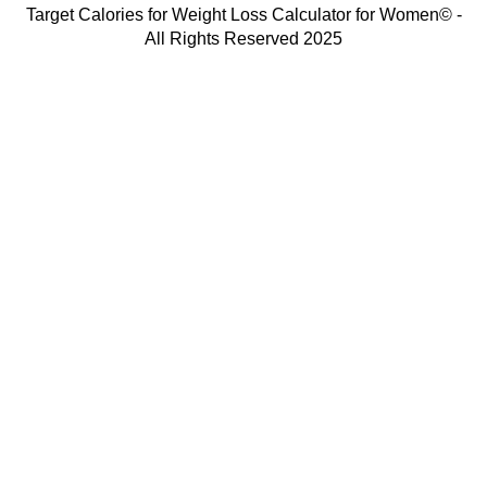
Target Calories for Weight Loss Calculator for Women© -
All Rights Reserved 2025