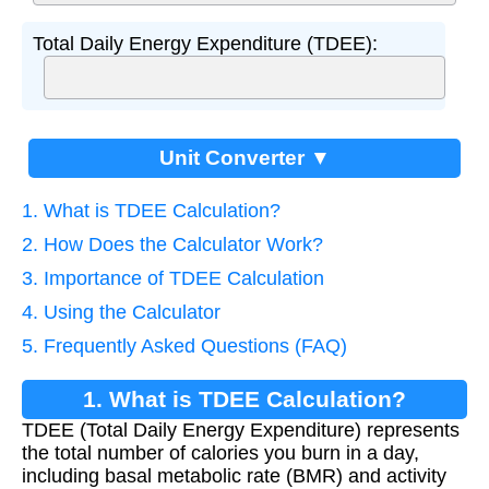
Total Daily Energy Expenditure (TDEE):
Unit Converter ▼
1. What is TDEE Calculation?
2. How Does the Calculator Work?
3. Importance of TDEE Calculation
4. Using the Calculator
5. Frequently Asked Questions (FAQ)
1. What is TDEE Calculation?
TDEE (Total Daily Energy Expenditure) represents
the total number of calories you burn in a day,
including basal metabolic rate (BMR) and activity