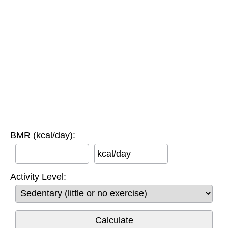
BMR (kcal/day):
kcal/day
Activity Level: