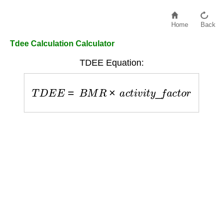
Home
Back
Tdee Calculation Calculator
TDEE Equation:
T
D
E
E
=
B
M
R
×
a
c
t
i
v
i
t
y
_
f
a
c
t
o
r