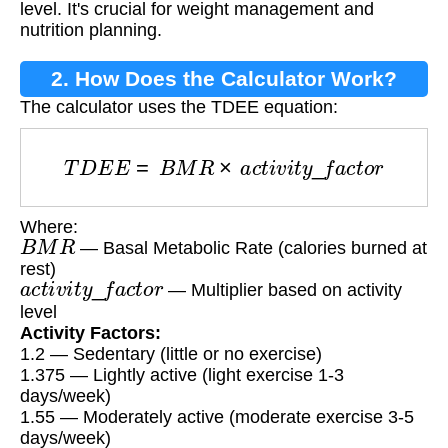
level. It's crucial for weight management and
nutrition planning.
2. How Does the Calculator Work?
The calculator uses the TDEE equation:
T
D
E
E
=
B
M
R
×
a
c
t
i
v
i
t
y
_
f
a
c
t
o
r
Where:
B
M
R
— Basal Metabolic Rate (calories burned at
rest)
a
c
t
i
v
i
t
y
_
f
a
c
t
o
r
— Multiplier based on activity
level
Activity Factors:
1.2 — Sedentary (little or no exercise)
1.375 — Lightly active (light exercise 1-3
days/week)
1.55 — Moderately active (moderate exercise 3-5
days/week)