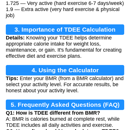
1.725 — Very active (hard exercise 6-7 days/week)
1.9 — Extra active (very hard exercise & physical
job)
3. Importance of TDEE Calculation
Details:
Knowing your TDEE helps determine
appropriate calorie intake for weight loss,
maintenance, or gain. It's fundamental for creating
effective diet and exercise plans.
4. Using the Calculator
Tips:
Enter your BMR (from a BMR calculator) and
select your activity level. For accurate results, be
honest about your activity level.
5. Frequently Asked Questions (FAQ)
Q1: How is TDEE different from BMR?
A: BMR is calories burned at complete rest, while
TDEE includes all daily activities and exercise.