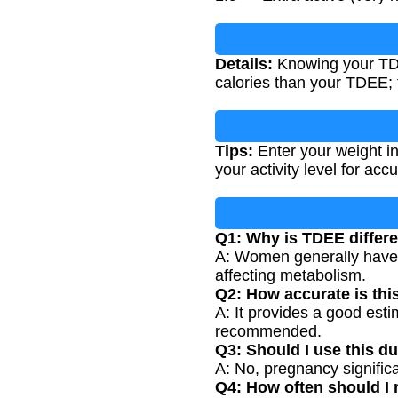
Details:
Knowing your TDE
calories than your TDEE;
Tips:
Enter your weight in
your activity level for accu
Q1: Why is TDEE differ
A: Women generally have 
affecting metabolism.
Q2: How accurate is thi
A: It provides a good esti
recommended.
Q3: Should I use this d
A: No, pregnancy signific
Q4: How often should I