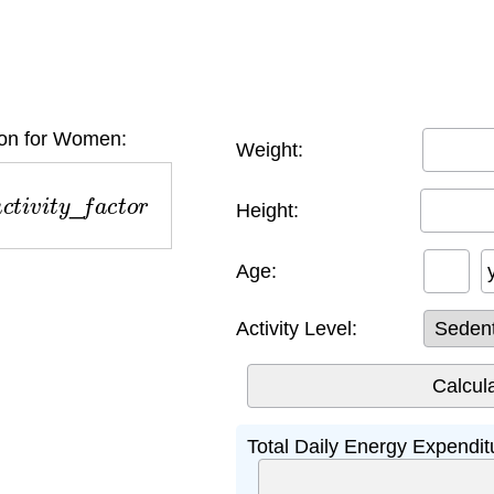
on for Women:
Weight:
t
i
v
i
t
y
_
f
a
c
t
o
r
Height:
Age:
Activity Level:
Total Daily Energy Expendi