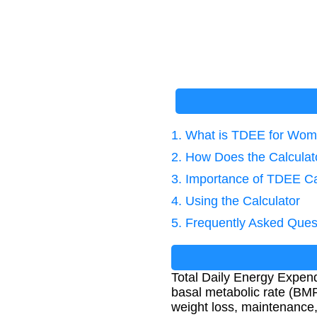
1. What is TDEE for Wo
2. How Does the Calcula
3. Importance of TDEE Ca
4. Using the Calculator
5. Frequently Asked Ques
Total Daily Energy Expendi
basal metabolic rate (BMR)
weight loss, maintenance,