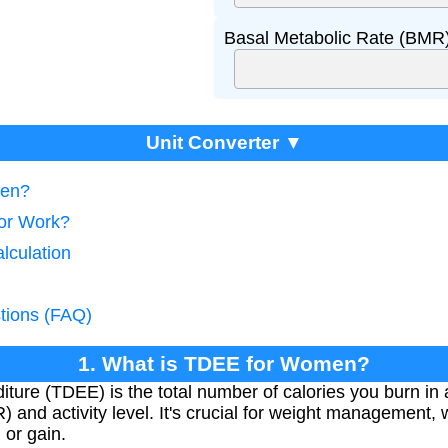
Basal Metabolic Rate (BMR)
Unit Converter ▼
men?
tor Work?
lculation
tions (FAQ)
1. What is TDEE for Women?
ture (TDEE) is the total number of calories you burn in 
 and activity level. It's crucial for weight management, 
 or gain.