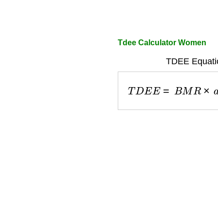
Tdee Calculator Women
TDEE Equati
T
D
E
E
=
B
M
R
×
a
c