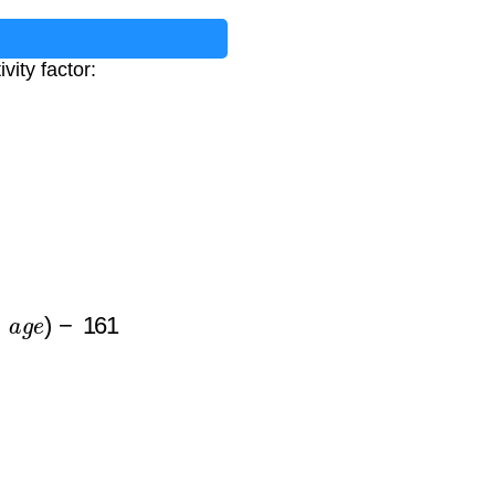
vity factor:
e
)
−
161