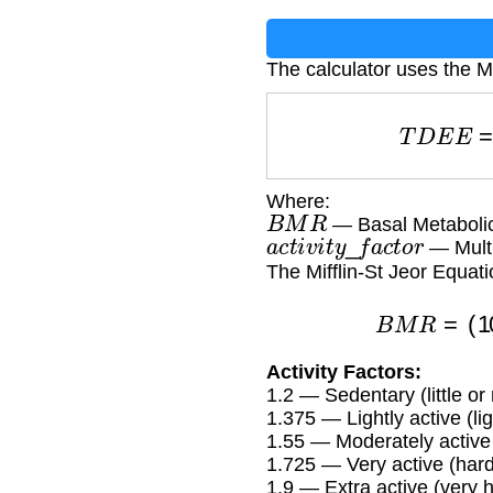
The calculator uses the Mi
T
D
E
Where:
B
M
R
— Basal Metabolic
a
c
t
i
v
i
t
y
_
f
a
c
t
o
r
— Multip
The Mifflin-St Jeor Equat
B
M
R
Activity Factors:
1.2 — Sedentary (little or
1.375 — Lightly active (l
1.55 — Moderately active
1.725 — Very active (har
1.9 — Extra active (very h