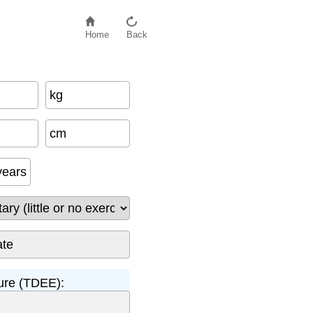
Home
Back
kg
cm
years
ture (TDEE):