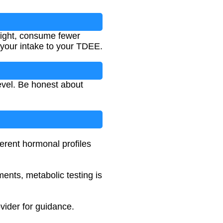
eight, consume fewer
your intake to your TDEE.
level. Be honest about
erent hormonal profiles
ments, metabolic testing is
vider for guidance.