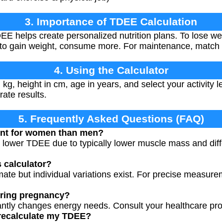
3. Importance of TDEE Calculation
E helps create personalized nutrition plans. To lose w
 to gain weight, consume more. For maintenance, match 
4. Using the Calculator
 kg, height in cm, age in years, and select your activity 
rate results.
5. Frequently Asked Questions (FAQ)
ent for women than men?
lower TDEE due to typically lower muscle mass and diff
s calculator?
mate but individual variations exist. For precise measure
uring pregnancy?
antly changes energy needs. Consult your healthcare pro
 recalculate my TDEE?