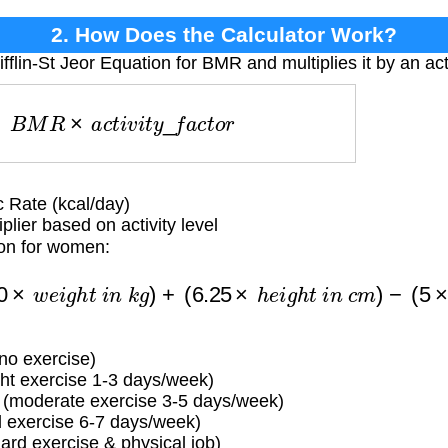
2. How Does the Calculator Work?
fflin-St Jeor Equation for BMR and multiplies it by an acti
E
=
B
M
R
×
a
c
t
i
v
i
t
y
_
f
a
c
t
o
r
 Rate (kcal/day)
lier based on activity level
ion for women:
=
(
10
×
w
e
i
g
h
t
i
n
k
g
)
+
(
6.25
×
h
e
i
g
h
t
i
n
c
m
)
−
(
5
×
a
g
 no exercise)
ight exercise 1-3 days/week)
 (moderate exercise 3-5 days/week)
d exercise 6-7 days/week)
ard exercise & physical job)