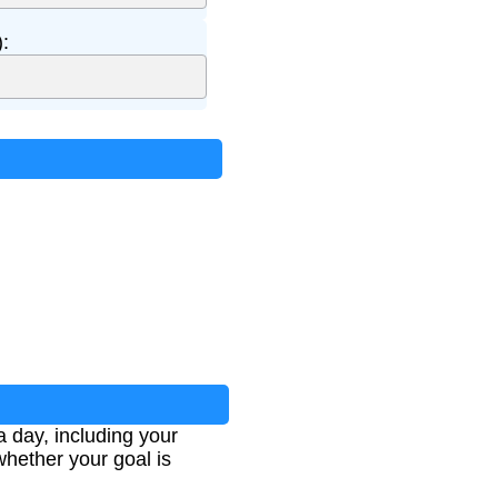
:
a day, including your
whether your goal is