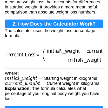
measure weight loss that accounts for differences
in starting weight. It provides a more meaningful
comparison than absolute weight loss numbers.
2. How Does the Calculator Work?
The calculator uses the weight loss percentage
formula:
Percent Loss
=
(
initial\_weight
−
current\_weig
Where:
i
n
i
t
i
a
l
_
w
e
i
g
h
t
— Starting weight in kilograms
c
u
r
r
e
n
t
_
w
e
i
g
h
t
— Current weight in kilograms
Explanation:
The formula calculates what
percentage of your original body weight you have
lost.