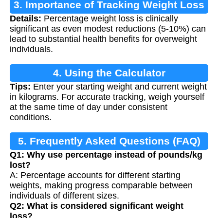
3. Importance of Tracking Weight Loss
Details:
Percentage weight loss is clinically
significant as even modest reductions (5-10%) can
lead to substantial health benefits for overweight
individuals.
4. Using the Calculator
Tips:
Enter your starting weight and current weight
in kilograms. For accurate tracking, weigh yourself
at the same time of day under consistent
conditions.
5. Frequently Asked Questions (FAQ)
Q1: Why use percentage instead of pounds/kg
lost?
A: Percentage accounts for different starting
weights, making progress comparable between
individuals of different sizes.
Q2: What is considered significant weight
loss?