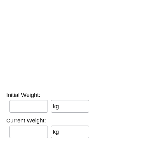
Initial Weight:
kg
Current Weight:
kg