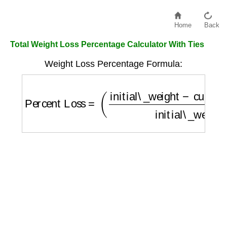
Home
Back
Total Weight Loss Percentage Calculator With Ties
Weight Loss Percentage Formula:
Percent Loss
=
(
initial\_weight
−
current\_w