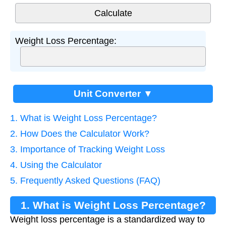
Weight Loss Percentage:
Unit Converter ▼
1. What is Weight Loss Percentage?
2. How Does the Calculator Work?
3. Importance of Tracking Weight Loss
4. Using the Calculator
5. Frequently Asked Questions (FAQ)
1. What is Weight Loss Percentage?
Weight loss percentage is a standardized way to