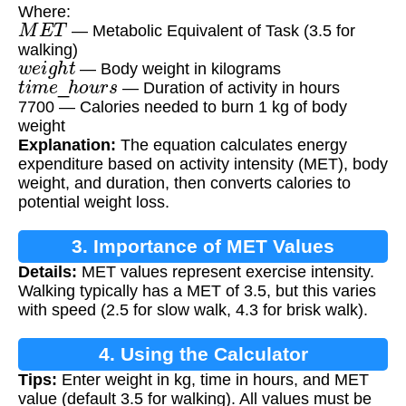
Where:
M
E
T
— Metabolic Equivalent of Task (3.5 for
walking)
w
e
i
g
h
t
— Body weight in kilograms
t
i
m
e
_
h
o
u
r
s
— Duration of activity in hours
7700 — Calories needed to burn 1 kg of body
weight
Explanation:
The equation calculates energy
expenditure based on activity intensity (MET), body
weight, and duration, then converts calories to
potential weight loss.
3. Importance of MET Values
Details:
MET values represent exercise intensity.
Walking typically has a MET of 3.5, but this varies
with speed (2.5 for slow walk, 4.3 for brisk walk).
4. Using the Calculator
Tips:
Enter weight in kg, time in hours, and MET
value (default 3.5 for walking). All values must be