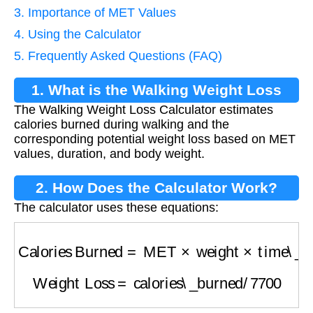
3. Importance of MET Values
4. Using the Calculator
5. Frequently Asked Questions (FAQ)
1. What is the Walking Weight Loss
The Walking Weight Loss Calculator estimates
Calculator?
calories burned during walking and the
corresponding potential weight loss based on MET
values, duration, and body weight.
2. How Does the Calculator Work?
The calculator uses these equations:
Calories Burned
=
MET
×
weight
×
time\_hours
Weight Loss
=
calories\_burned
/
7700