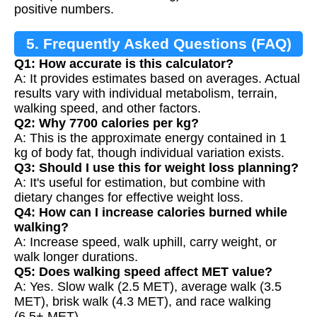
positive numbers.
5. Frequently Asked Questions (FAQ)
Q1: How accurate is this calculator?
A: It provides estimates based on averages. Actual
results vary with individual metabolism, terrain,
walking speed, and other factors.
Q2: Why 7700 calories per kg?
A: This is the approximate energy contained in 1
kg of body fat, though individual variation exists.
Q3: Should I use this for weight loss planning?
A: It's useful for estimation, but combine with
dietary changes for effective weight loss.
Q4: How can I increase calories burned while
walking?
A: Increase speed, walk uphill, carry weight, or
walk longer durations.
Q5: Does walking speed affect MET value?
A: Yes. Slow walk (2.5 MET), average walk (3.5
MET), brisk walk (4.3 MET), and race walking
(6.5+ MET).