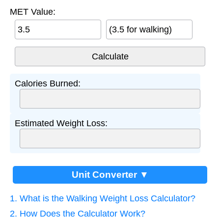
MET Value:
(3.5 for walking)
Calories Burned:
Estimated Weight Loss:
Unit Converter ▼
1. What is the Walking Weight Loss Calculator?
2. How Does the Calculator Work?