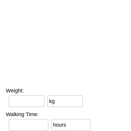
Weight:
kg
Walking Time:
hours