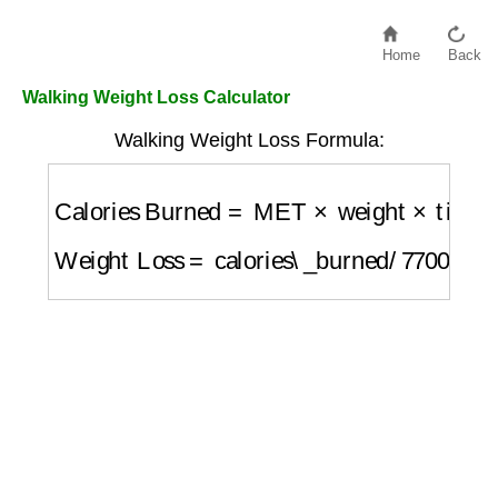
Home
Back
Walking Weight Loss Calculator
Walking Weight Loss Formula:
Calories Burned
=
MET
×
weight
×
time\_hou
Weight Loss
=
calories\_burned
/
7700