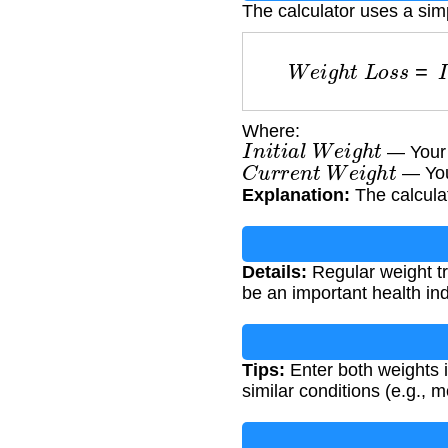
The calculator uses a sim
W
e
i
g
h
t
L
o
s
s
=
Where:
I
n
i
t
i
a
l
W
e
i
g
h
t
— Your s
C
u
r
r
e
n
t
W
e
i
g
h
t
— Your
Explanation:
The calcula
Details:
Regular weight tr
be an important health ind
Tips:
Enter both weights i
similar conditions (e.g., 