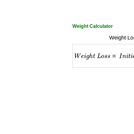
Weight Calculator
Weight Lo
W
e
i
g
h
t
L
o
s
s
=
I
n
i
t
i
a
l