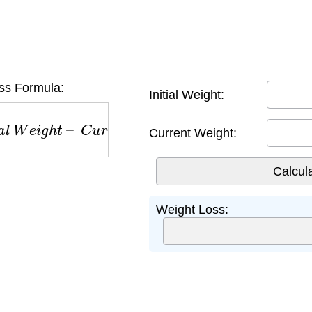
ss Formula:
Initial Weight:
W
e
i
g
h
t
−
C
u
r
r
e
n
t
W
e
i
g
h
t
Current Weight:
Weight Loss: