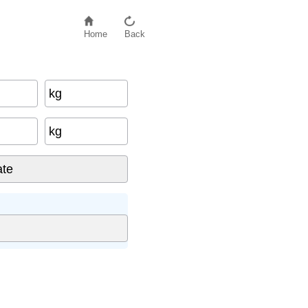
Home
Back
kg
kg