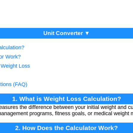
Unit Converter ▼
lculation?
tor Work?
g Weight Loss
tions (FAQ)
1. What is Weight Loss Calculation?
asures the difference between your initial weight and cur
management programs, fitness goals, or medical weight m
2. How Does the Calculator Work?