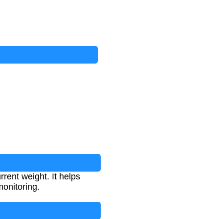
rent weight. It helps
onitoring.