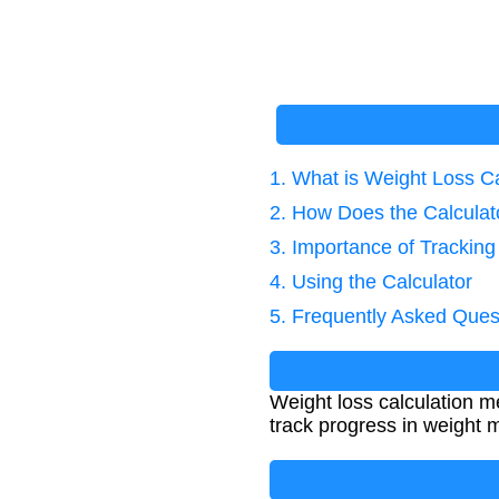
1. What is Weight Loss Ca
2. How Does the Calcula
3. Importance of Trackin
4. Using the Calculator
5. Frequently Asked Ques
Weight loss calculation me
track progress in weight 