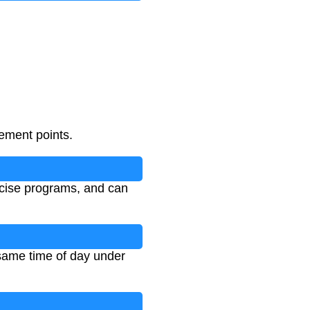
ement points.
rcise programs, and can
 same time of day under