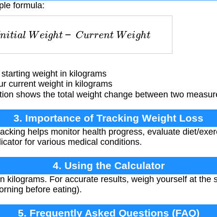
ple formula:
I
n
i
t
i
a
l
W
e
i
g
h
t
−
C
u
r
r
e
n
t
W
e
i
g
h
t
tarting weight in kilograms
 current weight in kilograms
tion shows the total weight change between two measur
3. Importance of Tracking Weight Loss
acking helps monitor health progress, evaluate diet/exe
icator for various medical conditions.
4. Using the Calculator
n kilograms. For accurate results, weigh yourself at the
morning before eating).
5. Frequently Asked Questions (FAQ)