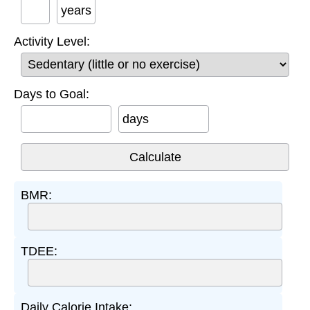
years
Activity Level:
Days to Goal:
days
BMR:
TDEE:
Daily Calorie Intake: