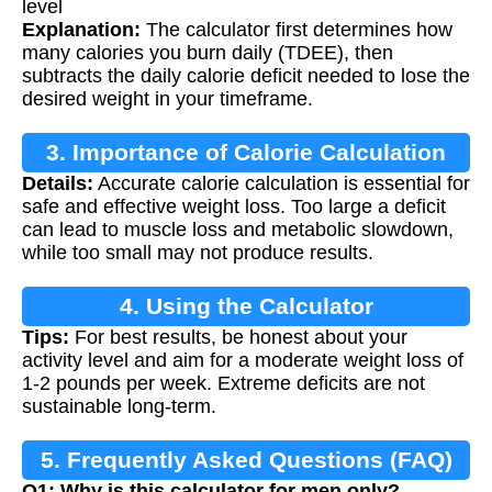
level
Explanation:
The calculator first determines how
many calories you burn daily (TDEE), then
subtracts the daily calorie deficit needed to lose the
desired weight in your timeframe.
3. Importance of Calorie Calculation
Details:
Accurate calorie calculation is essential for
safe and effective weight loss. Too large a deficit
can lead to muscle loss and metabolic slowdown,
while too small may not produce results.
4. Using the Calculator
Tips:
For best results, be honest about your
activity level and aim for a moderate weight loss of
1-2 pounds per week. Extreme deficits are not
sustainable long-term.
5. Frequently Asked Questions (FAQ)
Q1: Why is this calculator for men only?