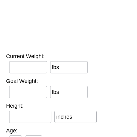
Current Weight:
lbs
Goal Weight:
lbs
Height:
inches
Age: