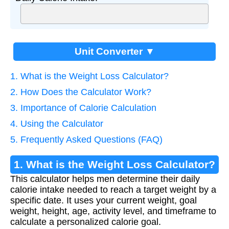
Unit Converter ▼
1. What is the Weight Loss Calculator?
2. How Does the Calculator Work?
3. Importance of Calorie Calculation
4. Using the Calculator
5. Frequently Asked Questions (FAQ)
1. What is the Weight Loss Calculator?
This calculator helps men determine their daily
calorie intake needed to reach a target weight by a
specific date. It uses your current weight, goal
weight, height, age, activity level, and timeframe to
calculate a personalized calorie goal.