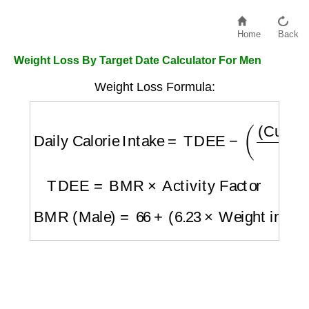
Home
Back
Weight Loss By Target Date Calculator For Men
Weight Loss Formula:
Daily Calorie Intake
=
TDEE
−
(
(
Current We
TDEE
=
BMR
×
Activity Factor
BMR (Male)
=
66
+
(
6.23
×
Weight in lbs
)
+
(
1