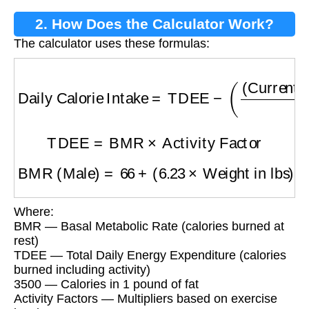
2. How Does the Calculator Work?
The calculator uses these formulas:
Daily Calorie Intake
=
TDEE
−
(
(
Current Weig
TDEE
=
BMR
×
Activity Factor
BMR (Male)
=
66
+
(
6.23
×
Weight in lbs
)
+
(
12.7
Where:
BMR — Basal Metabolic Rate (calories burned at
rest)
TDEE — Total Daily Energy Expenditure (calories
burned including activity)
3500 — Calories in 1 pound of fat
Activity Factors — Multipliers based on exercise