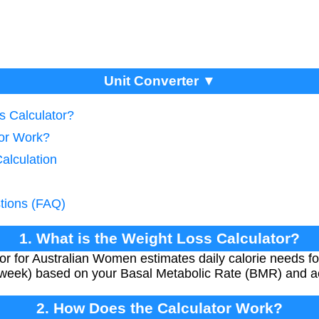
Unit Converter ▼
s Calculator?
tor Work?
Calculation
tions (FAQ)
1. What is the Weight Loss Calculator?
r for Australian Women estimates daily calorie needs fo
week) based on your Basal Metabolic Rate (BMR) and act
2. How Does the Calculator Work?