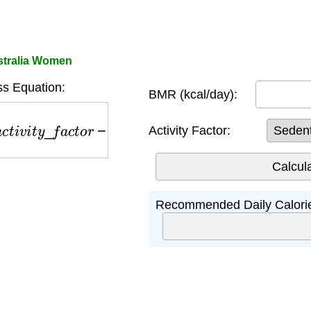
stralia Women
s Equation:
BMR (kcal/day):
v
i
t
y
_
f
a
c
t
o
r
−
500
Activity Factor:
Recommended Daily Calori