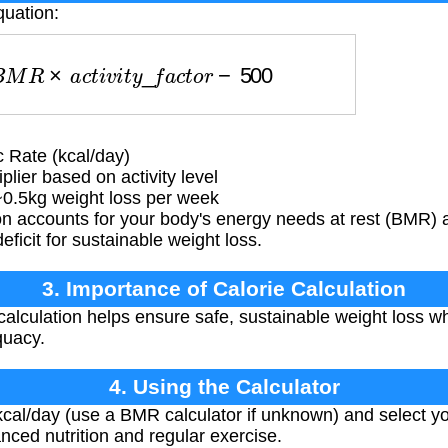
quation:
B
M
R
×
a
c
t
i
v
i
t
y
_
f
a
c
t
o
r
−
500
 Rate (kcal/day)
lier based on activity level
 ~0.5kg weight loss per week
 accounts for your body's energy needs at rest (BMR) adj
ficit for sustainable weight loss.
3. Importance of Calorie Calculation
calculation helps ensure safe, sustainable weight loss w
quacy.
4. Using the Calculator
al/day (use a BMR calculator if unknown) and select your
nced nutrition and regular exercise.