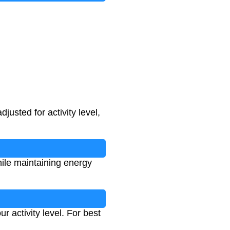
usted for activity level,
hile maintaining energy
 activity level. For best