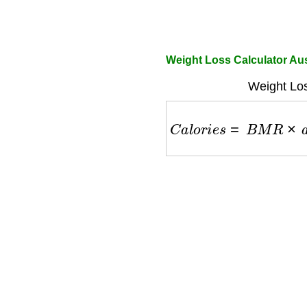
Weight Loss Calculator Au
Weight Los
C
a
l
o
r
i
e
s
=
B
M
R
×
a
c
t
i