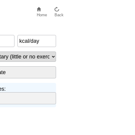
Home
Back
kcal/day
es: