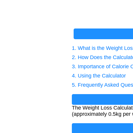
1. What is the Weight Los
2. How Does the Calcula
3. Importance of Calorie 
4. Using the Calculator
5. Frequently Asked Ques
The Weight Loss Calculato
(approximately 0.5kg per 