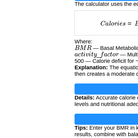
The calculator uses the e
C
a
l
o
r
i
e
s
=
Where:
B
M
R
— Basal Metabolic
a
c
t
i
v
i
t
y
_
f
a
c
t
o
r
— Multip
500 — Calorie deficit for
Explanation:
The equation
then creates a moderate de
Details:
Accurate calorie 
levels and nutritional ade
Tips:
Enter your BMR in kc
results, combine with bala