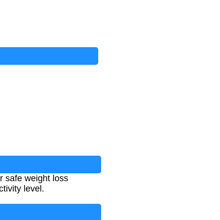
r safe weight loss
ivity level.