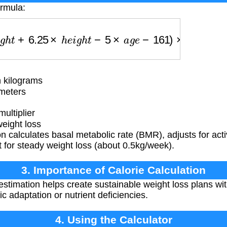
ormula:
+
6.25
×
h
e
i
g
h
t
−
5
×
a
g
e
−
161
)
×
a
c
t
i
v
i
t
y
−
500
 kilograms
meters
multiplier
weight loss
 calculates basal metabolic rate (BMR), adjusts for activ
it for steady weight loss (about 0.5kg/week).
3. Importance of Calorie Calculation
estimation helps create sustainable weight loss plans wit
ic adaptation or nutrient deficiencies.
4. Using the Calculator