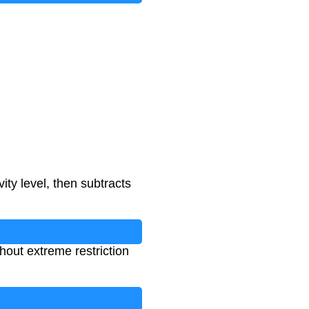
ity level, then subtracts
hout extreme restriction