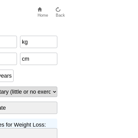
Home
Back
kg
cm
years
s for Weight Loss: