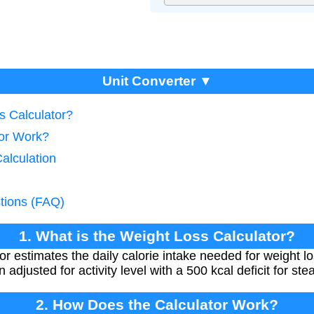
Unit Converter ▼
s Calculator?
tor Work?
Calculation
tions (FAQ)
1. What is the Weight Loss Calculator?
r estimates the daily calorie intake needed for weight l
n adjusted for activity level with a 500 kcal deficit for st
2. How Does the Calculator Work?