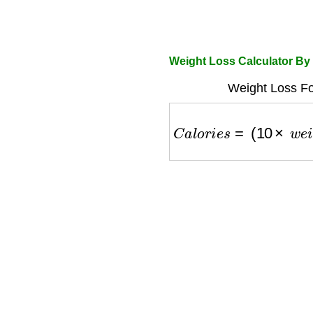
Weight Loss Calculator By
Weight Loss Fo
C
a
l
o
r
i
e
s
=
(
10
×
w
e
i
g
h
t