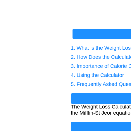
1. What is the Weight Los
2. How Does the Calcula
3. Importance of Calorie 
4. Using the Calculator
5. Frequently Asked Ques
The Weight Loss Calculato
the Mifflin-St Jeor equatio