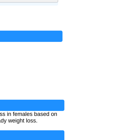
oss in females based on
eady weight loss.