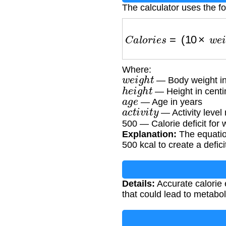
The calculator uses the f
C
a
l
o
r
i
e
s
=
(
10
×
w
e
i
g
h
t
Where:
w
e
i
g
h
t
— Body weight in
h
e
i
g
h
t
— Height in centi
a
g
e
— Age in years
a
c
t
i
v
i
t
y
— Activity level 
500 — Calorie deficit for 
Explanation:
The equation
500 kcal to create a defic
Details:
Accurate calorie 
that could lead to metabol