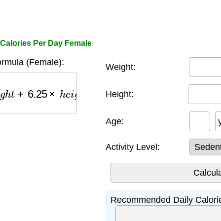
 Calories Per Day Female
rmula (Female):
Weight:
+
6.25
×
h
e
i
g
h
t
−
5
×
a
g
e
−
161
)
×
a
c
t
i
v
i
t
y
−
500
Height:
Age:
Activity Level:
Recommended Daily Calorie