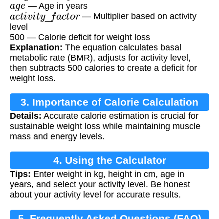
— Age in years
a
c
t
i
v
i
t
y
_
f
a
c
t
o
r
— Multiplier based on activity
level
500 — Calorie deficit for weight loss
Explanation:
The equation calculates basal
metabolic rate (BMR), adjusts for activity level,
then subtracts 500 calories to create a deficit for
weight loss.
3. Importance of Calorie Calculation
Details:
Accurate calorie estimation is crucial for
sustainable weight loss while maintaining muscle
mass and energy levels.
4. Using the Calculator
Tips:
Enter weight in kg, height in cm, age in
years, and select your activity level. Be honest
about your activity level for accurate results.
5. Frequently Asked Questions (FAQ)