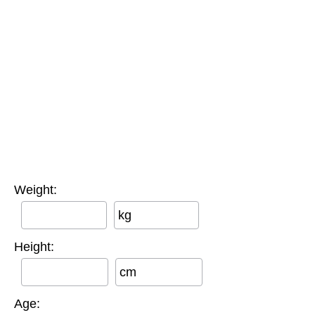
Weight:
kg
Height:
cm
Age: