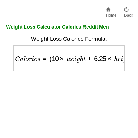
Home
Back
Weight Loss Calculator Calories Reddit Men
Weight Loss Calories Formula:
C
a
l
o
r
i
e
s
=
(
10
×
w
e
i
g
h
t
+
6.25
×
h
e
i
g
h
t
−
5
×
a
g