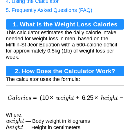
4. Using the Calculator
5. Frequently Asked Questions (FAQ)
1. What is the Weight Loss Calories
This calculator estimates the daily calorie intake
Calculator?
needed for weight loss in men, based on the
Mifflin-St Jeor Equation with a 500-calorie deficit
for approximately 0.5kg (1lb) of weight loss per
week.
2. How Does the Calculator Work?
The calculator uses the formula:
C
a
l
o
r
i
e
s
=
(
10
×
w
e
i
g
h
t
+
6.25
×
h
e
i
g
h
t
−
5
×
a
g
e
+
Where:
w
e
i
g
h
t
— Body weight in kilograms
h
e
i
g
h
t
— Height in centimeters
a
g
e