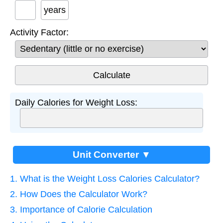
years
Activity Factor:
Daily Calories for Weight Loss:
Unit Converter ▼
1. What is the Weight Loss Calories Calculator?
2. How Does the Calculator Work?
3. Importance of Calorie Calculation