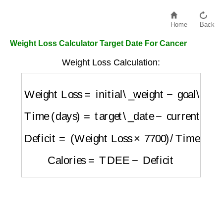
Home
Back
Weight Loss Calculator Target Date For Cancer
Weight Loss Calculation:
Weight Loss
=
initial\_weight
−
goal\_weight
Time (days)
=
target\_date
−
current\_date
Deficit
=
(
Weight Loss
×
7700
)
/
Time
Calories
=
TDEE
−
Deficit