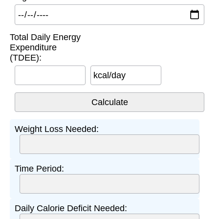
Total Daily Energy
Expenditure
(TDEE):
kcal/day
Weight Loss Needed:
Time Period:
Daily Calorie Deficit Needed: