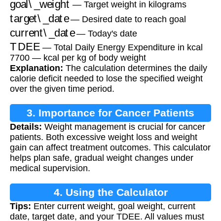
— Target weight in kilograms
target\_date
— Desired date to reach goal
current\_date
— Today's date
TDEE
— Total Daily Energy Expenditure in kcal
7700 — kcal per kg of body weight
Explanation:
The calculation determines the daily
calorie deficit needed to lose the specified weight
over the given time period.
3. Importance for Cancer Patients
Details:
Weight management is crucial for cancer
patients. Both excessive weight loss and weight
gain can affect treatment outcomes. This calculator
helps plan safe, gradual weight changes under
medical supervision.
4. Using the Calculator
Tips:
Enter current weight, goal weight, current
date, target date, and your TDEE. All values must