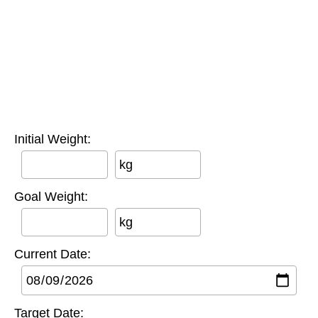
Initial Weight:
kg
Goal Weight:
kg
Current Date:
Target Date: