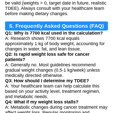
be valid (weights > 0, target date in future, realistic
TDEE). Always consult with your healthcare team
before making dietary changes.
5. Frequently Asked Questions (FAQ)
Q1: Why is 7700 kcal used in the calculation?
A: Research shows 7700 kcal equals
approximately 1 kg of body weight, accounting for
changes in water, fat, and lean tissue.
Q2: Is rapid weight loss safe for cancer
patients?
A: Generally no. Most guidelines recommend
gradual weight changes (0.5-1 kg/week) unless
medically directed otherwise.
Q3: How should I determine my TDEE?
A: Your healthcare team can help calculate this
based on your activity level, treatment regimen,
and metabolic needs.
Q4: What if my weight loss stalls?
A: Metabolic changes during cancer treatment may
affect weight loss. Regular monitoring and