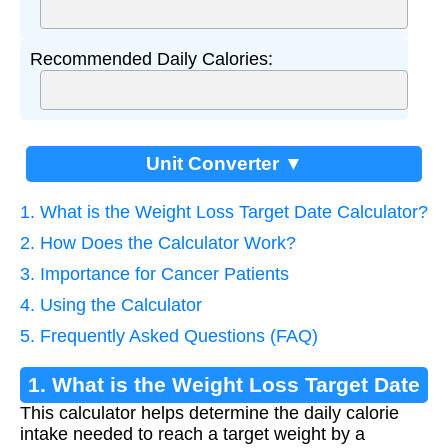
Recommended Daily Calories:
Unit Converter ▼
1. What is the Weight Loss Target Date Calculator?
2. How Does the Calculator Work?
3. Importance for Cancer Patients
4. Using the Calculator
5. Frequently Asked Questions (FAQ)
1. What is the Weight Loss Target Date
This calculator helps determine the daily calorie
Calculator?
intake needed to reach a target weight by a