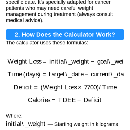
specific date. It's specially adapted for cancer
patients who may need careful weight
management during treatment (always consult
medical advice).
2. How Does the Calculator Work?
The calculator uses these formulas:
Weight Loss
=
initial\_weight
−
goal\_weight
Time (days)
=
target\_date
−
current\_date
Deficit
=
(
Weight Loss
×
7700
)
/
Time
Calories
=
TDEE
−
Deficit
Where:
initial\_weight
— Starting weight in kilograms
goal\_weight