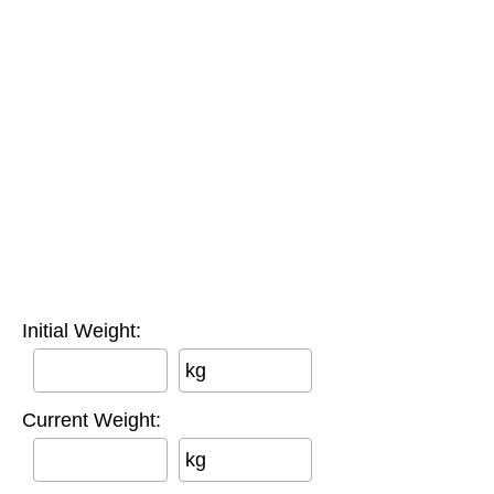
Initial Weight:
kg
Current Weight:
kg