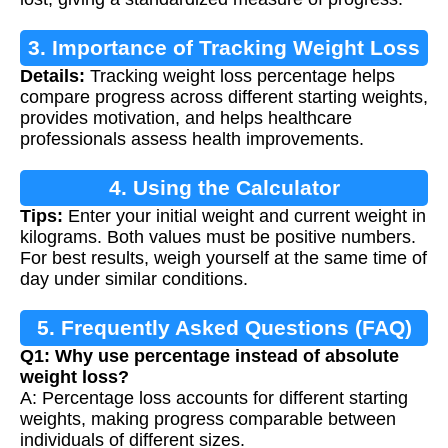
3. Importance of Tracking Weight Loss
Details:
Tracking weight loss percentage helps
compare progress across different starting weights,
provides motivation, and helps healthcare
professionals assess health improvements.
4. Using the Calculator
Tips:
Enter your initial weight and current weight in
kilograms. Both values must be positive numbers.
For best results, weigh yourself at the same time of
day under similar conditions.
5. Frequently Asked Questions (FAQ)
Q1: Why use percentage instead of absolute
weight loss?
A: Percentage loss accounts for different starting
weights, making progress comparable between
individuals of different sizes.