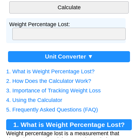
Weight Percentage Lost:
Unit Converter ▼
1. What is Weight Percentage Lost?
2. How Does the Calculator Work?
3. Importance of Tracking Weight Loss
4. Using the Calculator
5. Frequently Asked Questions (FAQ)
1. What is Weight Percentage Lost?
Weight percentage lost is a measurement that