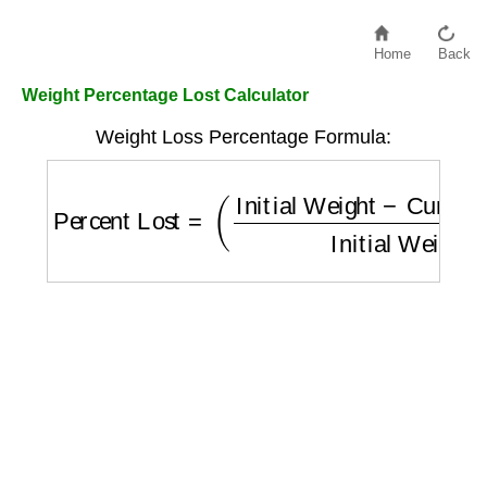
Home
Back
Weight Percentage Lost Calculator
Weight Loss Percentage Formula:
Percent Lost
=
(
Initial Weight
−
Current Wei