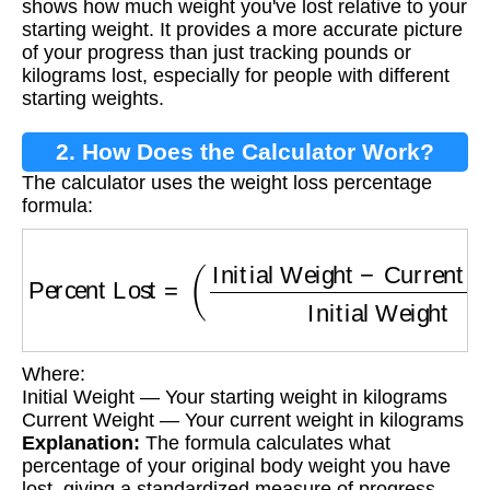
shows how much weight you've lost relative to your
starting weight. It provides a more accurate picture
of your progress than just tracking pounds or
kilograms lost, especially for people with different
starting weights.
2. How Does the Calculator Work?
The calculator uses the weight loss percentage
formula:
Percent Lost
=
(
Initial Weight
−
Current Weigh
Where:
Initial Weight — Your starting weight in kilograms
Current Weight — Your current weight in kilograms
Explanation:
The formula calculates what
percentage of your original body weight you have
lost, giving a standardized measure of progress.