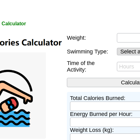
 Calculator
Weight:
Swimming Type:
Time of the
Activity:
Total Calories Burned:
Energy Burned per Hour:
Weight Loss (kg):