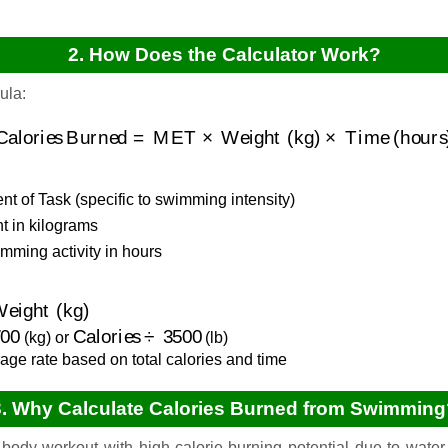
2. How Does the Calculator Work?
ula:
Calories Burned
=
MET
×
Weight (kg)
×
Time (hours)
t of Task (specific to swimming intensity)
 in kilograms
mming activity in hours
ight (kg)
00
Calories
÷
3500
(kg) or
(lb)
age rate based on total calories and time
3. Why Calculate Calories Burned from Swimming
body workout with high calorie-burning potential due to water 