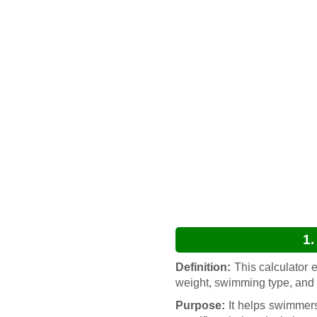
1.
Definition:
This calculator 
weight, swimming type, and 
Purpose:
It helps swimmers