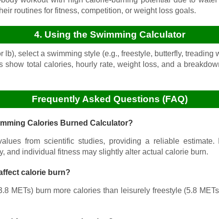
eir routines for fitness, competition, or weight loss goals.
4. Using the Swimming Calculator
 lb), select a swimming style (e.g., freestyle, butterfly, treading
s show total calories, hourly rate, weight loss, and a breakdow
Frequently Asked Questions (FAQ)
imming Calories Burned Calculator?
lues from scientific studies, providing a reliable estimate. 
, and individual fitness may slightly alter actual calorie burn.
ffect calorie burn?
(13.8 METs) burn more calories than leisurely freestyle (5.8 METs