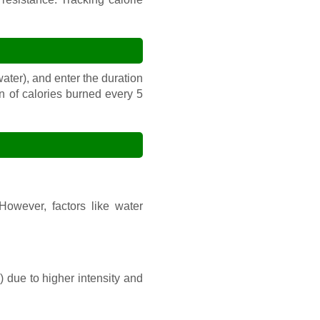
 water), and enter the duration
n of calories burned every 5
However, factors like water
) due to higher intensity and