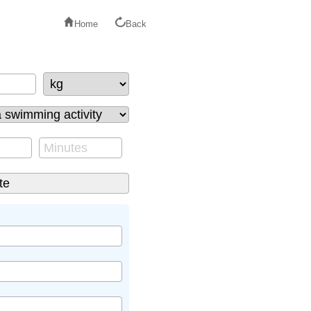
Home
Back