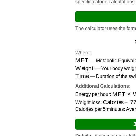
specific calorie calculations.
The calculator uses the form
Where:
MET
— Metabolic Equivalen
Weight
— Your body weight
Time
— Duration of the swi
Additional Calculations:
MET
×
We
Energy per hour:
Calories
÷
77
Weight loss:
Calories per 5 minutes: Aver
Details:
Swimming is a full-