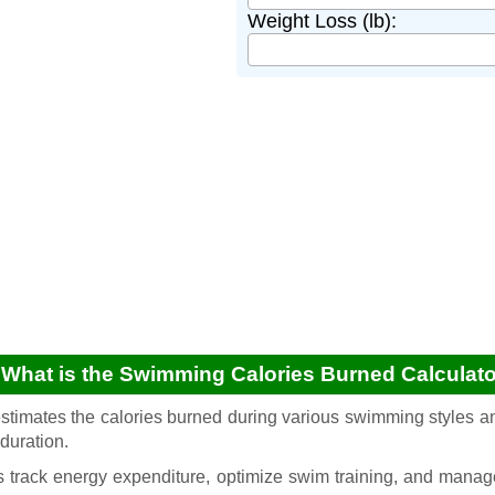
Weight Loss (lb):
 What is the Swimming Calories Burned Calculat
estimates the calories burned during various swimming styles an
duration.
 track energy expenditure, optimize swim training, and mana