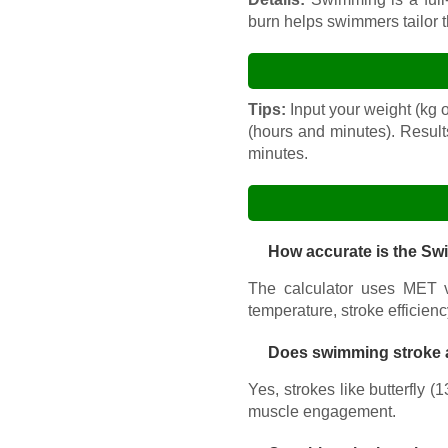
burn helps swimmers tailor th
Tips:
Input your weight (kg or
(hours and minutes). Result
minutes.
How accurate is the Sw
The calculator uses MET va
temperature, stroke efficiency
Does swimming stroke a
Yes, strokes like butterfly 
muscle engagement.