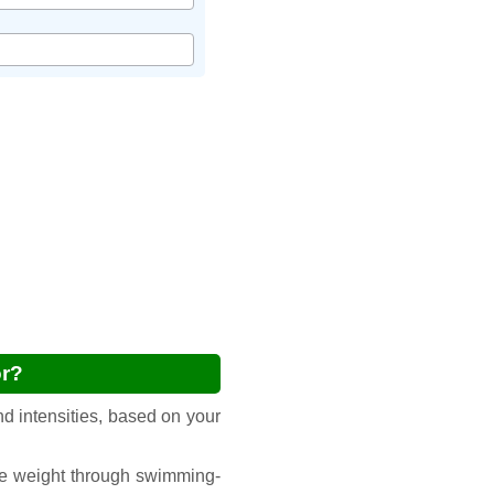
or?
d intensities, based on your
ge weight through swimming-