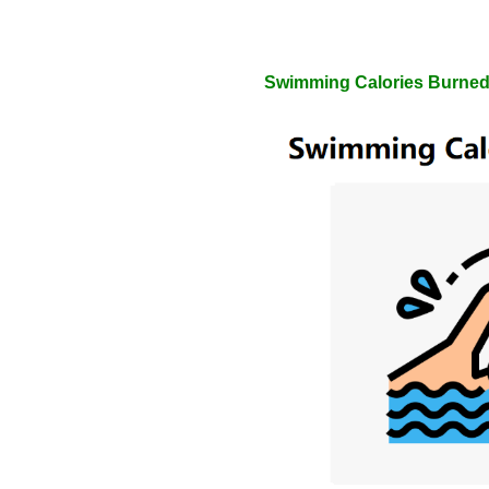
Swimming Calories Burned