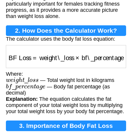
particularly important for females tracking fitness
progress, as it provides a more accurate picture
than weight loss alone.
2. How Does the Calculator Work?
The calculator uses the body fat loss equation:
BF Loss
=
weight\_loss
×
bf\_percentage
Where:
w
e
i
g
h
t
_
l
o
s
s
— Total weight lost in kilograms
b
f
_
p
e
r
c
e
n
t
a
g
e
— Body fat percentage (as
decimal)
Explanation:
The equation calculates the fat
component of your total weight loss by multiplying
your total weight loss by your body fat percentage.
3. Importance of Body Fat Loss