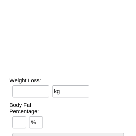
Weight Loss:
kg
Body Fat
Percentage:
%