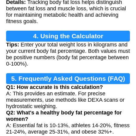
Details:
Tracking body fat loss helps distinguish
Tracking
between fat loss and muscle loss, which is crucial
for maintaining metabolic health and achieving
fitness goals.
4. Using the Calculator
Tips:
Enter your total weight loss in kilograms and
your current body fat percentage. Both values must
be positive numbers (body fat percentage between
0-100%).
5. Frequently Asked Questions (FAQ)
Q1: How accurate is this calculation?
A: This provides an estimate. For precise
measurements, use methods like DEXA scans or
hydrostatic weighing.
Q2: What's a healthy body fat percentage for
women?
A: Essential fat is 10-13%, athletes 14-20%, fitness
21-24%, average 25-31%, and obese 32%+.