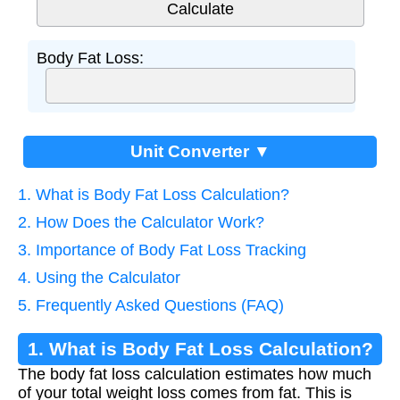
Body Fat Loss:
Unit Converter ▼
1. What is Body Fat Loss Calculation?
2. How Does the Calculator Work?
3. Importance of Body Fat Loss Tracking
4. Using the Calculator
5. Frequently Asked Questions (FAQ)
1. What is Body Fat Loss Calculation?
The body fat loss calculation estimates how much
of your total weight loss comes from fat. This is