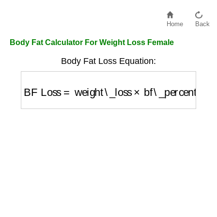
Home
Back
Body Fat Calculator For Weight Loss Female
Body Fat Loss Equation:
BF Loss
=
weight\_loss
×
bf\_percentage