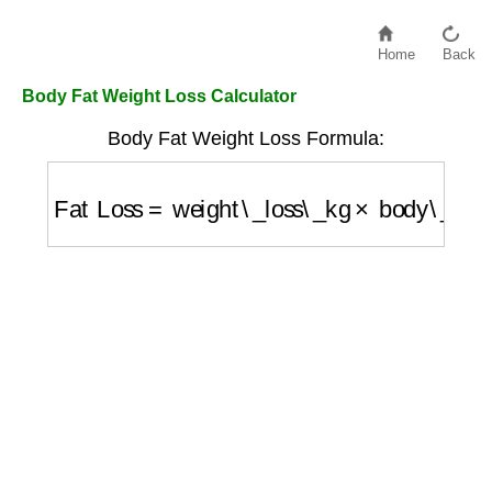
Home
Back
Body Fat Weight Loss Calculator
Body Fat Weight Loss Formula:
Fat Loss
=
weight\_loss\_kg
×
body\_fat\_p