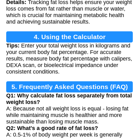
Details:
Tracking fat loss helps ensure your weight
loss comes from fat rather than muscle or water,
which is crucial for maintaining metabolic health
and achieving sustainable results.
4. Using the Calculator
Tips:
Enter your total weight loss in kilograms and
your current body fat percentage. For accurate
results, measure body fat percentage with calipers,
DEXA scan, or bioelectrical impedance under
consistent conditions.
5. Frequently Asked Questions (FAQ)
Q1: Why calculate fat loss separately from total
weight loss?
A: Because not all weight loss is equal - losing fat
while maintaining muscle is healthier and more
sustainable than losing muscle mass.
Q2: What's a good rate of fat loss?
A: 0.5-1% of body weight per week is generally