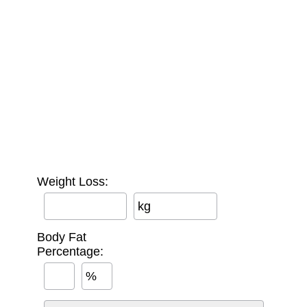
Weight Loss:
kg
Body Fat
Percentage:
%