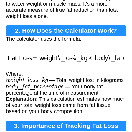
to water weight or muscle mass. It's a more
accurate measure of true fat reduction than total
weight loss alone.
2. How Does the Calculator Work?
The calculator uses the formula:
Fat Loss
=
weight\_loss\_kg
×
body\_fat\_per
Where:
w
e
i
g
h
t
_
l
o
s
s
_
k
g
— Total weight lost in kilograms
b
o
d
y
_
f
a
t
_
p
e
r
c
e
n
t
a
g
e
— Your body fat
percentage at the time of measurement
Explanation:
This calculation estimates how much
of your total weight loss came from fat tissue
based on your body composition.
3. Importance of Tracking Fat Loss