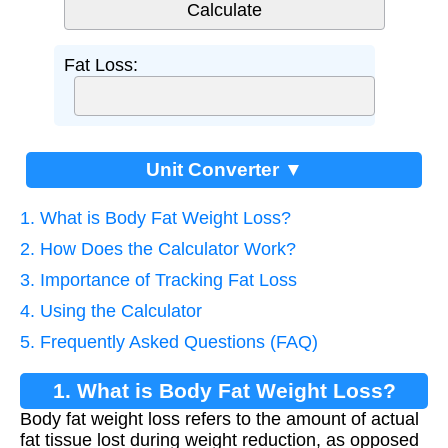
Fat Loss:
Unit Converter ▼
1. What is Body Fat Weight Loss?
2. How Does the Calculator Work?
3. Importance of Tracking Fat Loss
4. Using the Calculator
5. Frequently Asked Questions (FAQ)
1. What is Body Fat Weight Loss?
Body fat weight loss refers to the amount of actual
fat tissue lost during weight reduction, as opposed