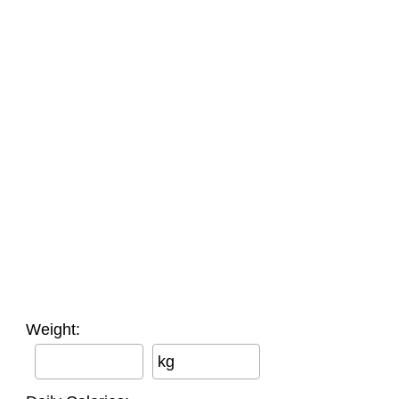
Weight:
kg