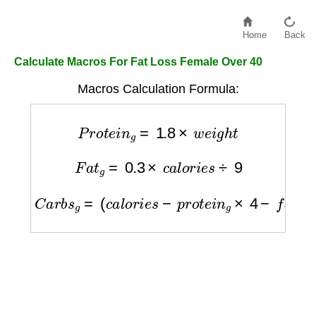
Home
Back
Calculate Macros For Fat Loss Female Over 40
Macros Calculation Formula:
P
r
o
t
e
i
n
g
=
1.8
×
w
e
i
g
h
t
F
a
t
g
=
0.3
×
c
a
l
o
r
i
e
s
÷
9
C
a
r
b
s
g
=
(
c
a
l
o
r
i
e
s
−
p
r
o
t
e
i
n
g
×
4
−
f
a
t
g
×
9
)
÷
4