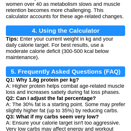
women over 40 as metabolism slows and muscle
retention becomes more challenging. This
calculator accounts for these age-related changes.
4. Using the Calculator
Tips:
Enter your current weight in kg and your
daily calorie target. For best results, use a
moderate calorie deficit (300-500 kcal below
maintenance).
5. Frequently Asked Questions (FAQ)
Q1: Why 1.8g protein per kg?
A: Higher protein helps combat age-related muscle
loss and increases satiety during fat loss phases.
Q2: Can I adjust the fat percentage?
A: The 30% fat is a starting point. Some may prefer
slightly higher fat (up to 35%) by reducing carbs.
Q3: What if my carbs seem very low?
A: Ensure your calorie target isn't too aggressive.
Very low carbs may affect energy and workout