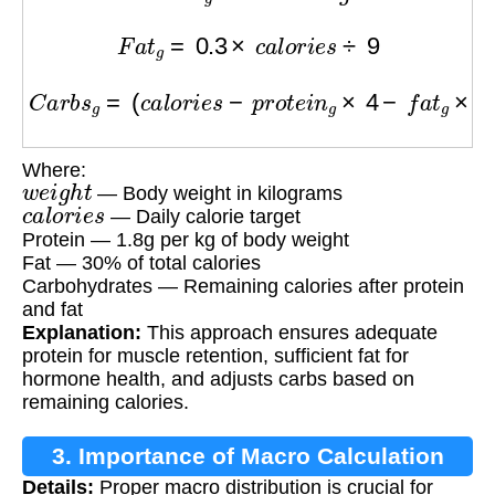
F
a
t
g
=
0.3
×
c
a
l
o
r
i
e
s
÷
9
C
a
r
b
s
g
=
(
c
a
l
o
r
i
e
s
−
p
r
o
t
e
i
n
g
×
4
−
f
a
t
g
×
9
)
÷
4
Where:
w
e
i
g
h
t
— Body weight in kilograms
c
a
l
o
r
i
e
s
— Daily calorie target
Protein — 1.8g per kg of body weight
Fat — 30% of total calories
Carbohydrates — Remaining calories after protein
and fat
Explanation:
This approach ensures adequate
protein for muscle retention, sufficient fat for
hormone health, and adjusts carbs based on
remaining calories.
3. Importance of Macro Calculation
Details:
Proper macro distribution is crucial for