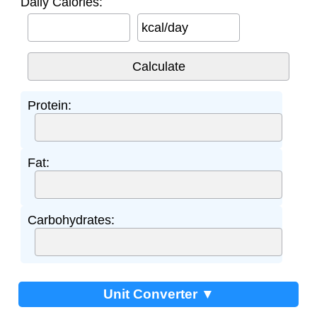
Daily Calories:
kcal/day
Protein:
Fat:
Carbohydrates:
Unit Converter ▼