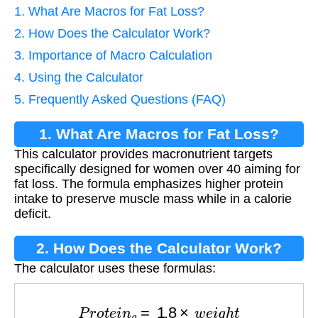
1. What Are Macros for Fat Loss?
2. How Does the Calculator Work?
3. Importance of Macro Calculation
4. Using the Calculator
5. Frequently Asked Questions (FAQ)
1. What Are Macros for Fat Loss?
This calculator provides macronutrient targets
specifically designed for women over 40 aiming for
fat loss. The formula emphasizes higher protein
intake to preserve muscle mass while in a calorie
deficit.
2. How Does the Calculator Work?
The calculator uses these formulas:
P
r
o
t
e
i
n
g
=
1.8
×
w
e
i
g
h
t