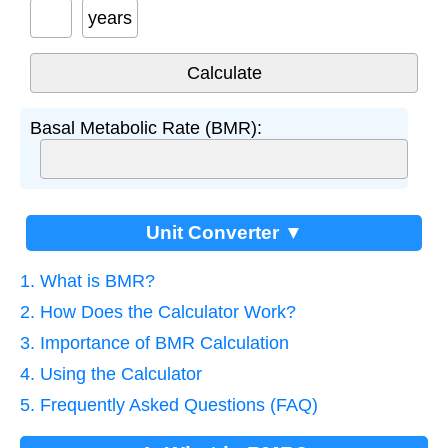
years
Basal Metabolic Rate (BMR):
Unit Converter ▼
1. What is BMR?
2. How Does the Calculator Work?
3. Importance of BMR Calculation
4. Using the Calculator
5. Frequently Asked Questions (FAQ)