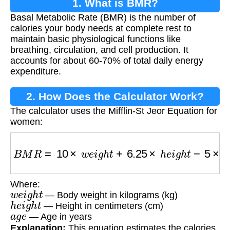
1. What is BMR?
Basal Metabolic Rate (BMR) is the number of
calories your body needs at complete rest to
maintain basic physiological functions like
breathing, circulation, and cell production. It
accounts for about 60-70% of total daily energy
expenditure.
2. How Does the Calculator Work?
The calculator uses the Mifflin-St Jeor Equation for
women:
B
M
R
=
10
×
w
e
i
g
h
t
+
6.25
×
h
e
i
g
h
t
−
5
×
a
g
e
−
161
Where:
w
e
i
g
h
t
— Body weight in kilograms (kg)
h
e
i
g
h
t
— Height in centimeters (cm)
a
g
e
— Age in years
Explanation:
This equation estimates the calories