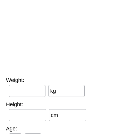
Weight:
kg
Height:
cm
Age: