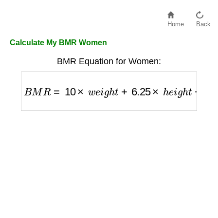
Home
Back
Calculate My BMR Women
BMR Equation for Women:
B
M
R
=
10
×
w
e
i
g
h
t
+
6.25
×
h
e
i
g
h
t
−
5
×
a
g
e
−
1