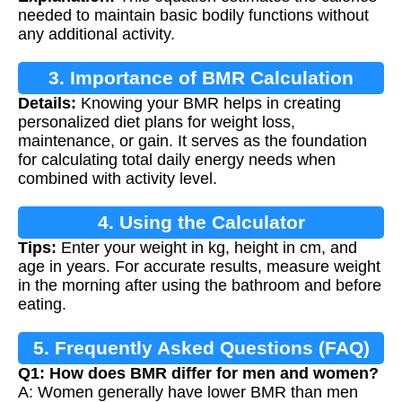
needed to maintain basic bodily functions without
any additional activity.
3. Importance of BMR Calculation
Details:
Knowing your BMR helps in creating
personalized diet plans for weight loss,
maintenance, or gain. It serves as the foundation
for calculating total daily energy needs when
combined with activity level.
4. Using the Calculator
Tips:
Enter your weight in kg, height in cm, and
age in years. For accurate results, measure weight
in the morning after using the bathroom and before
eating.
5. Frequently Asked Questions (FAQ)
Q1: How does BMR differ for men and women?
A: Women generally have lower BMR than men