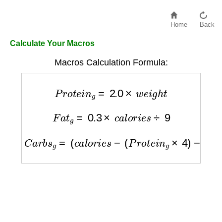
Home
Back
Calculate Your Macros
Macros Calculation Formula:
P
r
o
t
e
i
n
g
=
2.0
×
w
e
i
g
h
t
F
a
t
g
=
0.3
×
c
a
l
o
r
i
e
s
÷
9
C
a
r
b
s
g
=
(
c
a
l
o
r
i
e
s
−
(
P
r
o
t
e
i
n
g
×
4
)
−
(
F
a
t
g
×
9
)