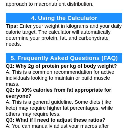
approach to macronutrient distribution.
4. Using the Calculator
Tips:
Enter your weight in kilograms and your daily
calorie target. The calculator will automatically
determine your protein, fat, and carbohydrate
needs.
5. Frequently Asked Questions (FAQ)
Q1: Why 2g of protein per kg of body weight?
A: This is a common recommendation for active
individuals looking to maintain or build muscle
mass.
Q2: Is 30% calories from fat appropriate for
everyone?
A: This is a general guideline. Some diets (like
keto) may require higher fat percentages, while
others may require less.
Q3: What if I need to adjust these ratios?
A: You can manually adjust your macros after