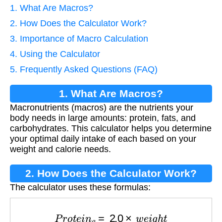
1. What Are Macros?
2. How Does the Calculator Work?
3. Importance of Macro Calculation
4. Using the Calculator
5. Frequently Asked Questions (FAQ)
1. What Are Macros?
Macronutrients (macros) are the nutrients your
body needs in large amounts: protein, fats, and
carbohydrates. This calculator helps you determine
your optimal daily intake of each based on your
weight and calorie needs.
2. How Does the Calculator Work?
The calculator uses these formulas:
P
r
o
t
e
i
n
g
=
2.0
×
w
e
i
g
h
t