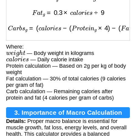
F
a
t
g
=
0.3
×
c
a
l
o
r
i
e
s
÷
9
C
a
r
b
s
g
=
(
c
a
l
o
r
i
e
s
−
(
P
r
o
t
e
i
n
g
×
4
)
−
(
F
a
t
g
×
9
)
)
÷
Where:
w
e
i
g
h
t
— Body weight in kilograms
c
a
l
o
r
i
e
s
— Daily calorie intake
Protein calculation — Based on 2g per kg of body
weight
Fat calculation — 30% of total calories (9 calories
per gram of fat)
Carb calculation — Remaining calories after
protein and fat (4 calories per gram of carbs)
3. Importance of Macro Calculation
Details:
Proper macro balance is essential for
muscle growth, fat loss, energy levels, and overall
health. This calculator provides a balanced