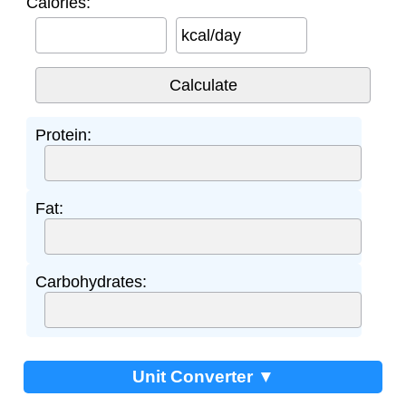
Calories:
kcal/day
Protein:
Fat:
Carbohydrates:
Unit Converter ▼