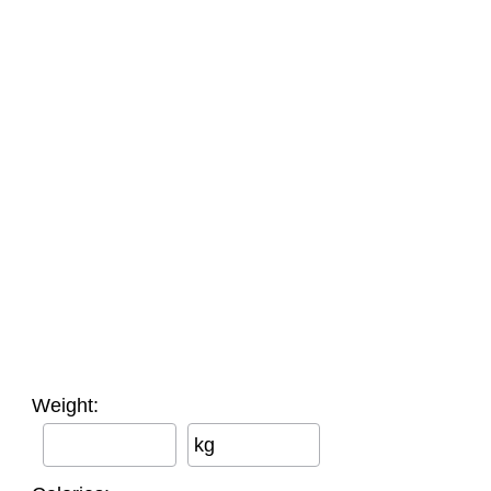
Weight:
kg