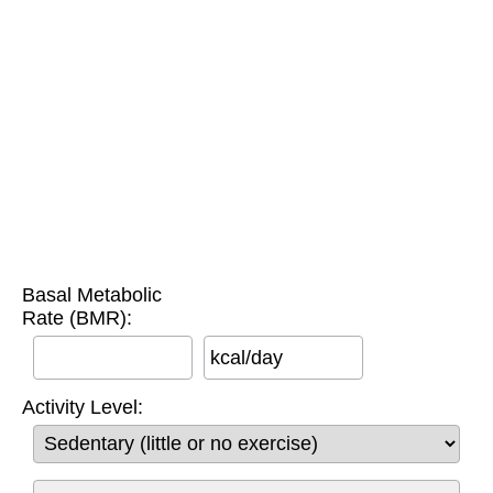
Basal Metabolic
Rate (BMR):
kcal/day
Activity Level: