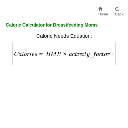
Home
Back
Calorie Calculator for Breastfeeding Moms
Calorie Needs Equation:
C
a
l
o
r
i
e
s
=
B
M
R
×
a
c
t
i
v
i
t
y
_
f
a
c
t
o
r
+
500