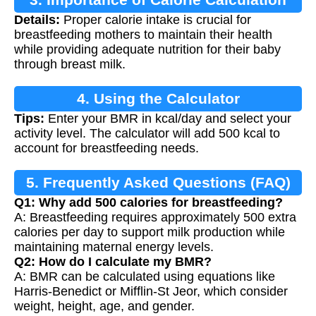
Details:
Proper calorie intake is crucial for
breastfeeding mothers to maintain their health
while providing adequate nutrition for their baby
through breast milk.
4. Using the Calculator
Tips:
Enter your BMR in kcal/day and select your
activity level. The calculator will add 500 kcal to
account for breastfeeding needs.
5. Frequently Asked Questions (FAQ)
Q1: Why add 500 calories for breastfeeding?
A: Breastfeeding requires approximately 500 extra
calories per day to support milk production while
maintaining maternal energy levels.
Q2: How do I calculate my BMR?
A: BMR can be calculated using equations like
Harris-Benedict or Mifflin-St Jeor, which consider
weight, height, age, and gender.