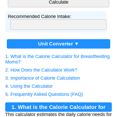
Recommended Calorie Intake:
Unit Converter ▼
1. What is the Calorie Calculator for Breastfeeding
Moms?
2. How Does the Calculator Work?
3. Importance of Calorie Calculation
4. Using the Calculator
5. Frequently Asked Questions (FAQ)
1. What is the Calorie Calculator for
This calculator estimates the daily calorie needs for
Breastfeeding Moms?