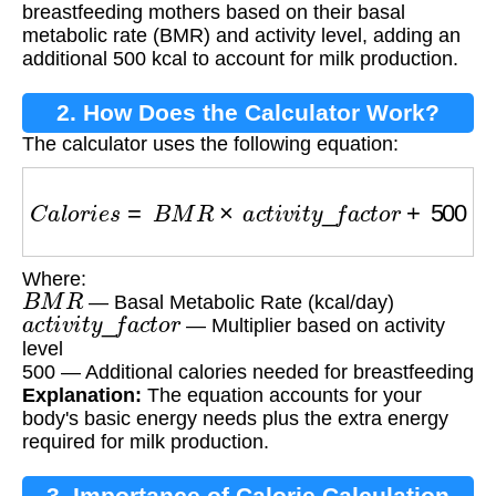
breastfeeding mothers based on their basal
metabolic rate (BMR) and activity level, adding an
additional 500 kcal to account for milk production.
2. How Does the Calculator Work?
The calculator uses the following equation:
C
a
l
o
r
i
e
s
=
B
M
R
×
a
c
t
i
v
i
t
y
_
f
a
c
t
o
r
+
500
Where:
B
M
R
— Basal Metabolic Rate (kcal/day)
a
c
t
i
v
i
t
y
_
f
a
c
t
o
r
— Multiplier based on activity
level
500 — Additional calories needed for breastfeeding
Explanation:
The equation accounts for your
body's basic energy needs plus the extra energy
required for milk production.
3. Importance of Calorie Calculation