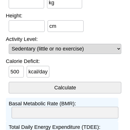
kg
Height:
cm
Activity Level:
Calorie Deficit:
kcal/day
Basal Metabolic Rate (BMR):
Total Daily Energy Expenditure (TDEE):