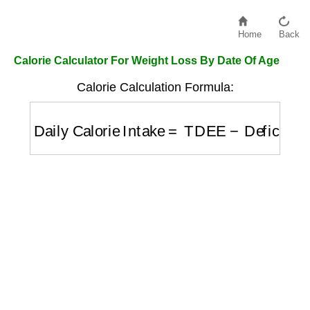
Home
Back
Calorie Calculator For Weight Loss By Date Of Age
Calorie Calculation Formula:
Daily Calorie Intake
=
TDEE
−
Deficit