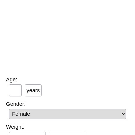
Age:
years
Gender:
Weight: