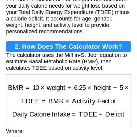
Weight Loss?
your daily calorie needs for weight loss based on
your Total Daily Energy Expenditure (TDEE) minus
a calorie deficit. It accounts for age, gender,
weight, height, and activity level to provide
personalized recommendations.
2. How Does The Calculator Work?
The calculator uses the Mifflin-St Jeor equation to
estimate Basal Metabolic Rate (BMR), then
calculates TDEE based on activity level:
BMR
=
10
×
weight
+
6.25
×
height
−
5
×
age
+
(
5
if
TDEE
=
BMR
×
Activity Factor
Daily Calorie Intake
=
TDEE
−
Deficit
Where:
weight