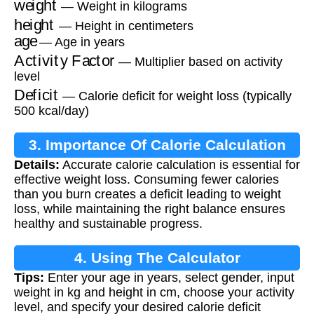
— Weight in kilograms
height
— Height in centimeters
age
— Age in years
Activity Factor
— Multiplier based on activity
level
Deficit
— Calorie deficit for weight loss (typically
500 kcal/day)
3. Importance Of Calorie Calculation
Details:
Accurate calorie calculation is essential for
effective weight loss. Consuming fewer calories
than you burn creates a deficit leading to weight
loss, while maintaining the right balance ensures
healthy and sustainable progress.
4. Using The Calculator
Tips:
Enter your age in years, select gender, input
weight in kg and height in cm, choose your activity
level, and specify your desired calorie deficit