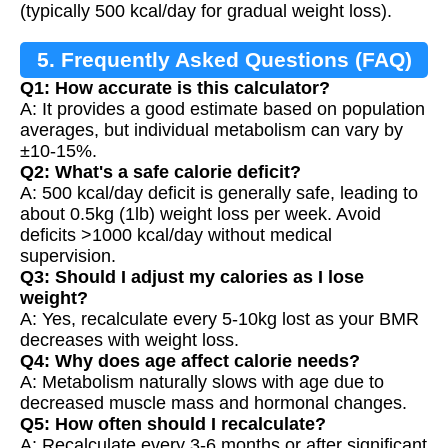
(typically 500 kcal/day for gradual weight loss).
5. Frequently Asked Questions (FAQ)
Q1: How accurate is this calculator?
A: It provides a good estimate based on population
averages, but individual metabolism can vary by
±10-15%.
Q2: What's a safe calorie deficit?
A: 500 kcal/day deficit is generally safe, leading to
about 0.5kg (1lb) weight loss per week. Avoid
deficits >1000 kcal/day without medical
supervision.
Q3: Should I adjust my calories as I lose
weight?
A: Yes, recalculate every 5-10kg lost as your BMR
decreases with weight loss.
Q4: Why does age affect calorie needs?
A: Metabolism naturally slows with age due to
decreased muscle mass and hormonal changes.
Q5: How often should I recalculate?
A: Recalculate every 3-6 months or after significant