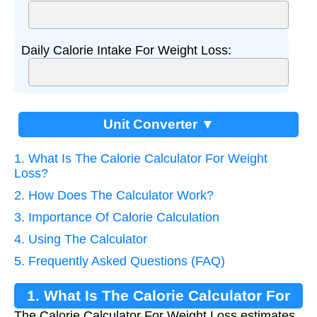
Daily Calorie Intake For Weight Loss:
Unit Converter ▼
1. What Is The Calorie Calculator For Weight
Loss?
2. How Does The Calculator Work?
3. Importance Of Calorie Calculation
4. Using The Calculator
5. Frequently Asked Questions (FAQ)
1. What Is The Calorie Calculator For
The Calorie Calculator For Weight Loss estimates