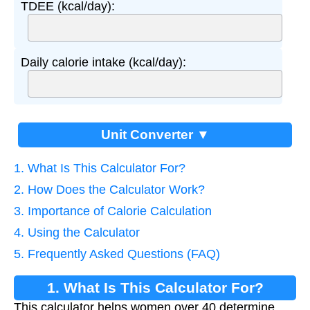
TDEE (kcal/day):
Daily calorie intake (kcal/day):
Unit Converter ▼
1. What Is This Calculator For?
2. How Does the Calculator Work?
3. Importance of Calorie Calculation
4. Using the Calculator
5. Frequently Asked Questions (FAQ)
1. What Is This Calculator For?
This calculator helps women over 40 determine