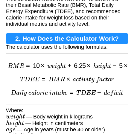
their Basal Metabolic Rate (BMR), Total Daily
Energy Expenditure (TDEE), and recommended
calorie intake for weight loss based on their
individual metrics and activity level.
2. How Does the Calculator Work?
The calculator uses the following formulas:
B
M
R
=
10
×
w
e
i
g
h
t
+
6.25
×
h
e
i
g
h
t
−
5
×
a
g
e
−
161
T
D
E
E
=
B
M
R
×
a
c
t
i
v
i
t
y
f
a
c
t
o
r
D
a
i
l
y
c
a
l
o
r
i
e
i
n
t
a
k
e
=
T
D
E
E
−
d
e
f
i
c
i
t
Where:
w
e
i
g
h
t
— Body weight in kilograms
h
e
i
g
h
t
— Height in centimeters
a
g
e
— Age in years (must be 40 or older)
a
c
t
i
v
i
t
y
f
a
c
t
o
r