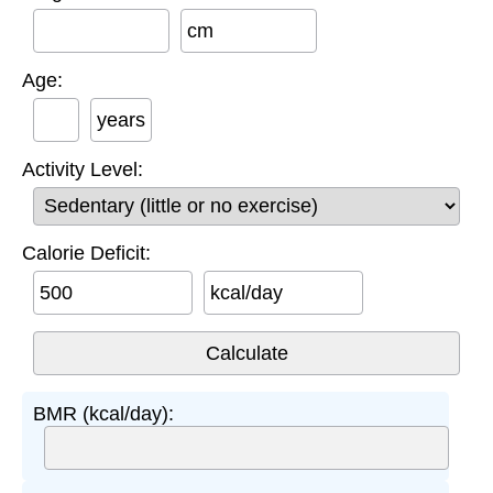
cm
Age:
years
Activity Level:
Calorie Deficit:
kcal/day
BMR (kcal/day):