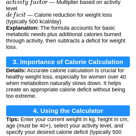
— Multiplier based on activity
level
d
e
f
i
c
i
t
— Calorie reduction for weight loss
(typically 500 kcal/day)
Explanation:
The formula accounts for basic
metabolic needs plus additional calories burned
through activity, then subtracts a deficit for weight
loss.
3. Importance of Calorie Calculation
Details:
Accurate calorie calculation is crucial for
healthy weight loss, especially for women over 40
when metabolism naturally slows down. It helps
create an appropriate calorie deficit without being
too extreme.
4. Using the Calculator
Tips:
Enter your current weight in kg, height in cm,
age (must be 40+), select your activity level, and
specify your desired calorie deficit (typically 500