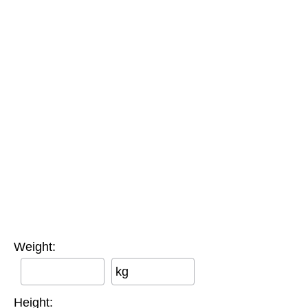
Weight:
kg
Height: