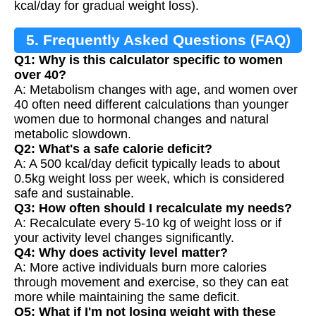
kcal/day for gradual weight loss).
5. Frequently Asked Questions (FAQ)
Q1: Why is this calculator specific to women
over 40?
A: Metabolism changes with age, and women over
40 often need different calculations than younger
women due to hormonal changes and natural
metabolic slowdown.
Q2: What's a safe calorie deficit?
A: A 500 kcal/day deficit typically leads to about
0.5kg weight loss per week, which is considered
safe and sustainable.
Q3: How often should I recalculate my needs?
A: Recalculate every 5-10 kg of weight loss or if
your activity level changes significantly.
Q4: Why does activity level matter?
A: More active individuals burn more calories
through movement and exercise, so they can eat
more while maintaining the same deficit.
Q5: What if I'm not losing weight with these