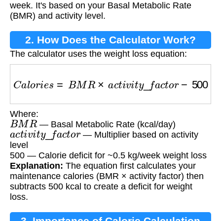
week. It's based on your Basal Metabolic Rate
(BMR) and activity level.
2. How Does the Calculator Work?
The calculator uses the weight loss equation:
C
a
l
o
r
i
e
s
=
B
M
R
×
a
c
t
i
v
i
t
y
_
f
a
c
t
o
r
−
500
Where:
B
M
R
— Basal Metabolic Rate (kcal/day)
a
c
t
i
v
i
t
y
_
f
a
c
t
o
r
— Multiplier based on activity
level
500 — Calorie deficit for ~0.5 kg/week weight loss
Explanation:
The equation first calculates your
maintenance calories (BMR × activity factor) then
subtracts 500 kcal to create a deficit for weight
loss.
3. Importance of Calorie Calculation