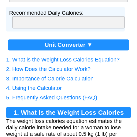
Recommended Daily Calories:
Unit Converter ▼
1. What is the Weight Loss Calories Equation?
2. How Does the Calculator Work?
3. Importance of Calorie Calculation
4. Using the Calculator
5. Frequently Asked Questions (FAQ)
1. What is the Weight Loss Calories
The weight loss calories equation estimates the
Equation?
daily calorie intake needed for a woman to lose
weight at a safe rate of about 0.5 kg (1 lb) per