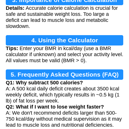
Details:
Accurate calorie calculation is crucial for
safe and sustainable weight loss. Too large a
deficit can lead to muscle loss and metabolic
slowdown.
4. Using the Calculator
Tips:
Enter your BMR in kcal/day (use a BMR
calculator if unknown) and select your activity level.
All values must be valid (BMR > 0).
5. Frequently Asked Questions (FAQ)
Q1: Why subtract 500 calories?
A: A 500 kcal daily deficit creates about 3500 kcal
weekly deficit, which typically results in ~0.5 kg (1
lb) of fat loss per week.
Q2: What if I want to lose weight faster?
A: We don't recommend deficits larger than 500-
750 kcal/day without medical supervision as it may
lead to muscle loss and nutritional deficiencies.