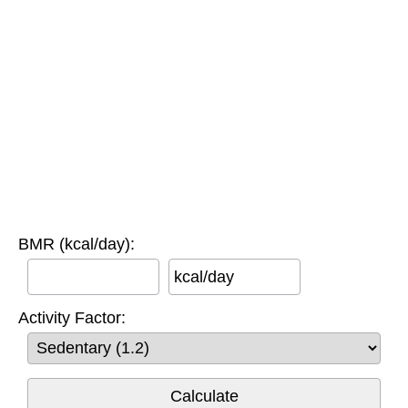
BMR (kcal/day):
kcal/day
Activity Factor: