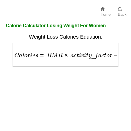
Home
Back
Calorie Calculator Losing Weight For Women
Weight Loss Calories Equation:
C
a
l
o
r
i
e
s
=
B
M
R
×
a
c
t
i
v
i
t
y
_
f
a
c
t
o
r
−
500